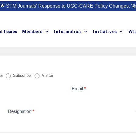
🌟
STM Journals’ Response to UGC-CARE Policy Changes.
🚀
l Issues
Members
Information
Initiatives
Who
er
Subscriber
Visitor
Email
*
Designation
*