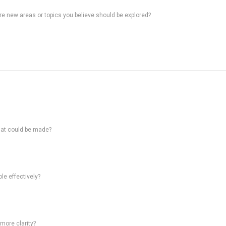
ere new areas or topics you believe should be explored?
hat could be made?
le effectively?
 more clarity?