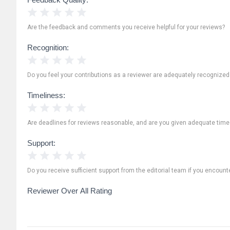
1 Star
2 Stars
3 Stars
4 Stars
5 Stars
Are the feedback and comments you receive helpful for your reviews?
Recognition:
1 Star
2 Stars
3 Stars
4 Stars
5 Stars
Do you feel your contributions as a reviewer are adequately recognize
Timeliness:
1 Star
2 Stars
3 Stars
4 Stars
5 Stars
Are deadlines for reviews reasonable, and are you given adequate time
Support:
1 Star
2 Stars
3 Stars
4 Stars
5 Stars
Do you receive sufficient support from the editorial team if you encoun
Reviewer Over All Rating