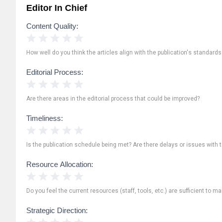
Editor In Chief
Content Quality:
1 Star
2 Stars
3 Stars
4 Stars
5 Stars
How well do you think the articles align with the publication's standard
Editorial Process:
1 Star
2 Stars
3 Stars
4 Stars
5 Stars
Are there areas in the editorial process that could be improved?
Timeliness:
1 Star
2 Stars
3 Stars
4 Stars
5 Stars
Is the publication schedule being met? Are there delays or issues with 
Resource Allocation:
1 Star
2 Stars
3 Stars
4 Stars
5 Stars
Do you feel the current resources (staff, tools, etc.) are sufficient to ma
Strategic Direction:
1 Star
2 Stars
3 Stars
4 Stars
5 Stars