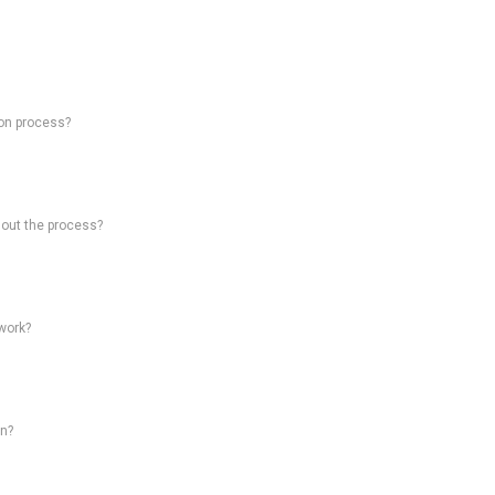
on process?
hout the process?
work?
on?