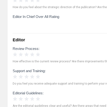
How do you feel about the strategic direction of the publication? Are th
Editor In Chief Over All Rating
Editor
Review Process:
1 Star
2 Stars
3 Stars
4 Stars
5 Stars
How effective is the current review process? Are there improvements t
Support and Training:
1 Star
2 Stars
3 Stars
4 Stars
5 Stars
Do you feel you receive adequate support and training to perform your ro
Editorial Guidelines:
1 Star
2 Stars
3 Stars
4 Stars
5 Stars
Are the editorial guidelines clear and useful? Are there areas that need