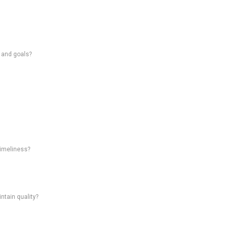
s and goals?
timeliness?
intain quality?