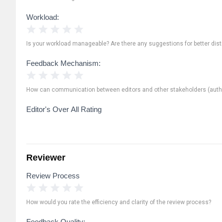
Workload:
1 Star
2 Stars
3 Stars
4 Stars
5 Stars
Is your workload manageable? Are there any suggestions for better distr
Feedback Mechanism:
1 Star
2 Stars
3 Stars
4 Stars
5 Stars
How can communication between editors and other stakeholders (autho
Editor's Over All Rating
Reviewer
Review Process
1 Star
2 Stars
3 Stars
4 Stars
5 Stars
How would you rate the efficiency and clarity of the review process?
Feedback Quality: