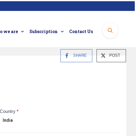
 we are
Subscription
Contact Us
SHARE
POST
Country
*