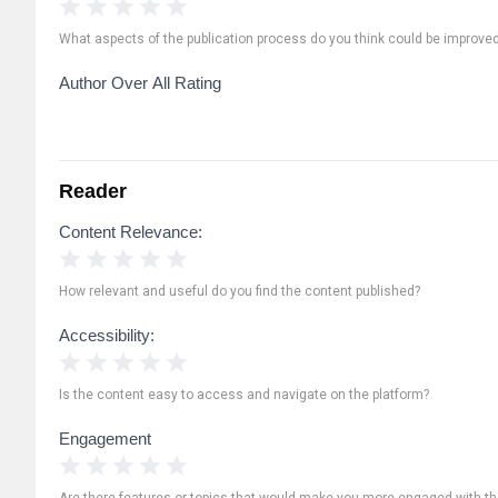
1 Star
2 Stars
3 Stars
4 Stars
5 Stars
What aspects of the publication process do you think could be improve
Author Over All Rating
Reader
Content Relevance:
1 Star
2 Stars
3 Stars
4 Stars
5 Stars
How relevant and useful do you find the content published?
Accessibility:
1 Star
2 Stars
3 Stars
4 Stars
5 Stars
Is the content easy to access and navigate on the platform?
Engagement
1 Star
2 Stars
3 Stars
4 Stars
5 Stars
Are there features or topics that would make you more engaged with th