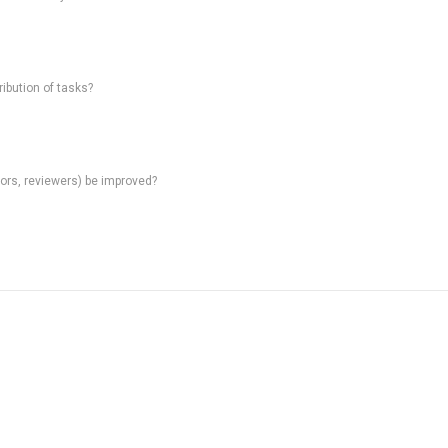
ibution of tasks?
rs, reviewers) be improved?