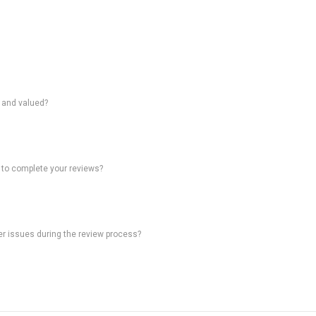
d and valued?
 to complete your reviews?
ter issues during the review process?