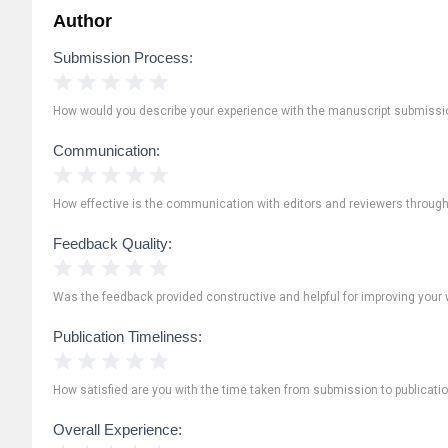
Author
Submission Process:
1 Star
2 Stars
3 Stars
4 Stars
5 Stars
How would you describe your experience with the manuscript submissi
Communication:
1 Star
2 Stars
3 Stars
4 Stars
5 Stars
How effective is the communication with editors and reviewers throug
Feedback Quality:
1 Star
2 Stars
3 Stars
4 Stars
5 Stars
Was the feedback provided constructive and helpful for improving your 
Publication Timeliness:
1 Star
2 Stars
3 Stars
4 Stars
5 Stars
How satisfied are you with the time taken from submission to publicati
Overall Experience: