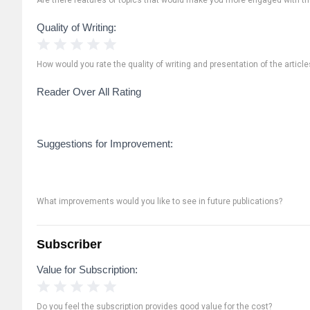
Quality of Writing:
1 Star
2 Stars
3 Stars
4 Stars
5 Stars
How would you rate the quality of writing and presentation of the article
Reader Over All Rating
Suggestions for Improvement:
What improvements would you like to see in future publications?
Subscriber
Value for Subscription:
1 Star
2 Stars
3 Stars
4 Stars
5 Stars
Do you feel the subscription provides good value for the cost?