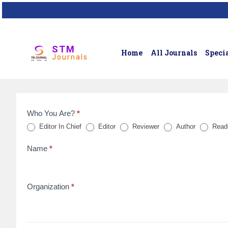
STM
Home
All Journals
Specia
Journals
Who You Are?
*
Feedback
Editor In Chief
Editor
Reviewer
Author
Read
Form
Name
*
for
reviews
Organization
*