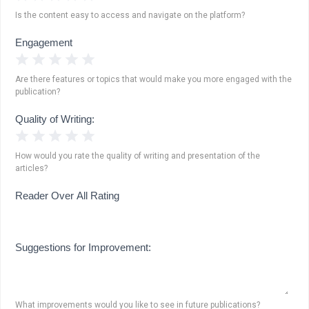
Is the content easy to access and navigate on the platform?
Engagement
1 Star
2 Stars
3 Stars
4 Stars
5 Stars
Are there features or topics that would make you more engaged with the
publication?
Quality of Writing:
1 Star
2 Stars
3 Stars
4 Stars
5 Stars
How would you rate the quality of writing and presentation of the
articles?
Reader Over All Rating
Suggestions for Improvement:
What improvements would you like to see in future publications?