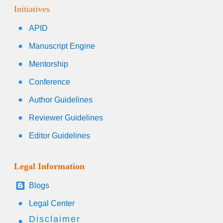
Initiatives
APID
Manuscript Engine
Mentorship
Conference
Author Guidelines
Reviewer Guidelines
Editor Guidelines
Legal Information
Blogs
Legal Center
Disclaimer