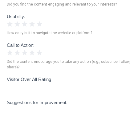
Did you find the content engaging and relevant to your interests?
Usability:
1 Star
2 Stars
3 Stars
4 Stars
5 Stars
How easy is it to navigate the website or platform?
Call to Action:
1 Star
2 Stars
3 Stars
4 Stars
5 Stars
Did the content encourage you to take any action (e.g., subscribe, follow,
share)?
Visitor Over All Rating
Suggestions for Improvement: