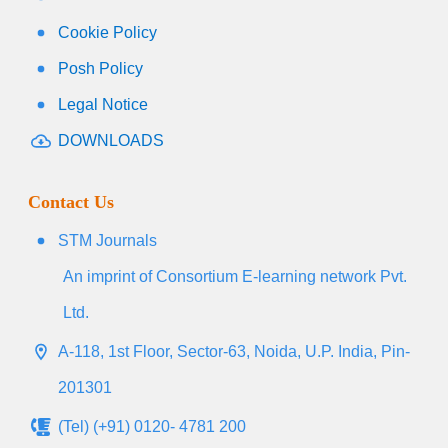
Cookie Policy
Posh Policy
Legal Notice
DOWNLOADS
Contact Us
STM Journals
An imprint of Consortium E-learning network Pvt.
Ltd.
A-118, 1st Floor, Sector-63, Noida, U.P. India, Pin-
201301
(Tel) (+91) 0120- 4781 200