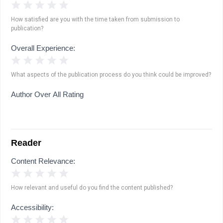
1 Star
2 Stars
3 Stars
4 Stars
5 Stars
How satisfied are you with the time taken from submission to
publication?
Overall Experience:
1 Star
2 Stars
3 Stars
4 Stars
5 Stars
What aspects of the publication process do you think could be improved?
Author Over All Rating
Reader
Content Relevance:
1 Star
2 Stars
3 Stars
4 Stars
5 Stars
How relevant and useful do you find the content published?
Accessibility:
1 Star
2 Stars
3 Stars
4 Stars
5 Stars