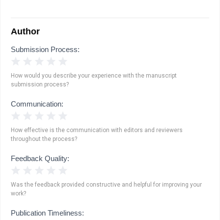
Author
Submission Process:
1 Star
2 Stars
3 Stars
4 Stars
5 Stars
How would you describe your experience with the manuscript
submission process?
Communication:
1 Star
2 Stars
3 Stars
4 Stars
5 Stars
How effective is the communication with editors and reviewers
throughout the process?
Feedback Quality:
1 Star
2 Stars
3 Stars
4 Stars
5 Stars
Was the feedback provided constructive and helpful for improving your
work?
Publication Timeliness: