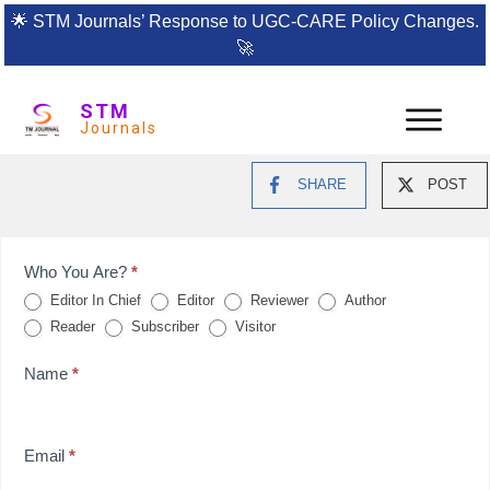
🌟
STM Journals’ Response to UGC-CARE Policy Changes.
🚀
STM
Journals
SHARE
POST
Feedback
Who You Are?
*
Editor In Chief
Editor
Reviewer
Author
Form
Reader
Subscriber
Visitor
for
Name
*
reviews
Email
*