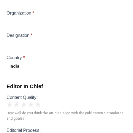
Organization
*
Designation
*
Country
*
Editor In Chief
Content Quality:
1 Star
2 Stars
3 Stars
4 Stars
5 Stars
How well do you think the articles align with the publication's standards
and goals?
Editorial Process: