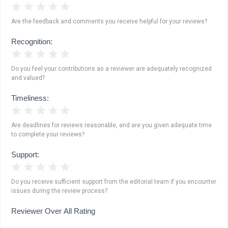
1 Star
2 Stars
3 Stars
4 Stars
5 Stars
Are the feedback and comments you receive helpful for your reviews?
Recognition:
1 Star
2 Stars
3 Stars
4 Stars
5 Stars
Do you feel your contributions as a reviewer are adequately recognized
and valued?
Timeliness:
1 Star
2 Stars
3 Stars
4 Stars
5 Stars
Are deadlines for reviews reasonable, and are you given adequate time
to complete your reviews?
Support:
1 Star
2 Stars
3 Stars
4 Stars
5 Stars
Do you receive sufficient support from the editorial team if you encounter
issues during the review process?
Reviewer Over All Rating