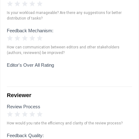
1 Star
2 Stars
3 Stars
4 Stars
5 Stars
Is your workload manageable? Are there any suggestions for better
distribution of tasks?
Feedback Mechanism:
1 Star
2 Stars
3 Stars
4 Stars
5 Stars
How can communication between editors and other stakeholders
(authors, reviewers) be improved?
Editor's Over All Rating
Reviewer
Review Process
1 Star
2 Stars
3 Stars
4 Stars
5 Stars
How would you rate the efficiency and clarity of the review process?
Feedback Quality: