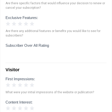
Are there specific factors that would influence your decision to renew or
cancel your subscription?
Exclusive Features:
1 Star
2 Stars
3 Stars
4 Stars
5 Stars
Are there any additional features or benefits you would like to see for
subscribers?
Subscriber Over All Rating
Visitor
First Impressions:
1 Star
2 Stars
3 Stars
4 Stars
5 Stars
What were your initial impressions of the website or publication?
Content Interest:
1 Star
2 Stars
3 Stars
4 Stars
5 Stars