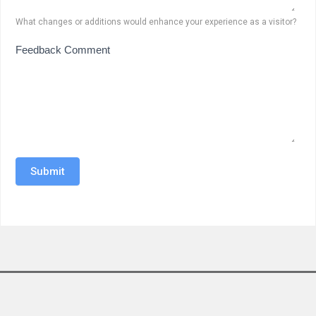
What changes or additions would enhance your experience as a visitor?
Feedback Comment
Submit