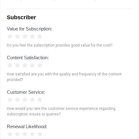
Subscriber
Value for Subscription:
1 Star
2 Stars
3 Stars
4 Stars
5 Stars
Do you feel the subscription provides good value for the cost?
Content Satisfaction:
1 Star
2 Stars
3 Stars
4 Stars
5 Stars
How satisfied are you with the quality and frequency of the content
provided?
Customer Service:
1 Star
2 Stars
3 Stars
4 Stars
5 Stars
How would you rate the customer service experience regarding
subscription issues or queries?
Renewal Likelihood:
1 Star
2 Stars
3 Stars
4 Stars
5 Stars