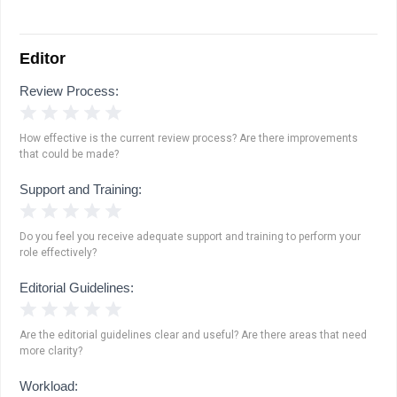
Editor
Review Process:
1 Star
2 Stars
3 Stars
4 Stars
5 Stars
How effective is the current review process? Are there improvements
that could be made?
Support and Training:
1 Star
2 Stars
3 Stars
4 Stars
5 Stars
Do you feel you receive adequate support and training to perform your
role effectively?
Editorial Guidelines:
1 Star
2 Stars
3 Stars
4 Stars
5 Stars
Are the editorial guidelines clear and useful? Are there areas that need
more clarity?
Workload: