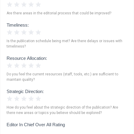
1 Star
2 Stars
3 Stars
4 Stars
5 Stars
Are there areas in the editorial process that could be improved?
Timeliness:
1 Star
2 Stars
3 Stars
4 Stars
5 Stars
Is the publication schedule being met? Are there delays or issues with
timeliness?
Resource Allocation:
1 Star
2 Stars
3 Stars
4 Stars
5 Stars
Do you feel the current resources (staff, tools, etc.) are sufficient to
maintain quality?
Strategic Direction:
1 Star
2 Stars
3 Stars
4 Stars
5 Stars
How do you feel about the strategic direction of the publication? Are
there new areas or topics you believe should be explored?
Editor In Chief Over All Rating