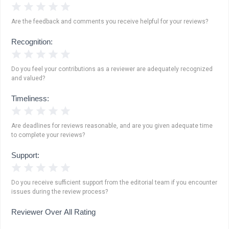
1 Star
2 Stars
3 Stars
4 Stars
5 Stars
Are the feedback and comments you receive helpful for your reviews?
Recognition:
1 Star
2 Stars
3 Stars
4 Stars
5 Stars
Do you feel your contributions as a reviewer are adequately recognized
and valued?
Timeliness:
1 Star
2 Stars
3 Stars
4 Stars
5 Stars
Are deadlines for reviews reasonable, and are you given adequate time
to complete your reviews?
Support:
1 Star
2 Stars
3 Stars
4 Stars
5 Stars
Do you receive sufficient support from the editorial team if you encounter
issues during the review process?
Reviewer Over All Rating