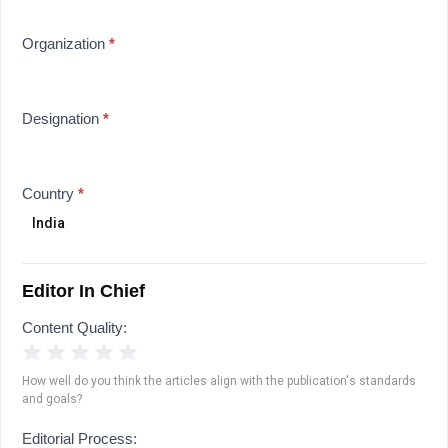
Organization
*
Designation
*
Country
*
Editor In Chief
Content Quality:
1 Star
2 Stars
3 Stars
4 Stars
5 Stars
How well do you think the articles align with the publication's standards
and goals?
Editorial Process: