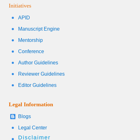
Initiatives
APID
Manuscript Engine
Mentorship
Conference
Author Guidelines
Reviewer Guidelines
Editor Guidelines
Legal Information
Blogs
Legal Center
Disclaimer