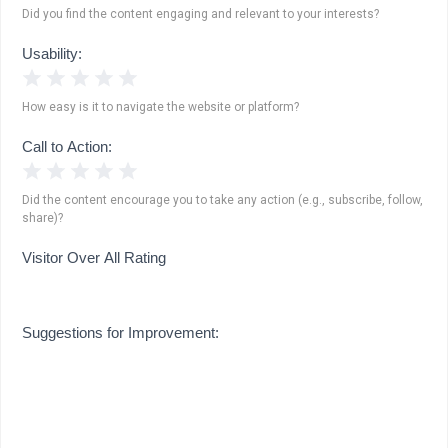
Did you find the content engaging and relevant to your interests?
Usability:
1 Star
2 Stars
3 Stars
4 Stars
5 Stars
How easy is it to navigate the website or platform?
Call to Action:
1 Star
2 Stars
3 Stars
4 Stars
5 Stars
Did the content encourage you to take any action (e.g., subscribe, follow,
share)?
Visitor Over All Rating
Suggestions for Improvement: