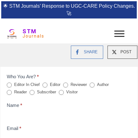
🌟
STM Journals’ Response to UGC-CARE Policy Changes.
🚀
STM
Journals
SHARE
POST
Feedback
Who You Are?
*
Editor In Chief
Editor
Reviewer
Author
Form
Reader
Subscriber
Visitor
for
Name
*
reviews
Email
*