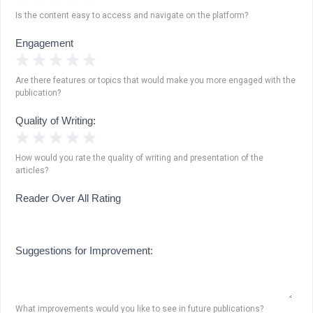
Is the content easy to access and navigate on the platform?
Engagement
1 Star
2 Stars
3 Stars
4 Stars
5 Stars
Are there features or topics that would make you more engaged with the
publication?
Quality of Writing:
1 Star
2 Stars
3 Stars
4 Stars
5 Stars
How would you rate the quality of writing and presentation of the
articles?
Reader Over All Rating
Suggestions for Improvement:
What improvements would you like to see in future publications?