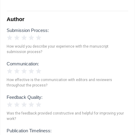
Author
Submission Process:
1 Star
2 Stars
3 Stars
4 Stars
5 Stars
How would you describe your experience with the manuscript
submission process?
Communication:
1 Star
2 Stars
3 Stars
4 Stars
5 Stars
How effective is the communication with editors and reviewers
throughout the process?
Feedback Quality:
1 Star
2 Stars
3 Stars
4 Stars
5 Stars
Was the feedback provided constructive and helpful for improving your
work?
Publication Timeliness: