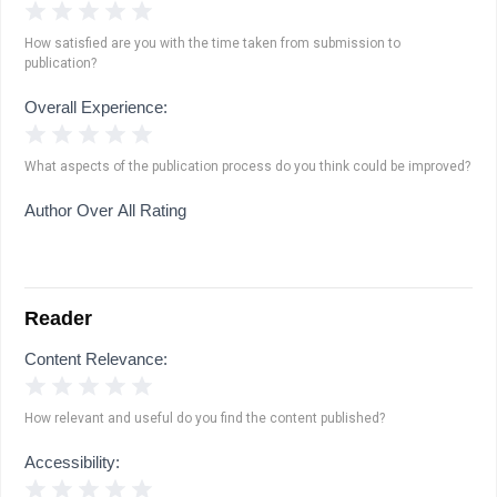
1 Star
2 Stars
3 Stars
4 Stars
5 Stars
How satisfied are you with the time taken from submission to
publication?
Overall Experience:
1 Star
2 Stars
3 Stars
4 Stars
5 Stars
What aspects of the publication process do you think could be improved?
Author Over All Rating
Reader
Content Relevance:
1 Star
2 Stars
3 Stars
4 Stars
5 Stars
How relevant and useful do you find the content published?
Accessibility:
1 Star
2 Stars
3 Stars
4 Stars
5 Stars