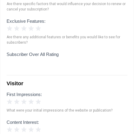
Are there specific factors that would influence your decision to renew or
cancel your subscription?
Exclusive Features:
1 Star
2 Stars
3 Stars
4 Stars
5 Stars
Are there any additional features or benefits you would like to see for
subscribers?
Subscriber Over All Rating
Visitor
First Impressions:
1 Star
2 Stars
3 Stars
4 Stars
5 Stars
What were your initial impressions of the website or publication?
Content Interest:
1 Star
2 Stars
3 Stars
4 Stars
5 Stars