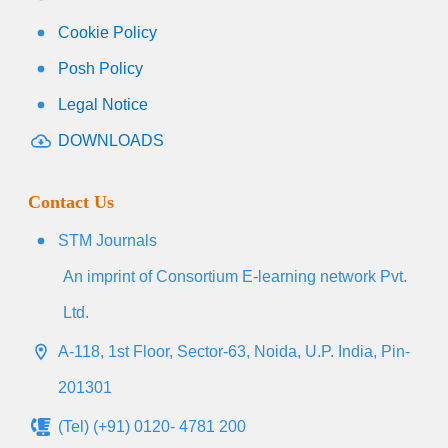
Cookie Policy
Posh Policy
Legal Notice
DOWNLOADS
Contact Us
STM Journals
An imprint of Consortium E-learning network Pvt.
Ltd.
A-118, 1st Floor, Sector-63, Noida, U.P. India, Pin-
201301
(Tel) (+91) 0120- 4781 200