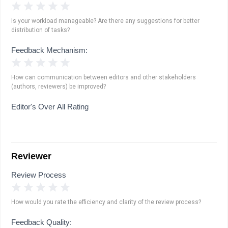
1 Star
2 Stars
3 Stars
4 Stars
5 Stars
Is your workload manageable? Are there any suggestions for better
distribution of tasks?
Feedback Mechanism:
1 Star
2 Stars
3 Stars
4 Stars
5 Stars
How can communication between editors and other stakeholders
(authors, reviewers) be improved?
Editor's Over All Rating
Reviewer
Review Process
1 Star
2 Stars
3 Stars
4 Stars
5 Stars
How would you rate the efficiency and clarity of the review process?
Feedback Quality: