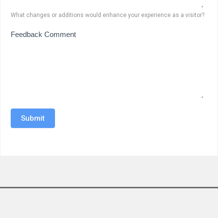
What changes or additions would enhance your experience as a visitor?
Feedback Comment
Submit