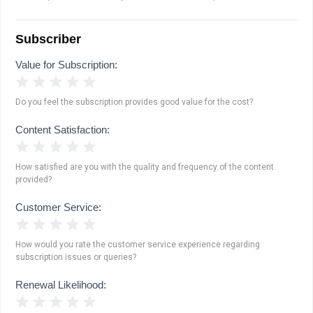
Subscriber
Value for Subscription:
1 Star
2 Stars
3 Stars
4 Stars
5 Stars
Do you feel the subscription provides good value for the cost?
Content Satisfaction:
1 Star
2 Stars
3 Stars
4 Stars
5 Stars
How satisfied are you with the quality and frequency of the content
provided?
Customer Service:
1 Star
2 Stars
3 Stars
4 Stars
5 Stars
How would you rate the customer service experience regarding
subscription issues or queries?
Renewal Likelihood:
1 Star
2 Stars
3 Stars
4 Stars
5 Stars