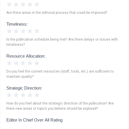
1 Star
2 Stars
3 Stars
4 Stars
5 Stars
Are there areas in the editorial process that could be improved?
Timeliness:
1 Star
2 Stars
3 Stars
4 Stars
5 Stars
Is the publication schedule being met? Are there delays or issues with
timeliness?
Resource Allocation:
1 Star
2 Stars
3 Stars
4 Stars
5 Stars
Do you feel the current resources (staff, tools, etc.) are sufficient to
maintain quality?
Strategic Direction:
1 Star
2 Stars
3 Stars
4 Stars
5 Stars
How do you feel about the strategic direction of the publication? Are
there new areas or topics you believe should be explored?
Editor In Chief Over All Rating