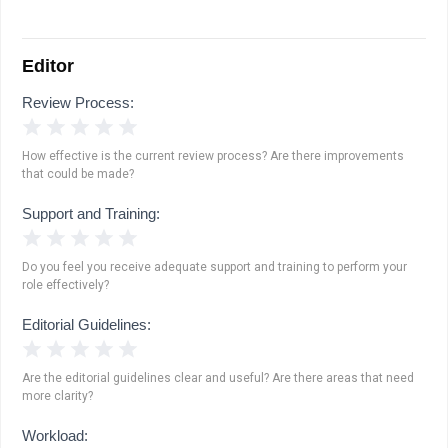
Editor
Review Process:
1 Star
2 Stars
3 Stars
4 Stars
5 Stars
How effective is the current review process? Are there improvements
that could be made?
Support and Training:
1 Star
2 Stars
3 Stars
4 Stars
5 Stars
Do you feel you receive adequate support and training to perform your
role effectively?
Editorial Guidelines:
1 Star
2 Stars
3 Stars
4 Stars
5 Stars
Are the editorial guidelines clear and useful? Are there areas that need
more clarity?
Workload: