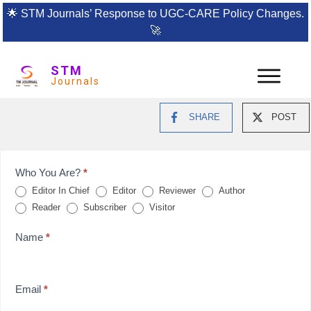
🌟
STM Journals’ Response to UGC-CARE Policy Changes.
🚀
STM
Journals
SHARE
POST
Feedback
Who You Are?
*
Editor In Chief
Editor
Reviewer
Author
Form
Reader
Subscriber
Visitor
for
Name
*
reviews
Email
*