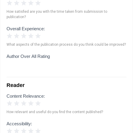
1 Star
2 Stars
3 Stars
4 Stars
5 Stars
How satisfied are you with the time taken from submission to
publication?
Overall Experience:
1 Star
2 Stars
3 Stars
4 Stars
5 Stars
What aspects of the publication process do you think could be improved?
Author Over All Rating
Reader
Content Relevance:
1 Star
2 Stars
3 Stars
4 Stars
5 Stars
How relevant and useful do you find the content published?
Accessibility:
1 Star
2 Stars
3 Stars
4 Stars
5 Stars