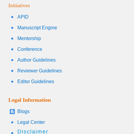
Initiatives
APID
Manuscript Engine
Mentorship
Conference
Author Guidelines
Reviewer Guidelines
Editor Guidelines
Legal Information
Blogs
Legal Center
Disclaimer