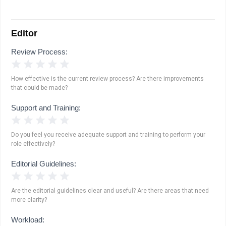
Editor
Review Process:
1 Star
2 Stars
3 Stars
4 Stars
5 Stars
How effective is the current review process? Are there improvements
that could be made?
Support and Training:
1 Star
2 Stars
3 Stars
4 Stars
5 Stars
Do you feel you receive adequate support and training to perform your
role effectively?
Editorial Guidelines:
1 Star
2 Stars
3 Stars
4 Stars
5 Stars
Are the editorial guidelines clear and useful? Are there areas that need
more clarity?
Workload: