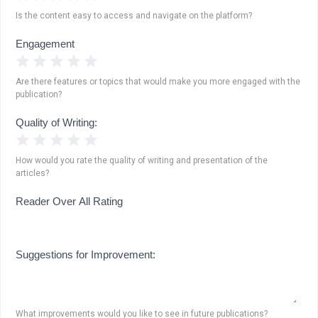
Is the content easy to access and navigate on the platform?
Engagement
1 Star
2 Stars
3 Stars
4 Stars
5 Stars
Are there features or topics that would make you more engaged with the
publication?
Quality of Writing:
1 Star
2 Stars
3 Stars
4 Stars
5 Stars
How would you rate the quality of writing and presentation of the
articles?
Reader Over All Rating
Suggestions for Improvement:
What improvements would you like to see in future publications?