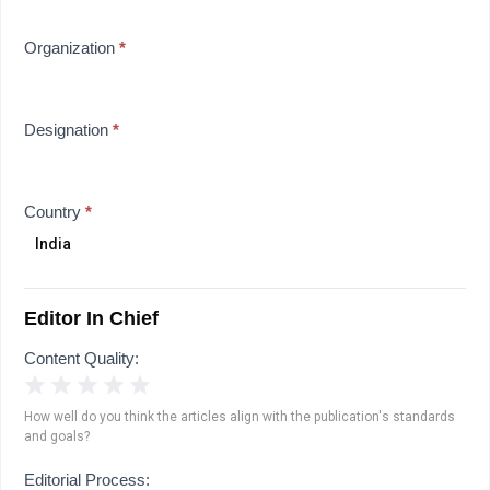
Organization
*
Designation
*
Country
*
Editor In Chief
Content Quality:
1 Star
2 Stars
3 Stars
4 Stars
5 Stars
How well do you think the articles align with the publication's standards
and goals?
Editorial Process: