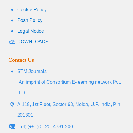
Cookie Policy
Posh Policy
Legal Notice
DOWNLOADS
Contact Us
STM Journals
An imprint of Consortium E-learning network Pvt.
Ltd.
A-118, 1st Floor, Sector-63, Noida, U.P. India, Pin-
201301
(Tel) (+91) 0120- 4781 200