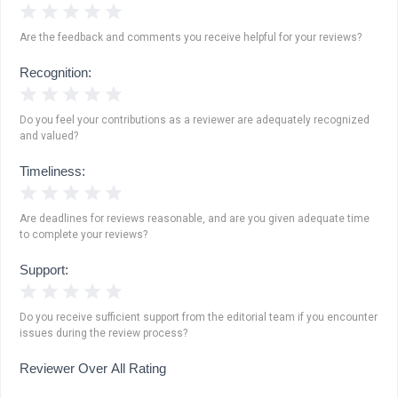
1 Star
2 Stars
3 Stars
4 Stars
5 Stars
Are the feedback and comments you receive helpful for your reviews?
Recognition:
1 Star
2 Stars
3 Stars
4 Stars
5 Stars
Do you feel your contributions as a reviewer are adequately recognized
and valued?
Timeliness:
1 Star
2 Stars
3 Stars
4 Stars
5 Stars
Are deadlines for reviews reasonable, and are you given adequate time
to complete your reviews?
Support:
1 Star
2 Stars
3 Stars
4 Stars
5 Stars
Do you receive sufficient support from the editorial team if you encounter
issues during the review process?
Reviewer Over All Rating