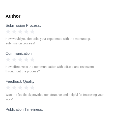
Author
Submission Process:
1 Star
2 Stars
3 Stars
4 Stars
5 Stars
How would you describe your experience with the manuscript
submission process?
Communication:
1 Star
2 Stars
3 Stars
4 Stars
5 Stars
How effective is the communication with editors and reviewers
throughout the process?
Feedback Quality:
1 Star
2 Stars
3 Stars
4 Stars
5 Stars
Was the feedback provided constructive and helpful for improving your
work?
Publication Timeliness: