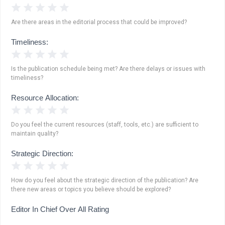
1 Star
2 Stars
3 Stars
4 Stars
5 Stars
Are there areas in the editorial process that could be improved?
Timeliness:
1 Star
2 Stars
3 Stars
4 Stars
5 Stars
Is the publication schedule being met? Are there delays or issues with
timeliness?
Resource Allocation:
1 Star
2 Stars
3 Stars
4 Stars
5 Stars
Do you feel the current resources (staff, tools, etc.) are sufficient to
maintain quality?
Strategic Direction:
1 Star
2 Stars
3 Stars
4 Stars
5 Stars
How do you feel about the strategic direction of the publication? Are
there new areas or topics you believe should be explored?
Editor In Chief Over All Rating