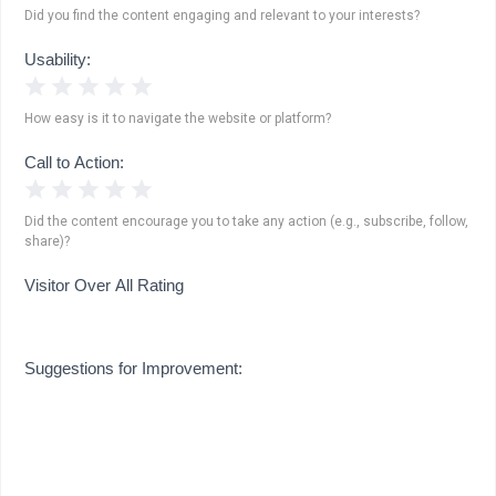
Did you find the content engaging and relevant to your interests?
Usability:
1 Star
2 Stars
3 Stars
4 Stars
5 Stars
How easy is it to navigate the website or platform?
Call to Action:
1 Star
2 Stars
3 Stars
4 Stars
5 Stars
Did the content encourage you to take any action (e.g., subscribe, follow,
share)?
Visitor Over All Rating
Suggestions for Improvement: