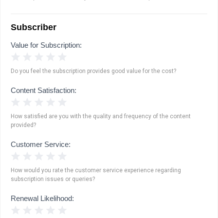
Subscriber
Value for Subscription:
1 Star
2 Stars
3 Stars
4 Stars
5 Stars
Do you feel the subscription provides good value for the cost?
Content Satisfaction:
1 Star
2 Stars
3 Stars
4 Stars
5 Stars
How satisfied are you with the quality and frequency of the content
provided?
Customer Service:
1 Star
2 Stars
3 Stars
4 Stars
5 Stars
How would you rate the customer service experience regarding
subscription issues or queries?
Renewal Likelihood:
1 Star
2 Stars
3 Stars
4 Stars
5 Stars