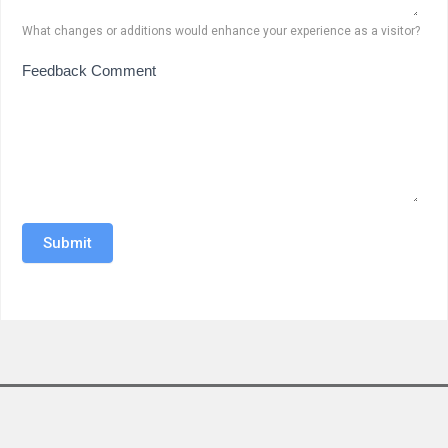
What changes or additions would enhance your experience as a visitor?
Feedback Comment
Submit