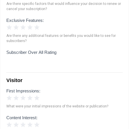
Are there specific factors that would influence your decision to renew or
cancel your subscription?
Exclusive Features:
1 Star
2 Stars
3 Stars
4 Stars
5 Stars
Are there any additional features or benefits you would like to see for
subscribers?
Subscriber Over All Rating
Visitor
First Impressions:
1 Star
2 Stars
3 Stars
4 Stars
5 Stars
What were your initial impressions of the website or publication?
Content Interest:
1 Star
2 Stars
3 Stars
4 Stars
5 Stars