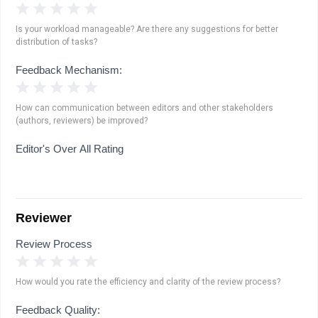
1 Star
2 Stars
3 Stars
4 Stars
5 Stars
Is your workload manageable? Are there any suggestions for better
distribution of tasks?
Feedback Mechanism:
1 Star
2 Stars
3 Stars
4 Stars
5 Stars
How can communication between editors and other stakeholders
(authors, reviewers) be improved?
Editor's Over All Rating
Reviewer
Review Process
1 Star
2 Stars
3 Stars
4 Stars
5 Stars
How would you rate the efficiency and clarity of the review process?
Feedback Quality: