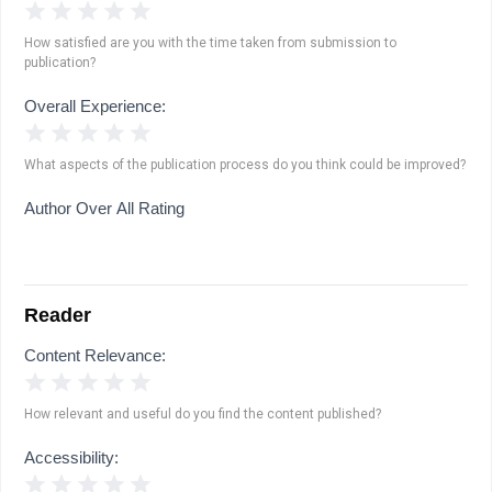
1 Star
2 Stars
3 Stars
4 Stars
5 Stars
How satisfied are you with the time taken from submission to
publication?
Overall Experience:
1 Star
2 Stars
3 Stars
4 Stars
5 Stars
What aspects of the publication process do you think could be improved?
Author Over All Rating
Reader
Content Relevance:
1 Star
2 Stars
3 Stars
4 Stars
5 Stars
How relevant and useful do you find the content published?
Accessibility:
1 Star
2 Stars
3 Stars
4 Stars
5 Stars