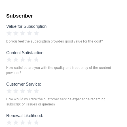
Subscriber
Value for Subscription:
1 Star
2 Stars
3 Stars
4 Stars
5 Stars
Do you feel the subscription provides good value for the cost?
Content Satisfaction:
1 Star
2 Stars
3 Stars
4 Stars
5 Stars
How satisfied are you with the quality and frequency of the content
provided?
Customer Service:
1 Star
2 Stars
3 Stars
4 Stars
5 Stars
How would you rate the customer service experience regarding
subscription issues or queries?
Renewal Likelihood:
1 Star
2 Stars
3 Stars
4 Stars
5 Stars