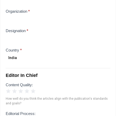
Organization
*
Designation
*
Country
*
Editor In Chief
Content Quality:
1 Star
2 Stars
3 Stars
4 Stars
5 Stars
How well do you think the articles align with the publication's standards
and goals?
Editorial Process: