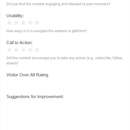
Did you find the content engaging and relevant to your interests?
Usability:
1 Star
2 Stars
3 Stars
4 Stars
5 Stars
How easy is it to navigate the website or platform?
Call to Action:
1 Star
2 Stars
3 Stars
4 Stars
5 Stars
Did the content encourage you to take any action (e.g., subscribe, follow,
share)?
Visitor Over All Rating
Suggestions for Improvement: