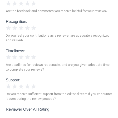
1 Star
2 Stars
3 Stars
4 Stars
5 Stars
Are the feedback and comments you receive helpful for your reviews?
Recognition:
1 Star
2 Stars
3 Stars
4 Stars
5 Stars
Do you feel your contributions as a reviewer are adequately recognized
and valued?
Timeliness:
1 Star
2 Stars
3 Stars
4 Stars
5 Stars
Are deadlines for reviews reasonable, and are you given adequate time
to complete your reviews?
Support:
1 Star
2 Stars
3 Stars
4 Stars
5 Stars
Do you receive sufficient support from the editorial team if you encounter
issues during the review process?
Reviewer Over All Rating