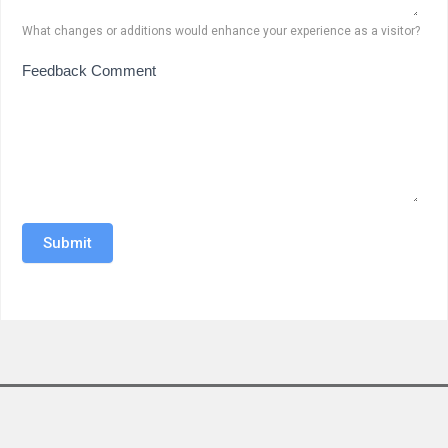
What changes or additions would enhance your experience as a visitor?
Feedback Comment
Submit