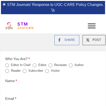
🌟
STM Journals’ Response to UGC-CARE Policy Changes.
🚀
STM
Journals
SHARE
POST
Feedback
Who You Are?
*
Editor In Chief
Editor
Reviewer
Author
Form
Reader
Subscriber
Visitor
for
Name
*
reviews
Email
*