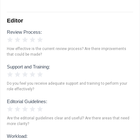
Editor
Review Process:
1 Star
2 Stars
3 Stars
4 Stars
5 Stars
How effective is the current review process? Are there improvements
that could be made?
Support and Training:
1 Star
2 Stars
3 Stars
4 Stars
5 Stars
Do you feel you receive adequate support and training to perform your
role effectively?
Editorial Guidelines:
1 Star
2 Stars
3 Stars
4 Stars
5 Stars
Are the editorial guidelines clear and useful? Are there areas that need
more clarity?
Workload: