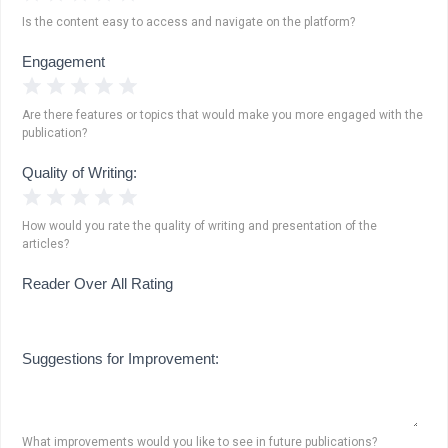
Is the content easy to access and navigate on the platform?
Engagement
1 Star
2 Stars
3 Stars
4 Stars
5 Stars
Are there features or topics that would make you more engaged with the
publication?
Quality of Writing:
1 Star
2 Stars
3 Stars
4 Stars
5 Stars
How would you rate the quality of writing and presentation of the
articles?
Reader Over All Rating
Suggestions for Improvement:
What improvements would you like to see in future publications?