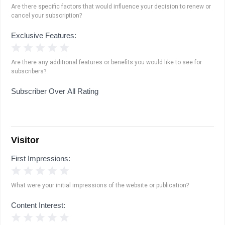
Are there specific factors that would influence your decision to renew or
cancel your subscription?
Exclusive Features:
1 Star
2 Stars
3 Stars
4 Stars
5 Stars
Are there any additional features or benefits you would like to see for
subscribers?
Subscriber Over All Rating
Visitor
First Impressions:
1 Star
2 Stars
3 Stars
4 Stars
5 Stars
What were your initial impressions of the website or publication?
Content Interest:
1 Star
2 Stars
3 Stars
4 Stars
5 Stars