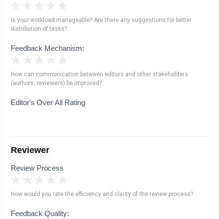
1 Star
2 Stars
3 Stars
4 Stars
5 Stars
Is your workload manageable? Are there any suggestions for better
distribution of tasks?
Feedback Mechanism:
1 Star
2 Stars
3 Stars
4 Stars
5 Stars
How can communication between editors and other stakeholders
(authors, reviewers) be improved?
Editor's Over All Rating
Reviewer
Review Process
1 Star
2 Stars
3 Stars
4 Stars
5 Stars
How would you rate the efficiency and clarity of the review process?
Feedback Quality: