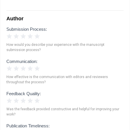
Author
Submission Process:
1 Star
2 Stars
3 Stars
4 Stars
5 Stars
How would you describe your experience with the manuscript
submission process?
Communication:
1 Star
2 Stars
3 Stars
4 Stars
5 Stars
How effective is the communication with editors and reviewers
throughout the process?
Feedback Quality:
1 Star
2 Stars
3 Stars
4 Stars
5 Stars
Was the feedback provided constructive and helpful for improving your
work?
Publication Timeliness: