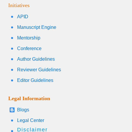
Initiatives
APID
Manuscript Engine
Mentorship
Conference
Author Guidelines
Reviewer Guidelines
Editor Guidelines
Legal Information
Blogs
Legal Center
Disclaimer