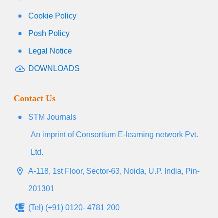
Cookie Policy
Posh Policy
Legal Notice
DOWNLOADS
Contact Us
STM Journals
An imprint of Consortium E-learning network Pvt.
Ltd.
A-118, 1st Floor, Sector-63, Noida, U.P. India, Pin-
201301
(Tel) (+91) 0120- 4781 200