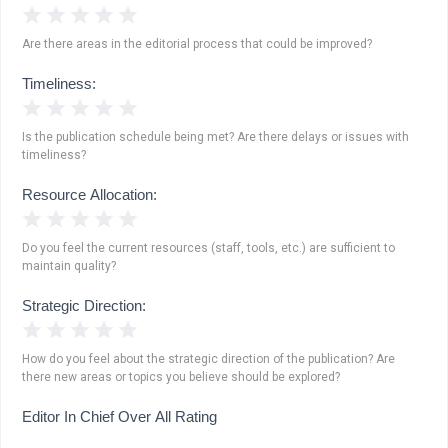
1 Star
2 Stars
3 Stars
4 Stars
5 Stars
Are there areas in the editorial process that could be improved?
Timeliness:
1 Star
2 Stars
3 Stars
4 Stars
5 Stars
Is the publication schedule being met? Are there delays or issues with
timeliness?
Resource Allocation:
1 Star
2 Stars
3 Stars
4 Stars
5 Stars
Do you feel the current resources (staff, tools, etc.) are sufficient to
maintain quality?
Strategic Direction:
1 Star
2 Stars
3 Stars
4 Stars
5 Stars
How do you feel about the strategic direction of the publication? Are
there new areas or topics you believe should be explored?
Editor In Chief Over All Rating