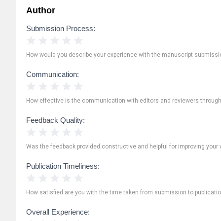
Author
Submission Process:
1 Star
2 Stars
3 Stars
4 Stars
5 Stars
How would you describe your experience with the manuscript submissi
Communication:
1 Star
2 Stars
3 Stars
4 Stars
5 Stars
How effective is the communication with editors and reviewers throug
Feedback Quality:
1 Star
2 Stars
3 Stars
4 Stars
5 Stars
Was the feedback provided constructive and helpful for improving your 
Publication Timeliness:
1 Star
2 Stars
3 Stars
4 Stars
5 Stars
How satisfied are you with the time taken from submission to publicati
Overall Experience: