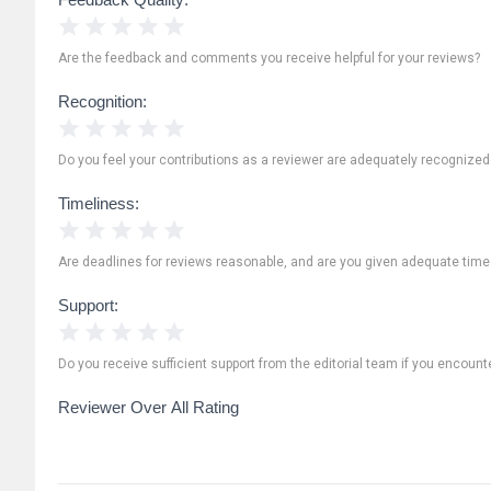
1 Star
2 Stars
3 Stars
4 Stars
5 Stars
Are the feedback and comments you receive helpful for your reviews?
Recognition:
1 Star
2 Stars
3 Stars
4 Stars
5 Stars
Do you feel your contributions as a reviewer are adequately recognize
Timeliness:
1 Star
2 Stars
3 Stars
4 Stars
5 Stars
Are deadlines for reviews reasonable, and are you given adequate time
Support:
1 Star
2 Stars
3 Stars
4 Stars
5 Stars
Do you receive sufficient support from the editorial team if you encoun
Reviewer Over All Rating