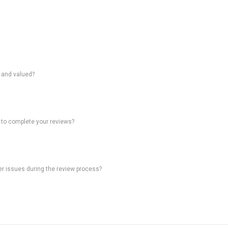
d and valued?
 to complete your reviews?
ter issues during the review process?