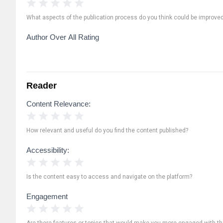
1 Star
2 Stars
3 Stars
4 Stars
5 Stars
What aspects of the publication process do you think could be improve
Author Over All Rating
Reader
Content Relevance:
1 Star
2 Stars
3 Stars
4 Stars
5 Stars
How relevant and useful do you find the content published?
Accessibility:
1 Star
2 Stars
3 Stars
4 Stars
5 Stars
Is the content easy to access and navigate on the platform?
Engagement
1 Star
2 Stars
3 Stars
4 Stars
5 Stars
Are there features or topics that would make you more engaged with th