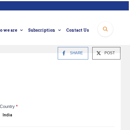
 we are
Subscription
Contact Us
SHARE
POST
Country
*