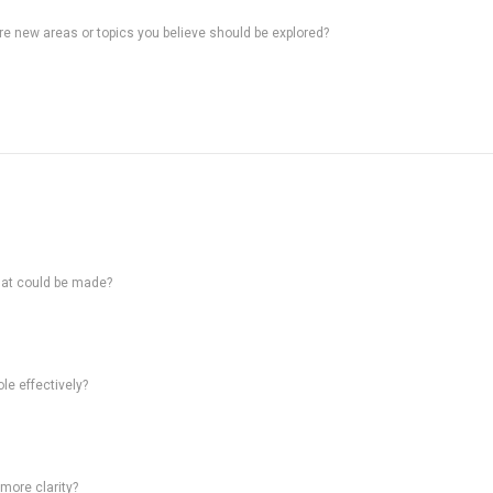
ere new areas or topics you believe should be explored?
hat could be made?
le effectively?
 more clarity?