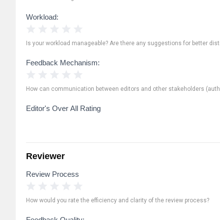
Workload:
1 Star
2 Stars
3 Stars
4 Stars
5 Stars
Is your workload manageable? Are there any suggestions for better distr
Feedback Mechanism:
1 Star
2 Stars
3 Stars
4 Stars
5 Stars
How can communication between editors and other stakeholders (autho
Editor's Over All Rating
Reviewer
Review Process
1 Star
2 Stars
3 Stars
4 Stars
5 Stars
How would you rate the efficiency and clarity of the review process?
Feedback Quality: