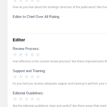
How do you feel about the strategic direction of the publication? Are th
Editor In Chief Over All Rating
Editor
Review Process:
1 Star
2 Stars
3 Stars
4 Stars
5 Stars
How effective is the current review process? Are there improvements t
Support and Training:
1 Star
2 Stars
3 Stars
4 Stars
5 Stars
Do you feel you receive adequate support and training to perform your ro
Editorial Guidelines:
1 Star
2 Stars
3 Stars
4 Stars
5 Stars
Are the editorial guidelines clear and useful? Are there areas that need