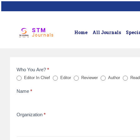
STM
Home
All Journals
Specia
Journals
Who You Are?
*
Feedback
Editor In Chief
Editor
Reviewer
Author
Read
Form
Name
*
for
reviews
Organization
*