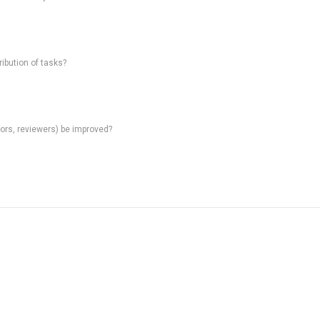
ibution of tasks?
rs, reviewers) be improved?