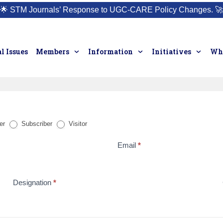
🌟
STM Journals’ Response to UGC-CARE Policy Changes.
🚀
l Issues
Members
Information
Initiatives
Who
er
Subscriber
Visitor
Email
*
Designation
*