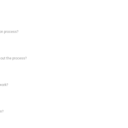
on process?
hout the process?
work?
on?