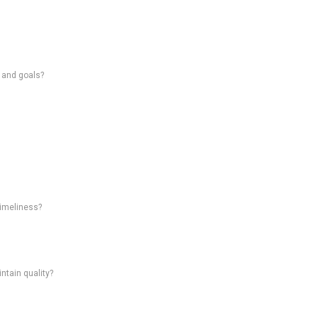
s and goals?
timeliness?
intain quality?