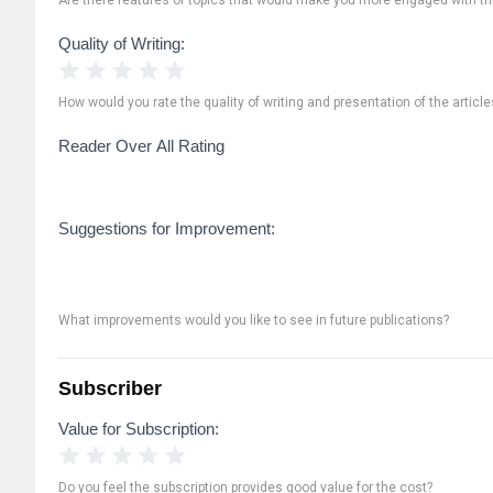
Quality of Writing:
1 Star
2 Stars
3 Stars
4 Stars
5 Stars
How would you rate the quality of writing and presentation of the article
Reader Over All Rating
Suggestions for Improvement:
What improvements would you like to see in future publications?
Subscriber
Value for Subscription:
1 Star
2 Stars
3 Stars
4 Stars
5 Stars
Do you feel the subscription provides good value for the cost?