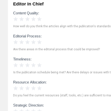
Editor In Chief
Content Quality:
1 Star
2 Stars
3 Stars
4 Stars
5 Stars
How well do you think the articles align with the publication's standard
Editorial Process:
1 Star
2 Stars
3 Stars
4 Stars
5 Stars
Are there areas in the editorial process that could be improved?
Timeliness:
1 Star
2 Stars
3 Stars
4 Stars
5 Stars
Is the publication schedule being met? Are there delays or issues with 
Resource Allocation:
1 Star
2 Stars
3 Stars
4 Stars
5 Stars
Do you feel the current resources (staff, tools, etc.) are sufficient to ma
Strategic Direction:
1 Star
2 Stars
3 Stars
4 Stars
5 Stars