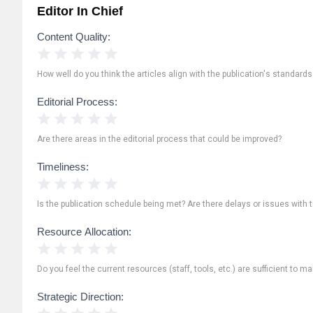
Editor In Chief
Content Quality:
1 Star
2 Stars
3 Stars
4 Stars
5 Stars
How well do you think the articles align with the publication's standard
Editorial Process:
1 Star
2 Stars
3 Stars
4 Stars
5 Stars
Are there areas in the editorial process that could be improved?
Timeliness:
1 Star
2 Stars
3 Stars
4 Stars
5 Stars
Is the publication schedule being met? Are there delays or issues with 
Resource Allocation:
1 Star
2 Stars
3 Stars
4 Stars
5 Stars
Do you feel the current resources (staff, tools, etc.) are sufficient to ma
Strategic Direction:
1 Star
2 Stars
3 Stars
4 Stars
5 Stars