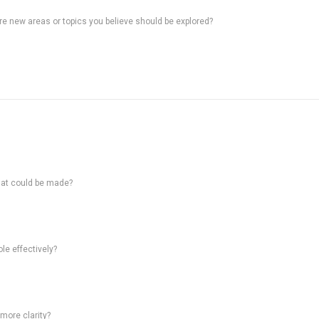
ere new areas or topics you believe should be explored?
hat could be made?
le effectively?
 more clarity?