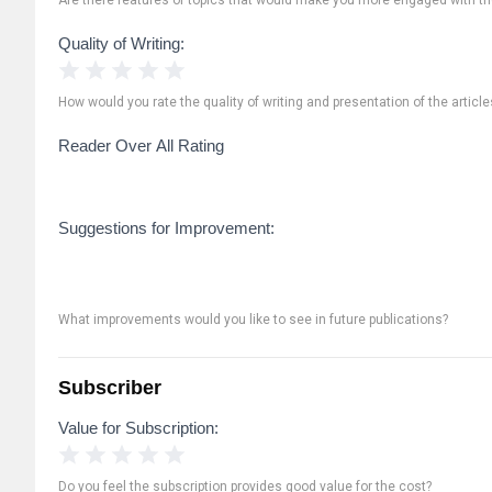
Quality of Writing:
1 Star
2 Stars
3 Stars
4 Stars
5 Stars
How would you rate the quality of writing and presentation of the article
Reader Over All Rating
Suggestions for Improvement:
What improvements would you like to see in future publications?
Subscriber
Value for Subscription:
1 Star
2 Stars
3 Stars
4 Stars
5 Stars
Do you feel the subscription provides good value for the cost?