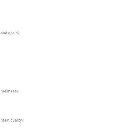
s and goals?
timeliness?
intain quality?