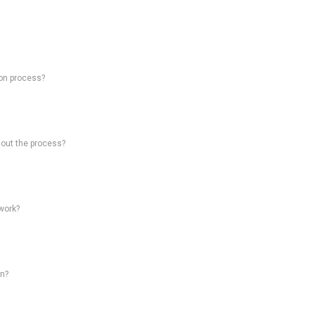
on process?
hout the process?
work?
on?