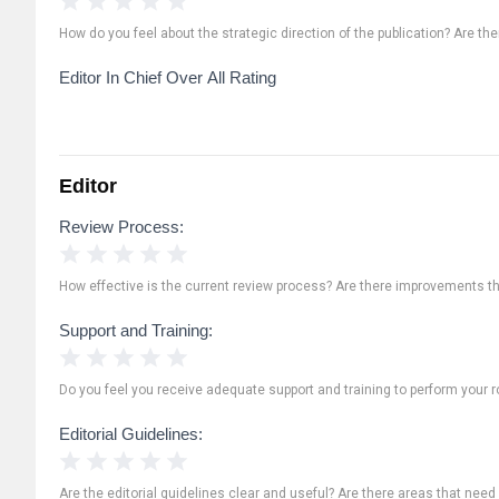
How do you feel about the strategic direction of the publication? Are th
Editor In Chief Over All Rating
Editor
Review Process:
1 Star
2 Stars
3 Stars
4 Stars
5 Stars
How effective is the current review process? Are there improvements t
Support and Training:
1 Star
2 Stars
3 Stars
4 Stars
5 Stars
Do you feel you receive adequate support and training to perform your ro
Editorial Guidelines:
1 Star
2 Stars
3 Stars
4 Stars
5 Stars
Are the editorial guidelines clear and useful? Are there areas that need