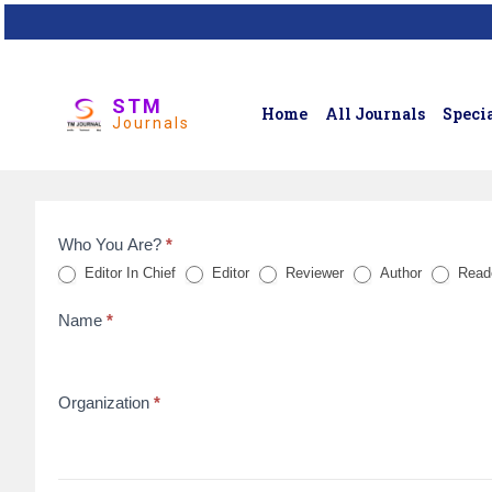
STM
Home
All Journals
Specia
Journals
Who You Are?
*
Feedback
Editor In Chief
Editor
Reviewer
Author
Read
Form
Name
*
for
reviews
Organization
*