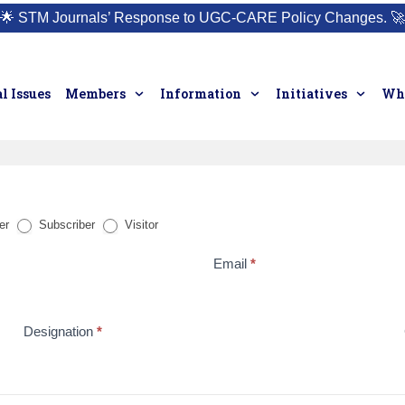
🌟
STM Journals’ Response to UGC-CARE Policy Changes.
🚀
l Issues
Members
Information
Initiatives
Who
er
Subscriber
Visitor
Email
*
Designation
*