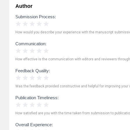
Author
Submission Process:
1 Star
2 Stars
3 Stars
4 Stars
5 Stars
How would you describe your experience with the manuscript submissi
Communication:
1 Star
2 Stars
3 Stars
4 Stars
5 Stars
How effective is the communication with editors and reviewers throug
Feedback Quality:
1 Star
2 Stars
3 Stars
4 Stars
5 Stars
Was the feedback provided constructive and helpful for improving your 
Publication Timeliness:
1 Star
2 Stars
3 Stars
4 Stars
5 Stars
How satisfied are you with the time taken from submission to publicati
Overall Experience: