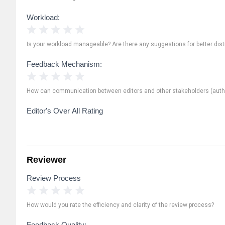
Workload:
1 Star
2 Stars
3 Stars
4 Stars
5 Stars
Is your workload manageable? Are there any suggestions for better distr
Feedback Mechanism:
1 Star
2 Stars
3 Stars
4 Stars
5 Stars
How can communication between editors and other stakeholders (autho
Editor's Over All Rating
Reviewer
Review Process
1 Star
2 Stars
3 Stars
4 Stars
5 Stars
How would you rate the efficiency and clarity of the review process?
Feedback Quality: