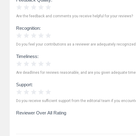
1 Star
2 Stars
3 Stars
4 Stars
5 Stars
Are the feedback and comments you receive helpful for your reviews?
Recognition:
1 Star
2 Stars
3 Stars
4 Stars
5 Stars
Do you feel your contributions as a reviewer are adequately recognize
Timeliness:
1 Star
2 Stars
3 Stars
4 Stars
5 Stars
Are deadlines for reviews reasonable, and are you given adequate time
Support:
1 Star
2 Stars
3 Stars
4 Stars
5 Stars
Do you receive sufficient support from the editorial team if you encoun
Reviewer Over All Rating