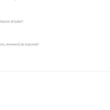
ibution of tasks?
rs, reviewers) be improved?