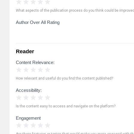
1 Star
2 Stars
3 Stars
4 Stars
5 Stars
What aspects of the publication process do you think could be improve
Author Over All Rating
Reader
Content Relevance:
1 Star
2 Stars
3 Stars
4 Stars
5 Stars
How relevant and useful do you find the content published?
Accessibility:
1 Star
2 Stars
3 Stars
4 Stars
5 Stars
Is the content easy to access and navigate on the platform?
Engagement
1 Star
2 Stars
3 Stars
4 Stars
5 Stars
Are there features or topics that would make you more engaged with th