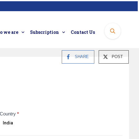
 we are
Subscription
Contact Us
SHARE
POST
Country
*