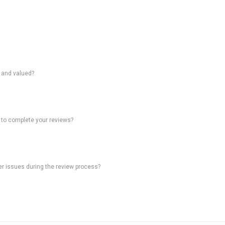
d and valued?
 to complete your reviews?
ter issues during the review process?