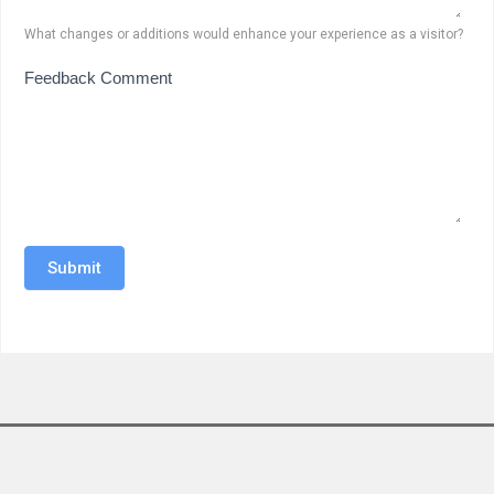
What changes or additions would enhance your experience as a visitor?
Feedback Comment
Submit