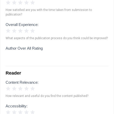
1 Star
2 Stars
3 Stars
4 Stars
5 Stars
How satisfied are you with the time taken from submission to
publication?
Overall Experience:
1 Star
2 Stars
3 Stars
4 Stars
5 Stars
What aspects of the publication process do you think could be improved?
Author Over All Rating
Reader
Content Relevance:
1 Star
2 Stars
3 Stars
4 Stars
5 Stars
How relevant and useful do you find the content published?
Accessibility:
1 Star
2 Stars
3 Stars
4 Stars
5 Stars