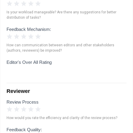
1 Star
2 Stars
3 Stars
4 Stars
5 Stars
Is your workload manageable? Are there any suggestions for better
distribution of tasks?
Feedback Mechanism:
1 Star
2 Stars
3 Stars
4 Stars
5 Stars
How can communication between editors and other stakeholders
(authors, reviewers) be improved?
Editor's Over All Rating
Reviewer
Review Process
1 Star
2 Stars
3 Stars
4 Stars
5 Stars
How would you rate the efficiency and clarity of the review process?
Feedback Quality: