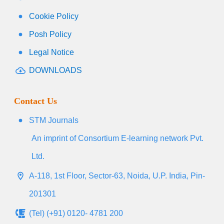
Cookie Policy
Posh Policy
Legal Notice
DOWNLOADS
Contact Us
STM Journals
An imprint of Consortium E-learning network Pvt.
Ltd.
A-118, 1st Floor, Sector-63, Noida, U.P. India, Pin-
201301
(Tel) (+91) 0120- 4781 200