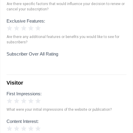
Are there specific factors that would influence your decision to renew or
cancel your subscription?
Exclusive Features:
1 Star
2 Stars
3 Stars
4 Stars
5 Stars
Are there any additional features or benefits you would like to see for
subscribers?
Subscriber Over All Rating
Visitor
First Impressions:
1 Star
2 Stars
3 Stars
4 Stars
5 Stars
What were your initial impressions of the website or publication?
Content Interest:
1 Star
2 Stars
3 Stars
4 Stars
5 Stars