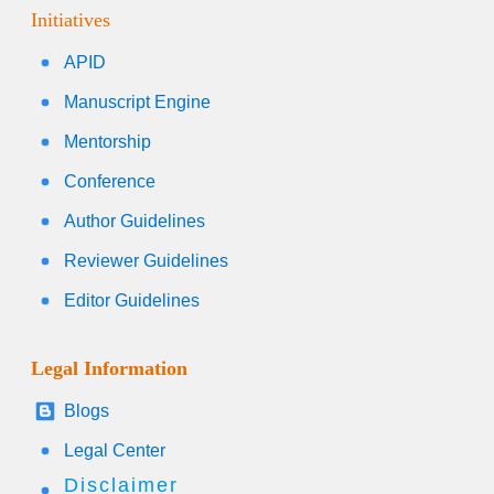
Initiatives
APID
Manuscript Engine
Mentorship
Conference
Author Guidelines
Reviewer Guidelines
Editor Guidelines
Legal Information
Blogs
Legal Center
Disclaimer