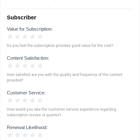
Subscriber
Value for Subscription:
1 Star
2 Stars
3 Stars
4 Stars
5 Stars
Do you feel the subscription provides good value for the cost?
Content Satisfaction:
1 Star
2 Stars
3 Stars
4 Stars
5 Stars
How satisfied are you with the quality and frequency of the content
provided?
Customer Service:
1 Star
2 Stars
3 Stars
4 Stars
5 Stars
How would you rate the customer service experience regarding
subscription issues or queries?
Renewal Likelihood:
1 Star
2 Stars
3 Stars
4 Stars
5 Stars