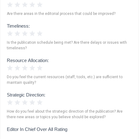
1 Star
2 Stars
3 Stars
4 Stars
5 Stars
Are there areas in the editorial process that could be improved?
Timeliness:
1 Star
2 Stars
3 Stars
4 Stars
5 Stars
Is the publication schedule being met? Are there delays or issues with
timeliness?
Resource Allocation:
1 Star
2 Stars
3 Stars
4 Stars
5 Stars
Do you feel the current resources (staff, tools, etc.) are sufficient to
maintain quality?
Strategic Direction:
1 Star
2 Stars
3 Stars
4 Stars
5 Stars
How do you feel about the strategic direction of the publication? Are
there new areas or topics you believe should be explored?
Editor In Chief Over All Rating