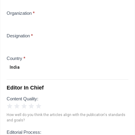
Organization
*
Designation
*
Country
*
Editor In Chief
Content Quality:
1 Star
2 Stars
3 Stars
4 Stars
5 Stars
How well do you think the articles align with the publication's standards
and goals?
Editorial Process: