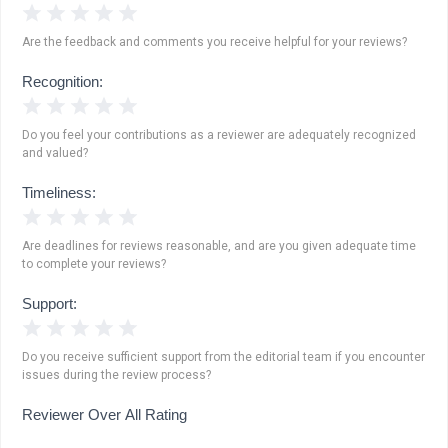
1 Star
2 Stars
3 Stars
4 Stars
5 Stars
Are the feedback and comments you receive helpful for your reviews?
Recognition:
1 Star
2 Stars
3 Stars
4 Stars
5 Stars
Do you feel your contributions as a reviewer are adequately recognized
and valued?
Timeliness:
1 Star
2 Stars
3 Stars
4 Stars
5 Stars
Are deadlines for reviews reasonable, and are you given adequate time
to complete your reviews?
Support:
1 Star
2 Stars
3 Stars
4 Stars
5 Stars
Do you receive sufficient support from the editorial team if you encounter
issues during the review process?
Reviewer Over All Rating