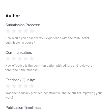
Author
Submission Process:
1 Star
2 Stars
3 Stars
4 Stars
5 Stars
How would you describe your experience with the manuscript
submission process?
Communication:
1 Star
2 Stars
3 Stars
4 Stars
5 Stars
How effective is the communication with editors and reviewers
throughout the process?
Feedback Quality:
1 Star
2 Stars
3 Stars
4 Stars
5 Stars
Was the feedback provided constructive and helpful for improving your
work?
Publication Timeliness: