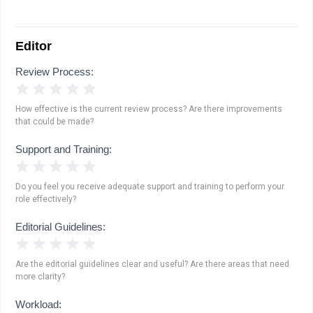
Editor
Review Process:
1 Star
2 Stars
3 Stars
4 Stars
5 Stars
How effective is the current review process? Are there improvements
that could be made?
Support and Training:
1 Star
2 Stars
3 Stars
4 Stars
5 Stars
Do you feel you receive adequate support and training to perform your
role effectively?
Editorial Guidelines:
1 Star
2 Stars
3 Stars
4 Stars
5 Stars
Are the editorial guidelines clear and useful? Are there areas that need
more clarity?
Workload: