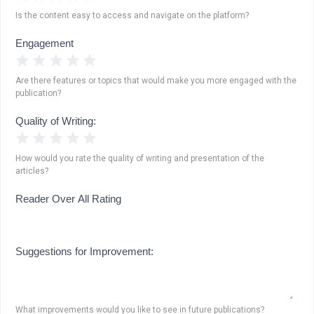
Is the content easy to access and navigate on the platform?
Engagement
1 Star
2 Stars
3 Stars
4 Stars
5 Stars
Are there features or topics that would make you more engaged with the
publication?
Quality of Writing:
1 Star
2 Stars
3 Stars
4 Stars
5 Stars
How would you rate the quality of writing and presentation of the
articles?
Reader Over All Rating
Suggestions for Improvement:
What improvements would you like to see in future publications?