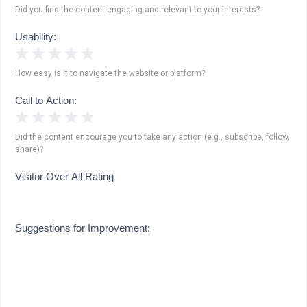
Did you find the content engaging and relevant to your interests?
Usability:
1 Star
2 Stars
3 Stars
4 Stars
5 Stars
How easy is it to navigate the website or platform?
Call to Action:
1 Star
2 Stars
3 Stars
4 Stars
5 Stars
Did the content encourage you to take any action (e.g., subscribe, follow,
share)?
Visitor Over All Rating
Suggestions for Improvement: