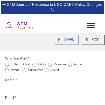
🌟
STM Journals’ Response to UGC-CARE Policy Changes.
🚀
STM
Journals
SHARE
POST
Feedback
Who You Are?
*
Editor In Chief
Editor
Reviewer
Author
Form
Reader
Subscriber
Visitor
for
Name
*
reviews
Email
*