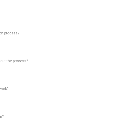
on process?
hout the process?
work?
on?