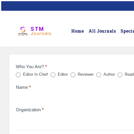
STM
Home
All Journals
Specia
Journals
Who You Are?
*
Feedback
Editor In Chief
Editor
Reviewer
Author
Read
Form
Name
*
for
reviews
Organization
*