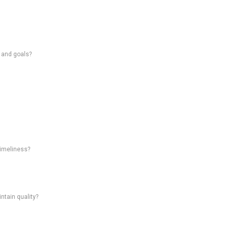
s and goals?
timeliness?
intain quality?