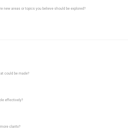
ere new areas or topics you believe should be explored?
hat could be made?
le effectively?
 more clarity?