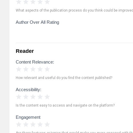
1 Star
2 Stars
3 Stars
4 Stars
5 Stars
What aspects of the publication process do you think could be improve
Author Over All Rating
Reader
Content Relevance:
1 Star
2 Stars
3 Stars
4 Stars
5 Stars
How relevant and useful do you find the content published?
Accessibility:
1 Star
2 Stars
3 Stars
4 Stars
5 Stars
Is the content easy to access and navigate on the platform?
Engagement
1 Star
2 Stars
3 Stars
4 Stars
5 Stars
Are there features or topics that would make you more engaged with th