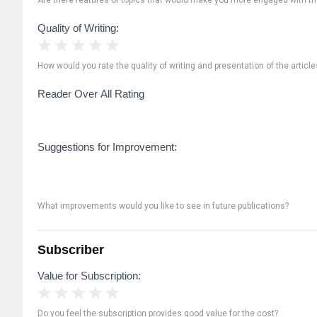
Quality of Writing:
1 Star
2 Stars
3 Stars
4 Stars
5 Stars
How would you rate the quality of writing and presentation of the article
Reader Over All Rating
Suggestions for Improvement:
What improvements would you like to see in future publications?
Subscriber
Value for Subscription:
1 Star
2 Stars
3 Stars
4 Stars
5 Stars
Do you feel the subscription provides good value for the cost?