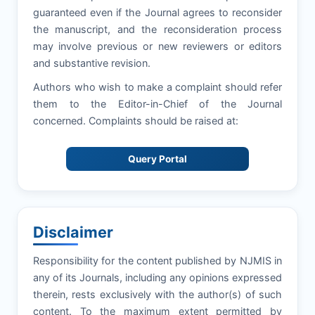
guaranteed even if the Journal agrees to reconsider
the manuscript, and the reconsideration process
may involve previous or new reviewers or editors
and substantive revision.
Authors who wish to make a complaint should refer
them to the Editor-in-Chief of the Journal
concerned. Complaints should be raised at:
Query Portal
Disclaimer
Responsibility for the content published by NJMIS in
any of its Journals, including any opinions expressed
therein, rests exclusively with the author(s) of such
content. To the maximum extent permitted by