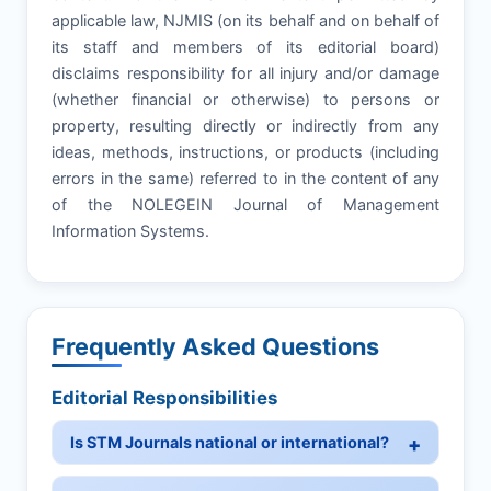
applicable law, NJMIS (on its behalf and on behalf of
its staff and members of its editorial board)
disclaims responsibility for all injury and/or damage
(whether financial or otherwise) to persons or
property, resulting directly or indirectly from any
ideas, methods, instructions, or products (including
errors in the same) referred to in the content of any
of the NOLEGEIN Journal of Management
Information Systems.
Frequently Asked Questions
Editorial Responsibilities
Is STM Journals national or international?