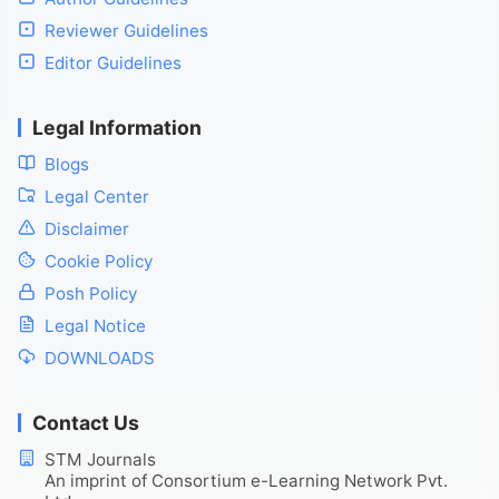
Reviewer Guidelines
Editor Guidelines
Legal Information
Blogs
Legal Center
Disclaimer
Cookie Policy
Posh Policy
Legal Notice
DOWNLOADS
Contact Us
STM Journals
An imprint of Consortium e-Learning Network Pvt.