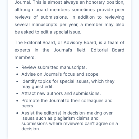
Journal. This is almost always an honorary position,
although board members sometimes provide peer
reviews of submissions. In addition to reviewing
several manuscripts per year, a member may also
be asked to edit a special issue.
The Editorial Board, or Advisory Board, is a team of
experts in the Journal's field. Editorial Board
members:
Review submitted manuscripts.
Advise on Journal's focus and scope.
Identify topics for special issues, which they
may guest edit.
Attract new authors and submissions.
Promote the Journal to their colleagues and
peers.
Assist the editor(s) in decision-making over
issues such as plagiarism claims and
submissions where reviewers can't agree on a
decision.