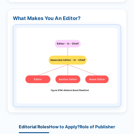
What Makes You An Editor?
Editorial Roles
How to Apply?
Role of Publisher