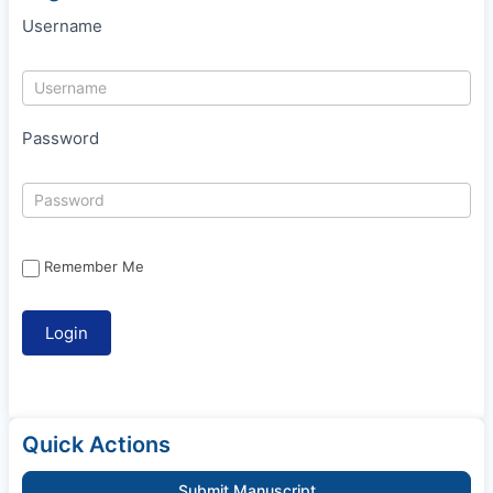
Username
Password
Remember Me
Quick Actions
Submit Manuscript