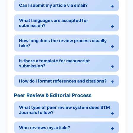
Can I submit my article via email?
What languages are accepted for
submission?
How long does the review process usually
take?
Is there a template for manuscript
submission?
How do I format references and citations?
Peer Review & Editorial Process
What type of peer review system does STM
Journals follow?
Who reviews my article?