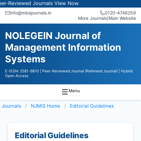
iewed Journals
View Now
info@mbajournals.in
0120-4746259
More Journals
|
Main Website
NOLEGEIN Journal of
Management Information
Systems
E-ISSN: 2581-6810
| Peer-Reviewed Journal (Refereed Journal)
| Hybrid
Open Access
Menu
Journals
NJMIS
Home
Editorial Guidelines
Editorial Guidelines