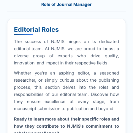
Role of Journal Manager
Editorial Roles
The success of
NJMIS
hinges on its dedicated
editorial team. At
NJMIS
, we are proud to boast a
diverse group of experts who drive quality,
innovation, and impact in their respective fields.
Whether you're an aspiring editor, a seasoned
researcher, or simply curious about the publishing
process, this section delves into the roles and
responsibilities of our editorial team. Discover how
they ensure excellence at every stage, from
manuscript submission to publication and beyond.
Ready to learn more about their specific roles and
how they contribute to
NJMIS
's commitment to