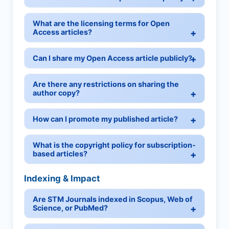
What are the licensing terms for Open
Access articles?
Can I share my Open Access article publicly?
Are there any restrictions on sharing the
author copy?
How can I promote my published article?
What is the copyright policy for subscription-
based articles?
Indexing & Impact
Are STM Journals indexed in Scopus, Web of
Science, or PubMed?