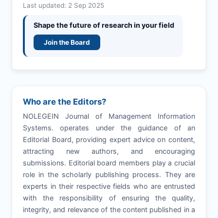
Last updated: 2 Sep 2025
Shape the future of research in your field
Join the Board
Who are the Editors?
NOLEGEIN Journal of Management Information
Systems. operates under the guidance of an
Editorial Board, providing expert advice on content,
attracting new authors, and encouraging
submissions. Editorial board members play a crucial
role in the scholarly publishing process. They are
experts in their respective fields who are entrusted
with the responsibility of ensuring the quality,
integrity, and relevance of the content published in a