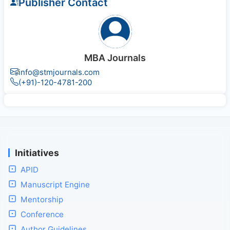
Publisher Contact
MBA Journals
info@stmjournals.com
(+91)-120-4781-200
Initiatives
APID
Manuscript Engine
Mentorship
Conference
Author Guidelines