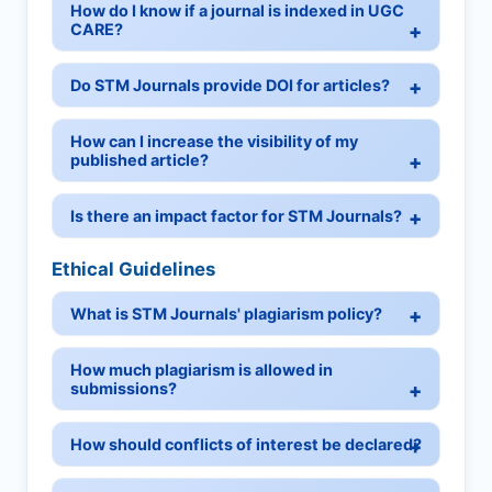
How do I know if a journal is indexed in UGC
CARE?
Do STM Journals provide DOI for articles?
How can I increase the visibility of my
published article?
Is there an impact factor for STM Journals?
Ethical Guidelines
What is STM Journals' plagiarism policy?
How much plagiarism is allowed in
submissions?
How should conflicts of interest be declared?