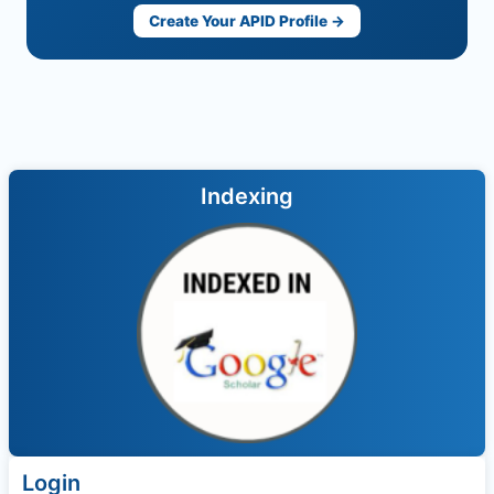
Create Your APID Profile →
Indexing
Login