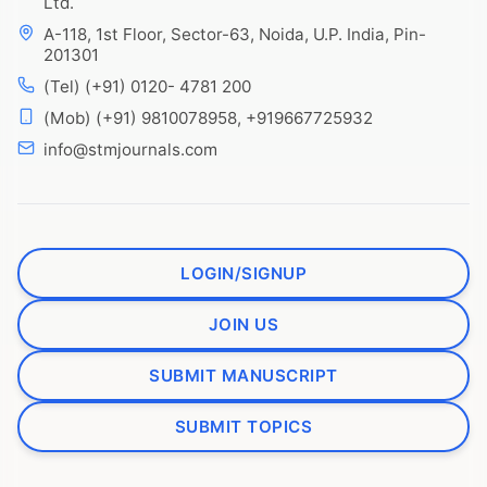
Ltd.
A-118, 1st Floor, Sector-63, Noida, U.P. India, Pin-
201301
(Tel) (+91) 0120- 4781 200
(Mob) (+91) 9810078958, +919667725932
info@stmjournals.com
LOGIN/SIGNUP
JOIN US
SUBMIT MANUSCRIPT
SUBMIT TOPICS