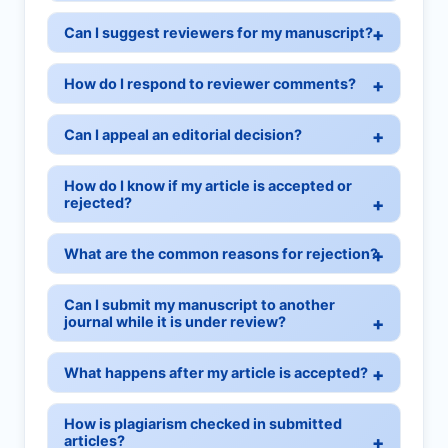
Can I suggest reviewers for my manuscript?
How do I respond to reviewer comments?
Can I appeal an editorial decision?
How do I know if my article is accepted or
rejected?
What are the common reasons for rejection?
Can I submit my manuscript to another
journal while it is under review?
What happens after my article is accepted?
How is plagiarism checked in submitted
articles?