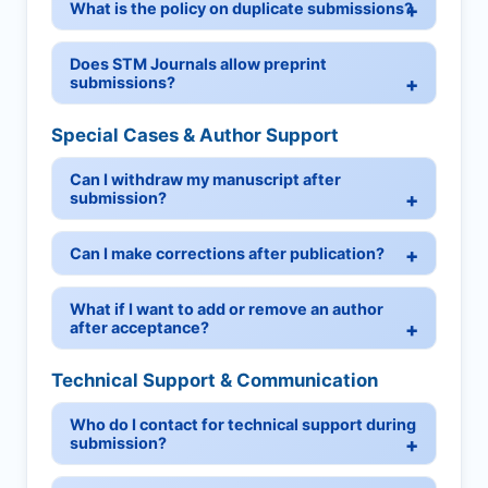
What is the policy on duplicate submissions?
Does STM Journals allow preprint
submissions?
Special Cases & Author Support
Can I withdraw my manuscript after
submission?
Can I make corrections after publication?
What if I want to add or remove an author
after acceptance?
Technical Support & Communication
Who do I contact for technical support during
submission?