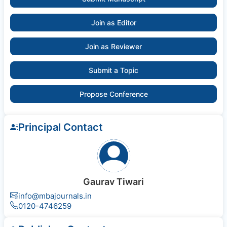
Join as Editor
Join as Reviewer
Submit a Topic
Propose Conference
Principal Contact
Gaurav Tiwari
info@mbajournals.in
0120-4746259