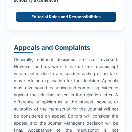
scholarly excellence?
Editorial Roles and Responsibilities
Appeals and Complaints
Generally, editorial decisions are not reversed.
However, authors who think that their manuscript
was rejected due to a misunderstanding or mistake
may seek an explanation for the decision. Appeals
must give sound reasoning and compelling evidence
against the criticism raised in the rejection letter. A
difference of opinion as to the interest, novelty, or
suitability of the manuscript for the Journal will not
be considered an appeal. Editors will consider the
appeal, and the Journal Manager's decision will be
final. Acceptance of the manuscript is not