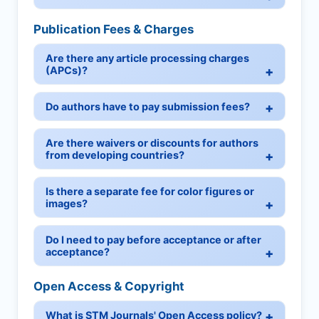
Publication Fees & Charges
Are there any article processing charges
(APCs)?
Do authors have to pay submission fees?
Are there waivers or discounts for authors
from developing countries?
Is there a separate fee for color figures or
images?
Do I need to pay before acceptance or after
acceptance?
Open Access & Copyright
What is STM Journals' Open Access policy?