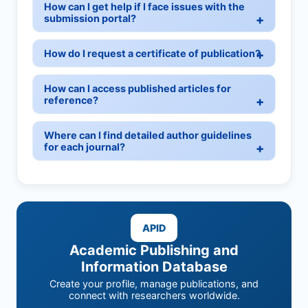
How can I get help if I face issues with the
submission portal?
How do I request a certificate of publication?
How can I access published articles for
reference?
Where can I find detailed author guidelines
for each journal?
APID
Academic Publishing and
Information Database
Create your profile, manage publications, and
connect with researchers worldwide.