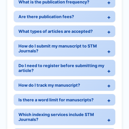
What is the publication frequency?
Are there publication fees?
What types of articles are accepted?
How do I submit my manuscript to STM
Journals?
Do I need to register before submitting my
article?
How do I track my manuscript?
Is there a word limit for manuscripts?
Which indexing services include STM
Journals?