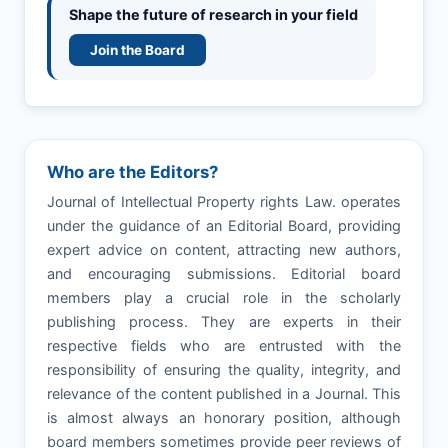
Shape the future of research in your field
Join the Board
Who are the Editors?
Journal of Intellectual Property rights Law. operates
under the guidance of an Editorial Board, providing
expert advice on content, attracting new authors,
and encouraging submissions. Editorial board
members play a crucial role in the scholarly
publishing process. They are experts in their
respective fields who are entrusted with the
responsibility of ensuring the quality, integrity, and
relevance of the content published in a Journal. This
is almost always an honorary position, although
board members sometimes provide peer reviews of