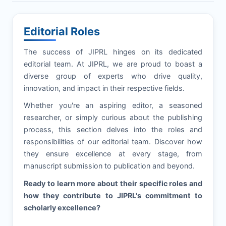
Editorial Roles
The success of
JIPRL
hinges on its dedicated
editorial team. At
JIPRL
, we are proud to boast a
diverse group of experts who drive quality,
innovation, and impact in their respective fields.
Whether you're an aspiring editor, a seasoned
researcher, or simply curious about the publishing
process, this section delves into the roles and
responsibilities of our editorial team. Discover how
they ensure excellence at every stage, from
manuscript submission to publication and beyond.
Ready to learn more about their specific roles and
how they contribute to
JIPRL
's commitment to
scholarly excellence?