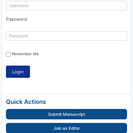
Password
Remember Me
Quick Actions
Submit Manuscript
Join as Editor