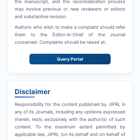
the manuscript, and the reconsideration process
may involve previous or new reviewers or editors
and substantive revision.
Authors who wish to make a complaint should refer
them to the Editor-in-Chief of the Journal
concerned. Complaints should be raised at:
Query Portal
Disclaimer
Responsibility for the content published by JIPRL in
any of its Journals, including any opinions expressed
therein, rests exclusively with the author(s) of such
content. To the maximum extent permitted by
applicable law, JIPRL (on its behalf and on behalf of