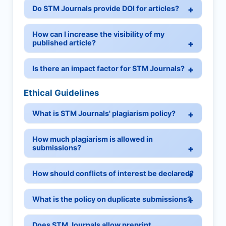
Do STM Journals provide DOI for articles?
How can I increase the visibility of my
published article?
Is there an impact factor for STM Journals?
Ethical Guidelines
What is STM Journals' plagiarism policy?
How much plagiarism is allowed in
submissions?
How should conflicts of interest be declared?
What is the policy on duplicate submissions?
Does STM Journals allow preprint