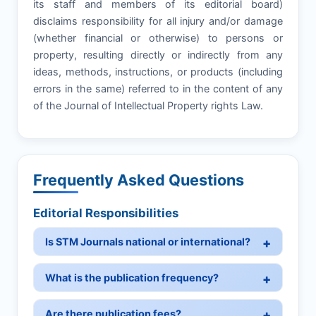
its staff and members of its editorial board)
disclaims responsibility for all injury and/or damage
(whether financial or otherwise) to persons or
property, resulting directly or indirectly from any
ideas, methods, instructions, or products (including
errors in the same) referred to in the content of any
of the Journal of Intellectual Property rights Law.
Frequently Asked Questions
Editorial Responsibilities
Is STM Journals national or international?
What is the publication frequency?
Are there publication fees?