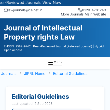
iewed Journals
View Now
lawjournals@celnet.in
0120-4781243
More Journals
|
Main Website
Journal of Intellectual
Property rights Law
E-ISSN: 2582-9742
| Peer-Reviewed Journal (Refereed Journal)
| Hybrid
Open Access
Menu
Journals
JIPRL
Home
Editorial Guidelines
Editorial Guidelines
Last updated: 2 Sep 2025