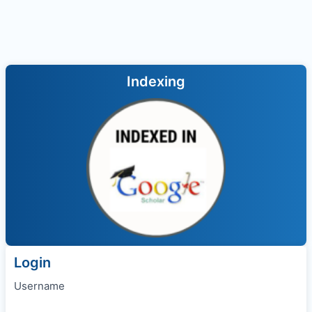
Indexing
Login
Username