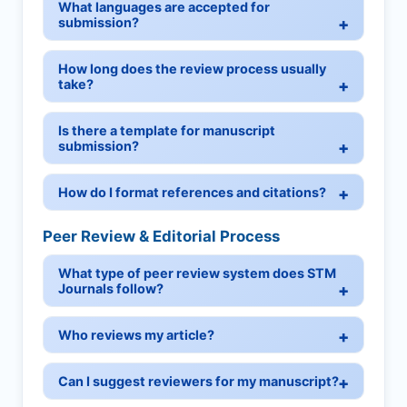
What languages are accepted for
submission?
How long does the review process usually
take?
Is there a template for manuscript
submission?
How do I format references and citations?
Peer Review & Editorial Process
What type of peer review system does STM
Journals follow?
Who reviews my article?
Can I suggest reviewers for my manuscript?