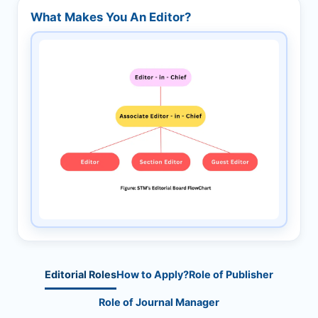
What Makes You An Editor?
Editorial Roles
How to Apply?
Role of Publisher
Role of Journal Manager