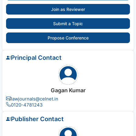
Join as Reviewer
Submit a Topic
Propose Conference
Principal Contact
Gagan Kumar
lawjournals@celnet.in
0120-4781243
Publisher Contact