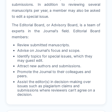
submissions. In addition to reviewing several
manuscripts per year, a member may also be asked
to edit a special issue.
The Editorial Board, or Advisory Board, is a team of
experts in the Journal's field. Editorial Board
members:
Review submitted manuscripts.
Advise on Journal's focus and scope.
Identify topics for special issues, which they
may guest edit.
Attract new authors and submissions.
Promote the Journal to their colleagues and
peers.
Assist the editor(s) in decision-making over
issues such as plagiarism claims and
submissions where reviewers can't agree on a
decision.