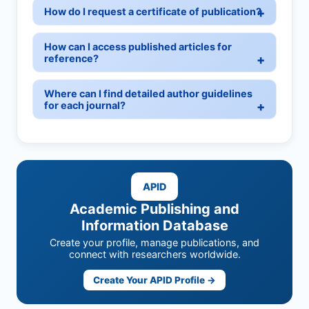
How do I request a certificate of publication?
How can I access published articles for
reference?
Where can I find detailed author guidelines
for each journal?
APID
Academic Publishing and
Information Database
Create your profile, manage publications, and
connect with researchers worldwide.
Create Your APID Profile →