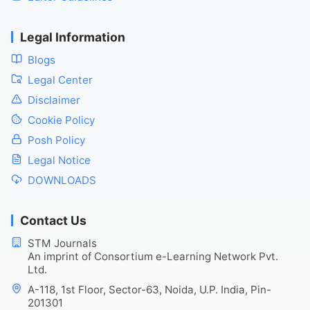
Legal Information
Blogs
Legal Center
Disclaimer
Cookie Policy
Posh Policy
Legal Notice
DOWNLOADS
Contact Us
STM Journals
An imprint of Consortium e-Learning Network Pvt.
Ltd.
A-118, 1st Floor, Sector-63, Noida, U.P. India, Pin-
201301