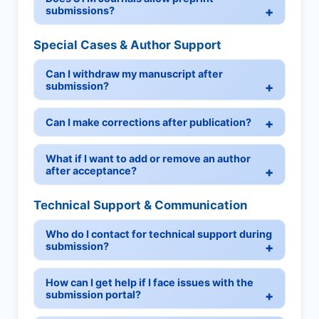
submissions?
Special Cases & Author Support
Can I withdraw my manuscript after
submission?
Can I make corrections after publication?
What if I want to add or remove an author
after acceptance?
Technical Support & Communication
Who do I contact for technical support during
submission?
How can I get help if I face issues with the
submission portal?