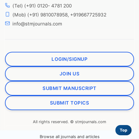
(Tel) (+91) 0120- 4781 200
(Mob) (+91) 9810078958, +919667725932
info@stmjournals.com
LOGIN/SIGNUP
JOIN US
SUBMIT MANUSCRIPT
SUBMIT TOPICS
All rights reserved. © stmjournals.com
Top
Browse all journals and articles