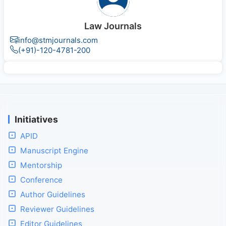
Law Journals
info@stmjournals.com
(+91)-120-4781-200
Initiatives
APID
Manuscript Engine
Mentorship
Conference
Author Guidelines
Reviewer Guidelines
Editor Guidelines