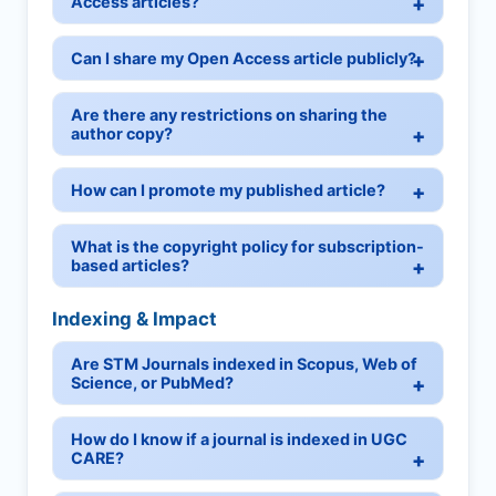
Access articles?
Can I share my Open Access article publicly?
Are there any restrictions on sharing the
author copy?
How can I promote my published article?
What is the copyright policy for subscription-
based articles?
Indexing & Impact
Are STM Journals indexed in Scopus, Web of
Science, or PubMed?
How do I know if a journal is indexed in UGC
CARE?