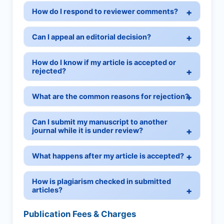
How do I respond to reviewer comments?
Can I appeal an editorial decision?
How do I know if my article is accepted or
rejected?
What are the common reasons for rejection?
Can I submit my manuscript to another
journal while it is under review?
What happens after my article is accepted?
How is plagiarism checked in submitted
articles?
Publication Fees & Charges