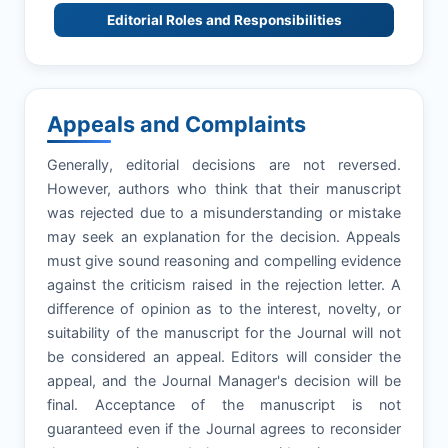
Editorial Roles and Responsibilities
Appeals and Complaints
Generally, editorial decisions are not reversed.
However, authors who think that their manuscript
was rejected due to a misunderstanding or mistake
may seek an explanation for the decision. Appeals
must give sound reasoning and compelling evidence
against the criticism raised in the rejection letter. A
difference of opinion as to the interest, novelty, or
suitability of the manuscript for the Journal will not
be considered an appeal. Editors will consider the
appeal, and the Journal Manager's decision will be
final. Acceptance of the manuscript is not
guaranteed even if the Journal agrees to reconsider