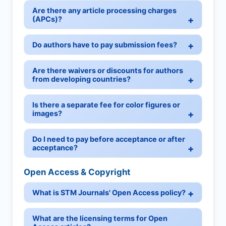
Are there any article processing charges
(APCs)?
Do authors have to pay submission fees?
Are there waivers or discounts for authors
from developing countries?
Is there a separate fee for color figures or
images?
Do I need to pay before acceptance or after
acceptance?
Open Access & Copyright
What is STM Journals' Open Access policy?
What are the licensing terms for Open