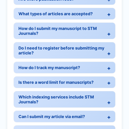
What types of articles are accepted?
How do I submit my manuscript to STM
Journals?
Do I need to register before submitting my
article?
How do I track my manuscript?
Is there a word limit for manuscripts?
Which indexing services include STM
Journals?
Can I submit my article via email?