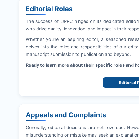
Editorial Roles
The success of
IJPPC
hinges on its dedicated editor
who drive quality, innovation, and impact in their respe
Whether you're an aspiring editor, a seasoned resea
delves into the roles and responsibilities of our edi
manuscript submission to publication and beyond.
Ready to learn more about their specific roles and 
Editorial
Appeals and Complaints
Generally, editorial decisions are not reversed. How
misunderstanding or mistake may seek an explanation