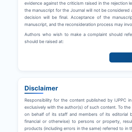
evidence against the criticism raised in the rejection let
the manuscript for the Journal will not be considered 
decision will be final. Acceptance of the manuscri
manuscript, and the reconsideration process may invol
Authors who wish to make a complaint should refer
should be raised at:
Disclaimer
Responsibility for the content published by IJPPC in
exclusively with the author(s) of such content. To th
on behalf of its staff and members of its editorial 
financial or otherwise) to persons or property, resul
products (including errors in the same) referred to in t