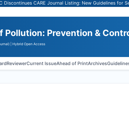
ues CARE Journal Listing: New Guidelines for Selecting Pe
f Pollution: Prevention & Contr
urnal)
| Hybrid Open Access
oard
Reviewer
Current Issue
Ahead of Print
Archives
Guideline