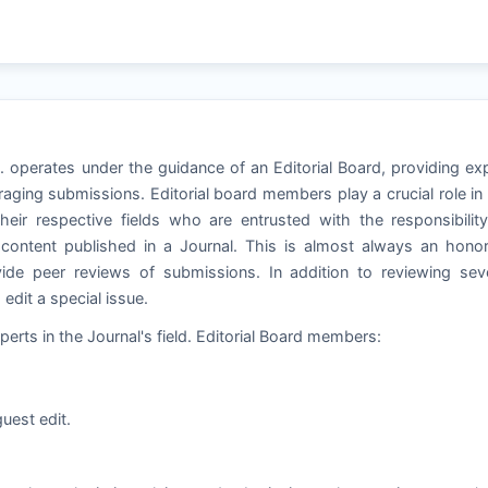
ol. operates under the guidance of an Editorial Board, providing ex
aging submissions. Editorial board members play a crucial role in
heir respective fields who are entrusted with the responsibilit
e content published in a Journal. This is almost always an hono
de peer reviews of submissions. In addition to reviewing seve
dit a special issue.
perts in the Journal's field. Editorial Board members:
uest edit.