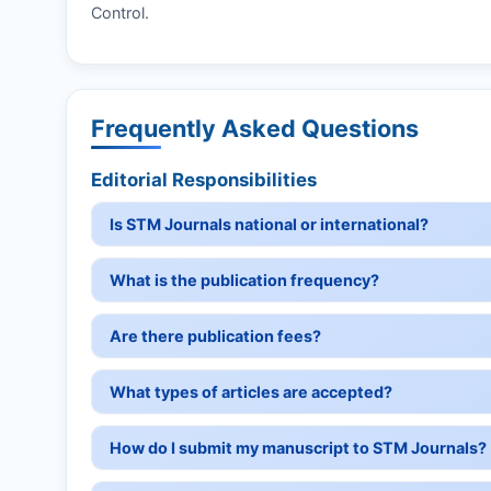
Control.
Frequently Asked Questions
Editorial Responsibilities
Is STM Journals national or international?
What is the publication frequency?
Are there publication fees?
What types of articles are accepted?
How do I submit my manuscript to STM Journals?