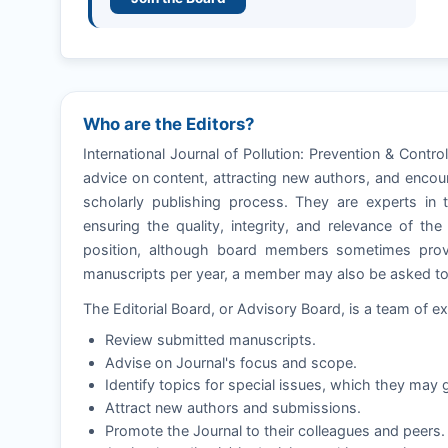
Who are the Editors?
International Journal of Pollution: Prevention & Contr
advice on content, attracting new authors, and encour
scholarly publishing process. They are experts in t
ensuring the quality, integrity, and relevance of th
position, although board members sometimes provi
manuscripts per year, a member may also be asked to e
The Editorial Board, or Advisory Board, is a team of ex
Review submitted manuscripts.
Advise on Journal's focus and scope.
Identify topics for special issues, which they may g
Attract new authors and submissions.
Promote the Journal to their colleagues and peers.