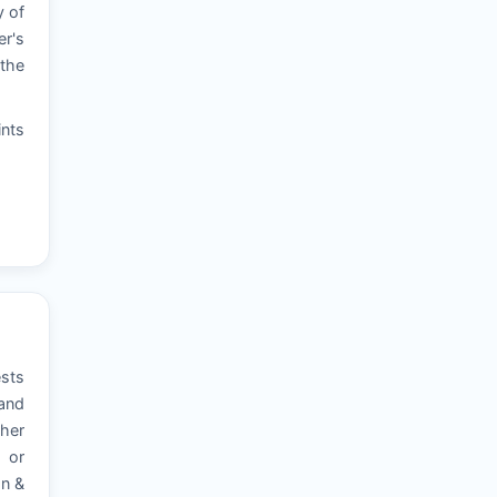
y of
er's
 the
ints
ests
 and
ther
, or
on &