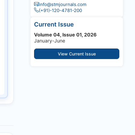
info@stmjournals.com
(+91)-120-4781-200
Current Issue
Volume 04, Issue 01, 2026
January-June
View Current Issue