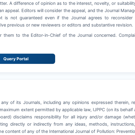
ter. A difference of opinion as to the interest, novelty, or suitabilit
an appeal. Editors will consider the appeal, and the Journal Manag
pt is not guaranteed even if the Journal agrees to reconsider
ve previous or new reviewers or editors and substantive revision.
 them to the Editor-in-Chief of the Journal concerned. Compla
Query Portal
 any of its Journals, including any opinions expressed therein, r
e maximum extent permitted by applicable law, IJPPC (on its behalf
board) disclaims responsibility for all injury and/or damage (whe
ting directly or indirectly from any ideas, methods, instructions
he content of any of the International Journal of Pollution: Preventi