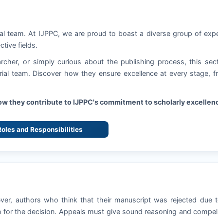
ial team. At
IJPPC
, we are proud to boast a diverse group of exp
ctive fields.
rcher, or simply curious about the publishing process, this sec
torial team. Discover how they ensure excellence at every stage, 
how they contribute to
IJPPC
's commitment to scholarly excellen
 Roles and Responsibilities
ever, authors who think that their manuscript was rejected due 
 for the decision. Appeals must give sound reasoning and compel