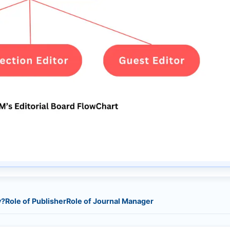
y?
Role of Publisher
Role of Journal Manager