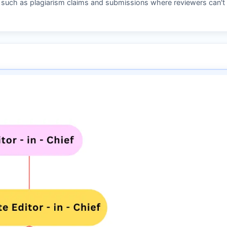
s such as plagiarism claims and submissions where reviewers can't