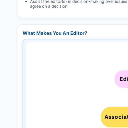
Assist the editor(s) in decision-making over issue
agree on a decision.
What Makes You An Editor?