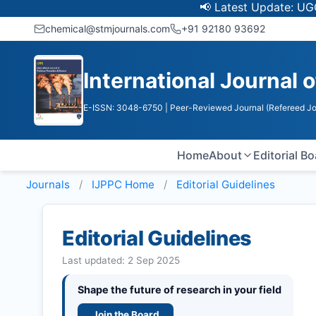
📢 Latest Update: UGC Discontin
chemical@stmjournals.com
+91 92180 93692
International Journal o
E-ISSN: 3048-6750
| Peer-Reviewed Journal (Refereed Jo
Home
About
Editorial B
Journals
IJPPC
Home
Editorial Guidelines
Editorial Guidelines
Last updated: 2 Sep 2025
Shape the future of research in your field
Join the Board