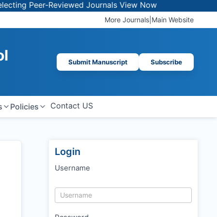
er-Reviewed Journals
View Now
More Journals
|
Main Website
ol
Submit Manuscript
Subscribe
Contact US
s
Policies
Login
Username