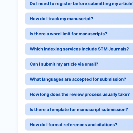
Do I need to register before submitting my article
How do I track my manuscript?
Is there a word limit for manuscripts?
Which indexing services include STM Journals?
Can I submit my article via email?
What languages are accepted for submission?
How long does the review process usually take?
Is there a template for manuscript submission?
How do I format references and citations?