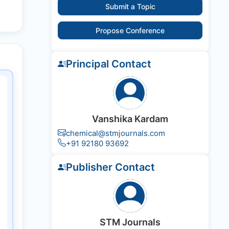
Submit a Topic
Propose Conference
Principal Contact
Vanshika Kardam
chemical@stmjournals.com
+91 92180 93692
Publisher Contact
STM Journals