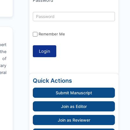
Password
Remember Me
pert
 the
y of
rary
ral
Quick Actions
Submit Manuscript
Join as Editor
Join as Reviewer