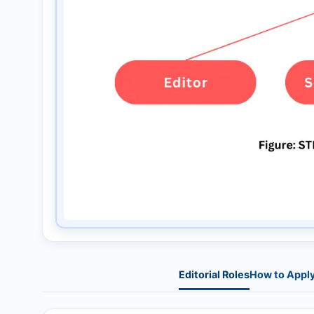
Editorial Roles
How to Appl