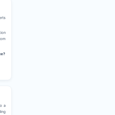
erts
tion
from
ce?
to a
ling