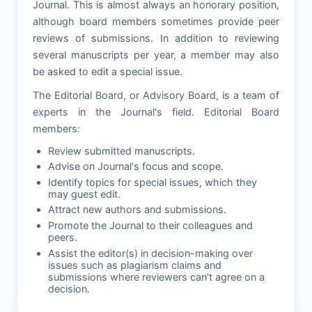
Journal. This is almost always an honorary position,
although board members sometimes provide peer
reviews of submissions. In addition to reviewing
several manuscripts per year, a member may also
be asked to edit a special issue.
The Editorial Board, or Advisory Board, is a team of
experts in the Journal's field. Editorial Board
members:
Review submitted manuscripts.
Advise on Journal's focus and scope.
Identify topics for special issues, which they
may guest edit.
Attract new authors and submissions.
Promote the Journal to their colleagues and
peers.
Assist the editor(s) in decision-making over
issues such as plagiarism claims and
submissions where reviewers can't agree on a
decision.