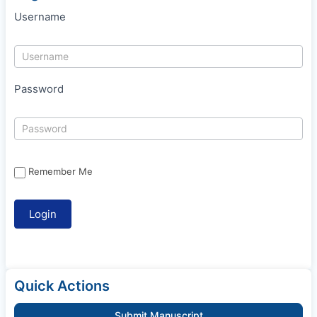
Username
Password
Remember Me
Quick Actions
Submit Manuscript