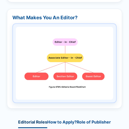
What Makes You An Editor?
Editorial Roles
How to Apply?
Role of Publisher