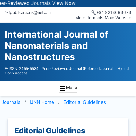
iewed Journals
View Now
publications@nstc.in
+91 9218093673
More Journals
|
Main Website
International Journal of
Nanomaterials and
Nanostructures
E-ISSN: 2455-5584
| Peer-Reviewed Journal (Refereed Journal)
| Hybrid
Open Access
Menu
Journals
IJNN
Home
Editorial Guidelines
Editorial Guidelines