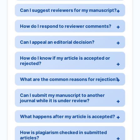
Can I suggest reviewers for my manuscript?
How do I respond to reviewer comments?
Can I appeal an editorial decision?
How do I know if my article is accepted or
rejected?
What are the common reasons for rejection?
Can I submit my manuscript to another
journal while it is under review?
What happens after my article is accepted?
How is plagiarism checked in submitted
articles?