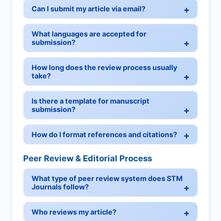
Can I submit my article via email?
What languages are accepted for
submission?
How long does the review process usually
take?
Is there a template for manuscript
submission?
How do I format references and citations?
Peer Review & Editorial Process
What type of peer review system does STM
Journals follow?
Who reviews my article?