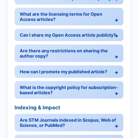
What are the licensing terms for Open
Access articles?
Can I share my Open Access article publicly?
Are there any restrictions on sharing the
author copy?
How can I promote my published article?
What is the copyright policy for subscription-
based articles?
Indexing & Impact
Are STM Journals indexed in Scopus, Web of
Science, or PubMed?