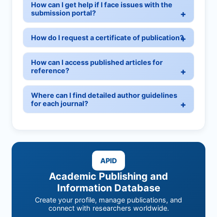
How can I get help if I face issues with the
submission portal?
How do I request a certificate of publication?
How can I access published articles for
reference?
Where can I find detailed author guidelines
for each journal?
APID
Academic Publishing and
Information Database
Create your profile, manage publications, and
connect with researchers worldwide.