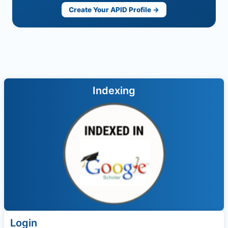
Create Your APID Profile →
Indexing
Login