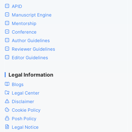
APID
Manuscript Engine
Mentorship
Conference
Author Guidelines
Reviewer Guidelines
Editor Guidelines
Legal Information
Blogs
Legal Center
Disclaimer
Cookie Policy
Posh Policy
Legal Notice