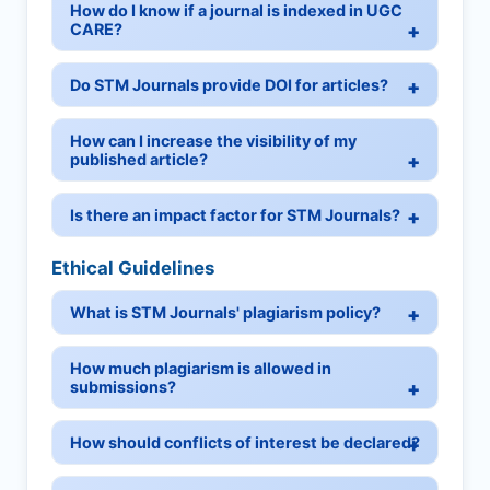
How do I know if a journal is indexed in UGC
CARE?
Do STM Journals provide DOI for articles?
How can I increase the visibility of my
published article?
Is there an impact factor for STM Journals?
Ethical Guidelines
What is STM Journals' plagiarism policy?
How much plagiarism is allowed in
submissions?
How should conflicts of interest be declared?