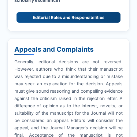
scholarly excellence?
Editorial Roles and Responsibilities
Appeals and Complaints
Generally, editorial decisions are not reversed.
However, authors who think that their manuscript
was rejected due to a misunderstanding or mistake
may seek an explanation for the decision. Appeals
must give sound reasoning and compelling evidence
against the criticism raised in the rejection letter. A
difference of opinion as to the interest, novelty, or
suitability of the manuscript for the Journal will not
be considered an appeal. Editors will consider the
appeal, and the Journal Manager's decision will be
final. Acceptance of the manuscript is not