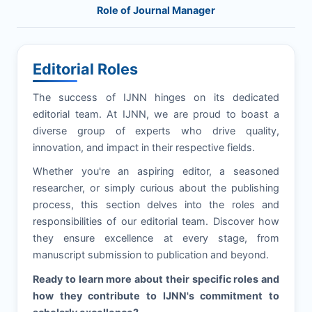
Role of Journal Manager
Editorial Roles
The success of
IJNN
hinges on its dedicated
editorial team. At
IJNN
, we are proud to boast a
diverse group of experts who drive quality,
innovation, and impact in their respective fields.
Whether you're an aspiring editor, a seasoned
researcher, or simply curious about the publishing
process, this section delves into the roles and
responsibilities of our editorial team. Discover how
they ensure excellence at every stage, from
manuscript submission to publication and beyond.
Ready to learn more about their specific roles and
how they contribute to
IJNN
's commitment to