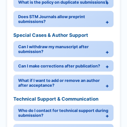
What is the policy on duplicate submissions?
Does STM Journals allow preprint
submissions?
Special Cases & Author Support
Can I withdraw my manuscript after
submission?
Can I make corrections after publication?
What if I want to add or remove an author
after acceptance?
Technical Support & Communication
Who do I contact for technical support during
submission?