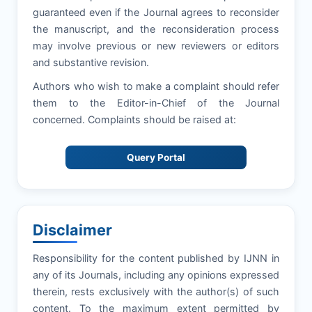
guaranteed even if the Journal agrees to reconsider
the manuscript, and the reconsideration process
may involve previous or new reviewers or editors
and substantive revision.
Authors who wish to make a complaint should refer
them to the Editor-in-Chief of the Journal
concerned. Complaints should be raised at:
Query Portal
Disclaimer
Responsibility for the content published by IJNN in
any of its Journals, including any opinions expressed
therein, rests exclusively with the author(s) of such
content. To the maximum extent permitted by