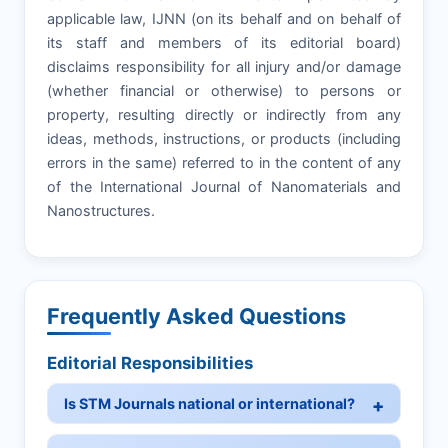
applicable law, IJNN (on its behalf and on behalf of
its staff and members of its editorial board)
disclaims responsibility for all injury and/or damage
(whether financial or otherwise) to persons or
property, resulting directly or indirectly from any
ideas, methods, instructions, or products (including
errors in the same) referred to in the content of any
of the International Journal of Nanomaterials and
Nanostructures.
Frequently Asked Questions
Editorial Responsibilities
Is STM Journals national or international?