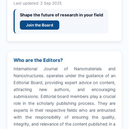
Last updated: 2 Sep 2025
Shape the future of research in your field
Join the Board
Who are the Editors?
International Journal of Nanomaterials and
Nanostructures. operates under the guidance of an
Editorial Board, providing expert advice on content,
attracting new authors, and encouraging
submissions. Editorial board members play a crucial
role in the scholarly publishing process. They are
experts in their respective fields who are entrusted
with the responsibility of ensuring the quality,
integrity, and relevance of the content published in a