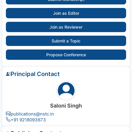
Join as Editor
Join as Reviewer
Submit a Topic
Propose Conference
Principal Contact
Saloni Singh
publications@nstc.in
+91 9218093673