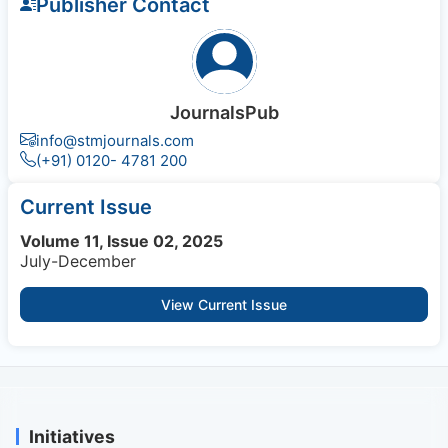
Publisher Contact
JournalsPub
info@stmjournals.com
(+91) 0120- 4781 200
Current Issue
Volume 11, Issue 02, 2025
July-December
View Current Issue
Initiatives