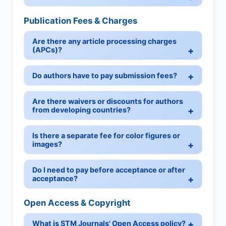
Publication Fees & Charges
Are there any article processing charges
(APCs)?
Do authors have to pay submission fees?
Are there waivers or discounts for authors
from developing countries?
Is there a separate fee for color figures or
images?
Do I need to pay before acceptance or after
acceptance?
Open Access & Copyright
What is STM Journals' Open Access policy?