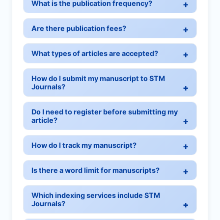
What is the publication frequency?
Are there publication fees?
What types of articles are accepted?
How do I submit my manuscript to STM
Journals?
Do I need to register before submitting my
article?
How do I track my manuscript?
Is there a word limit for manuscripts?
Which indexing services include STM
Journals?