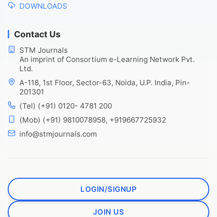
DOWNLOADS
Contact Us
STM Journals
An imprint of Consortium e-Learning Network Pvt.
Ltd.
A-118, 1st Floor, Sector-63, Noida, U.P. India, Pin-
201301
(Tel) (+91) 0120- 4781 200
(Mob) (+91) 9810078958, +919667725932
info@stmjournals.com
LOGIN/SIGNUP
JOIN US