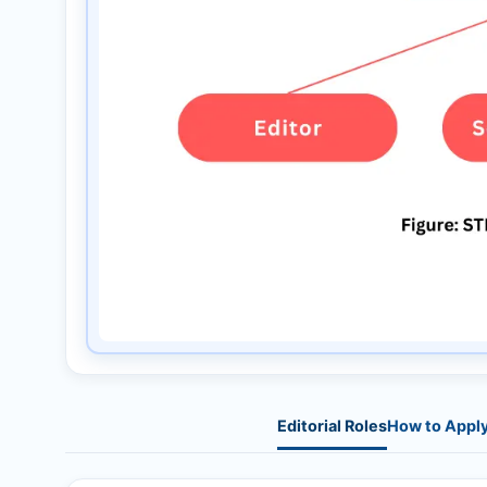
Editorial Roles
How to Appl