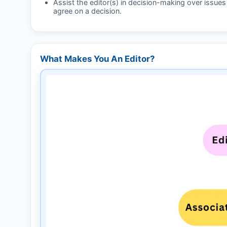
Assist the editor(s) in decision-making over issue
agree on a decision.
What Makes You An Editor?