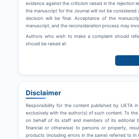
evidence against the criticism raised in the rejection let
the manuscript for the Journal will not be considered 
decision will be final. Acceptance of the manuscri
manuscript, and the reconsideration process may invol
Authors who wish to make a complaint should refer
should be raised at:
Disclaimer
Responsibility for the content published by IJETA in
exclusively with the author(s) of such content. To th
on behalf of its staff and members of its editorial 
financial or otherwise) to persons or property, resul
products (including errors in the same) referred to in