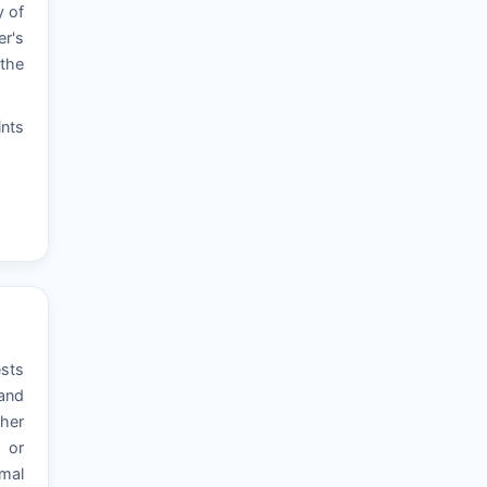
y of
er's
 the
ints
ests
 and
ther
, or
rmal