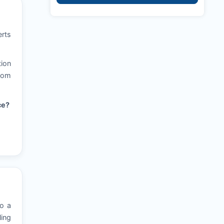
erts
tion
from
ce?
to a
ling