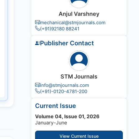
Anjul Varshney
mechanical@stmjournals.com
(+91)92180 88241
Publisher Contact
STM Journals
info@stmjournals.com
(+91)-0120-4781-200
Current Issue
Volume 04, Issue 01, 2026
January-June
View Current Issue