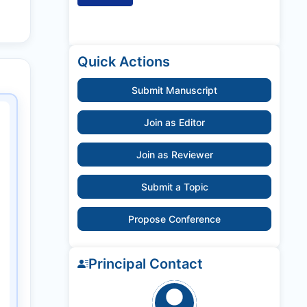
Quick Actions
Submit Manuscript
Join as Editor
Join as Reviewer
Submit a Topic
Propose Conference
Principal Contact