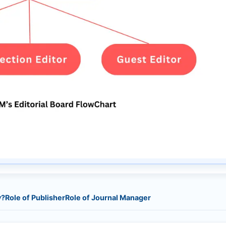
y?
Role of Publisher
Role of Journal Manager