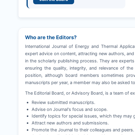
Who are the Editors?
International Journal of Energy and Thermal Applica
expert advice on content, attracting new authors, and
in the scholarly publishing process. They are experts 
ensuring the quality, integrity, and relevance of th
position, although board members sometimes provi
manuscripts per year, a member may also be asked to e
The Editorial Board, or Advisory Board, is a team of ex
Review submitted manuscripts.
Advise on Journal's focus and scope.
Identify topics for special issues, which they may g
Attract new authors and submissions.
Promote the Journal to their colleagues and peers.