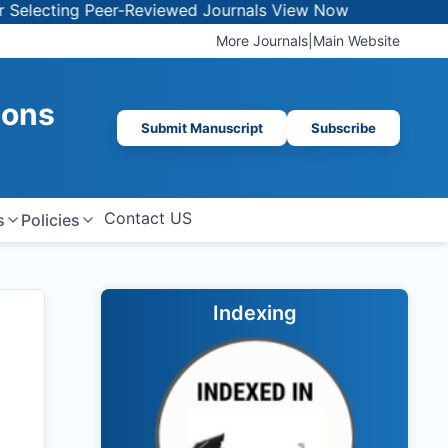
ng Peer-Reviewed Journals
View Now
More Journals
|
Main Website
ions
Submit Manuscript
Subscribe
Contact US
s
Policies
Indexing