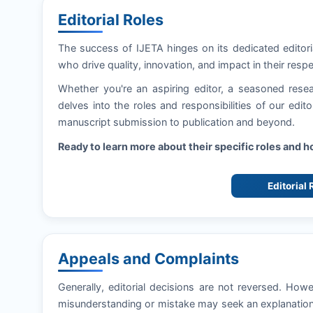
Editorial Roles
The success of
IJETA
hinges on its dedicated editor
who drive quality, innovation, and impact in their respe
Whether you're an aspiring editor, a seasoned resea
delves into the roles and responsibilities of our edi
manuscript submission to publication and beyond.
Ready to learn more about their specific roles and 
Editorial
Appeals and Complaints
Generally, editorial decisions are not reversed. How
misunderstanding or mistake may seek an explanation