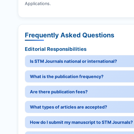
Applications.
Frequently Asked Questions
Editorial Responsibilities
Is STM Journals national or international?
What is the publication frequency?
Are there publication fees?
What types of articles are accepted?
How do I submit my manuscript to STM Journals?