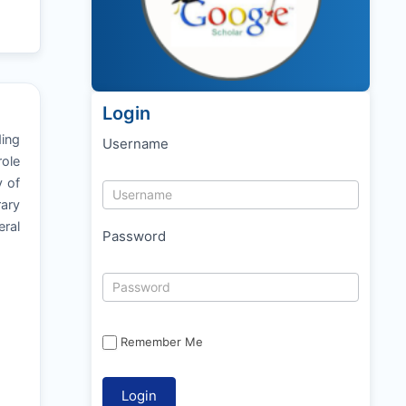
Login
ding
Username
role
y of
rary
ral
Password
Remember Me