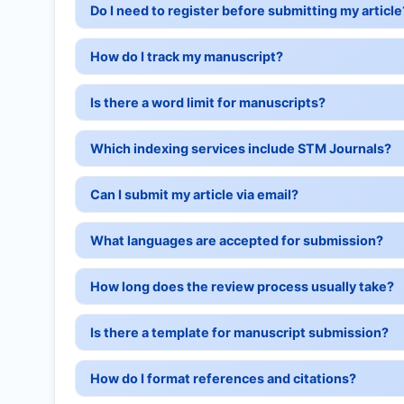
Do I need to register before submitting my article
How do I track my manuscript?
Is there a word limit for manuscripts?
Which indexing services include STM Journals?
Can I submit my article via email?
What languages are accepted for submission?
How long does the review process usually take?
Is there a template for manuscript submission?
How do I format references and citations?