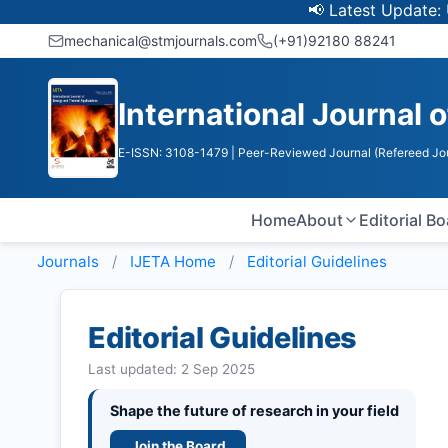
📢 Latest Update: UGC Disco
mechanical@stmjournals.com
(+91)92180 88241
International Journal 
E-ISSN: 3108-1479
| Peer-Reviewed Journal (Refereed Jo
Home
About
Editorial B
Journals
IJETA
Home
Editorial Guidelines
Editorial Guidelines
Last updated: 2 Sep 2025
Shape the future of research in your field
Join the Board