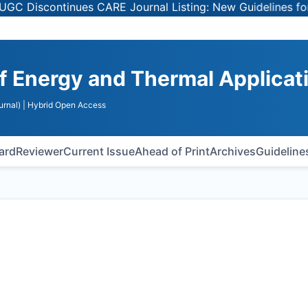
ntinues CARE Journal Listing: New Guidelines for Selecti
of Energy and Thermal Applicat
urnal)
| Hybrid Open Access
oard
Reviewer
Current Issue
Ahead of Print
Archives
Guideline