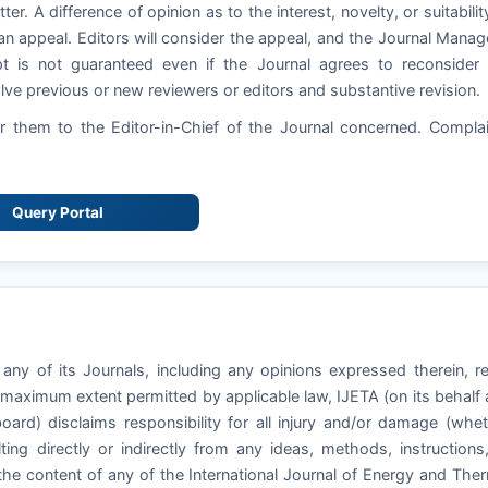
ter. A difference of opinion as to the interest, novelty, or suitabilit
an appeal. Editors will consider the appeal, and the Journal Manag
pt is not guaranteed even if the Journal agrees to reconsider
ve previous or new reviewers or editors and substantive revision.
 them to the Editor-in-Chief of the Journal concerned. Compla
Query Portal
 any of its Journals, including any opinions expressed therein, r
e maximum extent permitted by applicable law, IJETA (on its behalf
board) disclaims responsibility for all injury and/or damage (whe
ting directly or indirectly from any ideas, methods, instructions
 the content of any of the International Journal of Energy and The