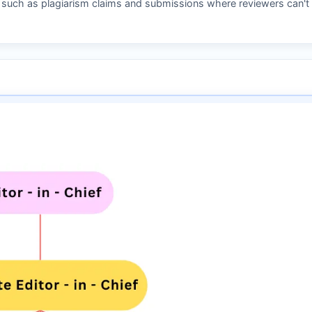
s such as plagiarism claims and submissions where reviewers can't