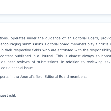
tions. operates under the guidance of an Editorial Board, provi
 encouraging submissions. Editorial board members play a crucial 
in their respective fields who are entrusted with the responsibilit
e content published in a Journal. This is almost always an hono
de peer reviews of submissions. In addition to reviewing seve
dit a special issue.
perts in the Journal's field. Editorial Board members:
uest edit.