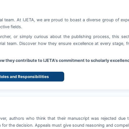
ial team. At
IJETA
, we are proud to boast a diverse group of exp
ctive fields.
rcher, or simply curious about the publishing process, this sec
torial team. Discover how they ensure excellence at every stage, 
how they contribute to
IJETA
's commitment to scholarly excellen
 Roles and Responsibilities
ever, authors who think that their manuscript was rejected due 
 for the decision. Appeals must give sound reasoning and compel