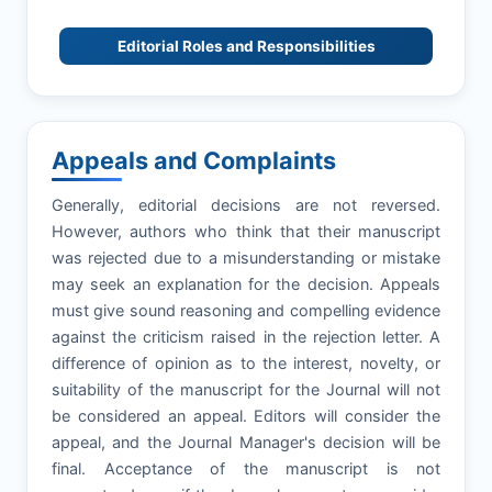
Editorial Roles and Responsibilities
Appeals and Complaints
Generally, editorial decisions are not reversed.
However, authors who think that their manuscript
was rejected due to a misunderstanding or mistake
may seek an explanation for the decision. Appeals
must give sound reasoning and compelling evidence
against the criticism raised in the rejection letter. A
difference of opinion as to the interest, novelty, or
suitability of the manuscript for the Journal will not
be considered an appeal. Editors will consider the
appeal, and the Journal Manager's decision will be
final. Acceptance of the manuscript is not