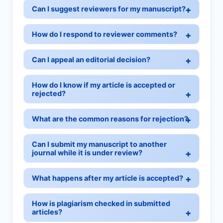
Can I suggest reviewers for my manuscript?
How do I respond to reviewer comments?
Can I appeal an editorial decision?
How do I know if my article is accepted or
rejected?
What are the common reasons for rejection?
Can I submit my manuscript to another
journal while it is under review?
What happens after my article is accepted?
How is plagiarism checked in submitted
articles?