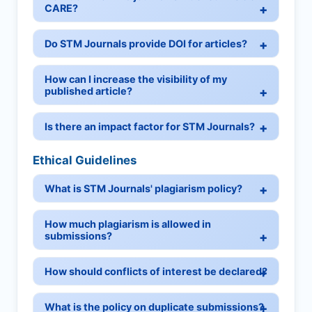
CARE?
Do STM Journals provide DOI for articles?
How can I increase the visibility of my
published article?
Is there an impact factor for STM Journals?
Ethical Guidelines
What is STM Journals' plagiarism policy?
How much plagiarism is allowed in
submissions?
How should conflicts of interest be declared?
What is the policy on duplicate submissions?