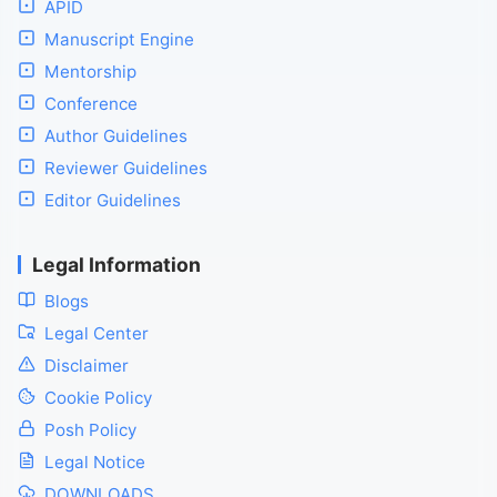
APID
Manuscript Engine
Mentorship
Conference
Author Guidelines
Reviewer Guidelines
Editor Guidelines
Legal Information
Blogs
Legal Center
Disclaimer
Cookie Policy
Posh Policy
Legal Notice
DOWNLOADS