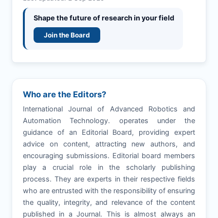
Shape the future of research in your field
Join the Board
Who are the Editors?
International Journal of Advanced Robotics and
Automation Technology. operates under the
guidance of an Editorial Board, providing expert
advice on content, attracting new authors, and
encouraging submissions. Editorial board members
play a crucial role in the scholarly publishing
process. They are experts in their respective fields
who are entrusted with the responsibility of ensuring
the quality, integrity, and relevance of the content
published in a Journal. This is almost always an