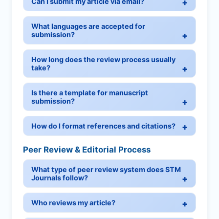
Can I submit my article via email?
What languages are accepted for
submission?
How long does the review process usually
take?
Is there a template for manuscript
submission?
How do I format references and citations?
Peer Review & Editorial Process
What type of peer review system does STM
Journals follow?
Who reviews my article?