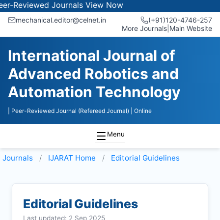
iewed Journals
View Now
mechanical.editor@celnet.in
(+91)120-4746-257
More Journals
|
Main Website
International Journal of
Advanced Robotics and
Automation Technology
| Peer-Reviewed Journal (Refereed Journal)
| Online
Menu
Journals
IJARAT
Home
Editorial Guidelines
Editorial Guidelines
Last updated: 2 Sep 2025