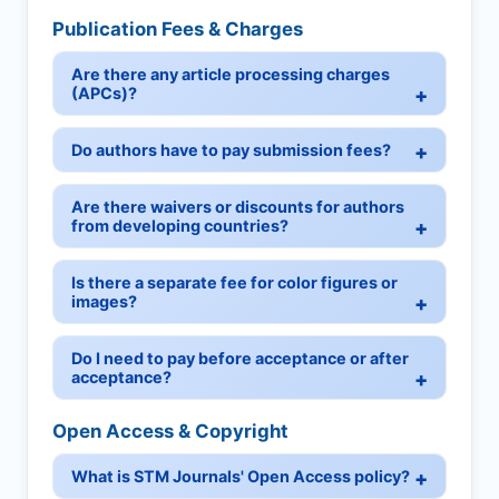
Publication Fees & Charges
Are there any article processing charges
(APCs)?
Do authors have to pay submission fees?
Are there waivers or discounts for authors
from developing countries?
Is there a separate fee for color figures or
images?
Do I need to pay before acceptance or after
acceptance?
Open Access & Copyright
What is STM Journals' Open Access policy?