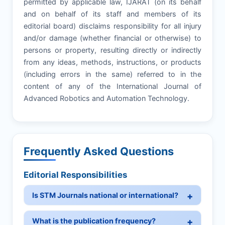
permitted by applicable law, IJARAT (on its behalf
and on behalf of its staff and members of its
editorial board) disclaims responsibility for all injury
and/or damage (whether financial or otherwise) to
persons or property, resulting directly or indirectly
from any ideas, methods, instructions, or products
(including errors in the same) referred to in the
content of any of the International Journal of
Advanced Robotics and Automation Technology.
Frequently Asked Questions
Editorial Responsibilities
Is STM Journals national or international?
What is the publication frequency?