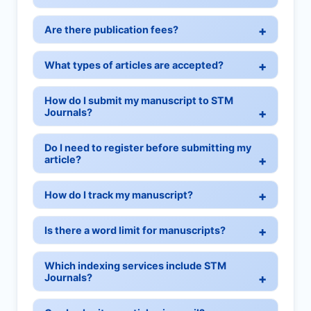
Are there publication fees?
What types of articles are accepted?
How do I submit my manuscript to STM
Journals?
Do I need to register before submitting my
article?
How do I track my manuscript?
Is there a word limit for manuscripts?
Which indexing services include STM
Journals?