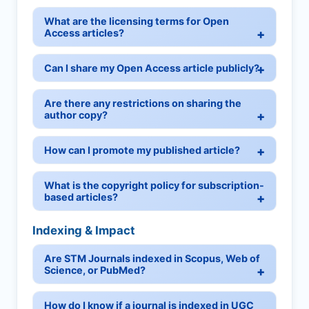
What are the licensing terms for Open
Access articles?
Can I share my Open Access article publicly?
Are there any restrictions on sharing the
author copy?
How can I promote my published article?
What is the copyright policy for subscription-
based articles?
Indexing & Impact
Are STM Journals indexed in Scopus, Web of
Science, or PubMed?
How do I know if a journal is indexed in UGC