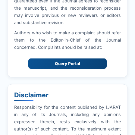
guaranteed even if the Journal agrees to reconsider
the manuscript, and the reconsideration process
may involve previous or new reviewers or editors
and substantive revision.
Authors who wish to make a complaint should refer
them to the Editor-in-Chief of the Journal
concerned. Complaints should be raised at:
Query Portal
Disclaimer
Responsibility for the content published by IJARAT
in any of its Journals, including any opinions
expressed therein, rests exclusively with the
author(s) of such content. To the maximum extent