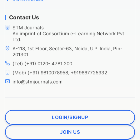
Contact Us
STM Journals
An imprint of Consortium e-Learning Network Pvt.
Ltd.
A-118, 1st Floor, Sector-63, Noida, U.P. India, Pin-
201301
(Tel) (+91) 0120- 4781 200
(Mob) (+91) 9810078958, +919667725932
info@stmjournals.com
LOGIN/SIGNUP
JOIN US