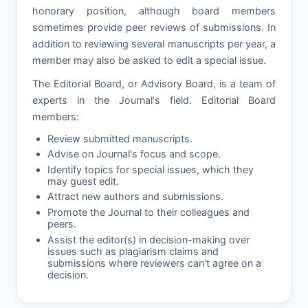
honorary position, although board members
sometimes provide peer reviews of submissions. In
addition to reviewing several manuscripts per year, a
member may also be asked to edit a special issue.
The Editorial Board, or Advisory Board, is a team of
experts in the Journal's field. Editorial Board
members:
Review submitted manuscripts.
Advise on Journal's focus and scope.
Identify topics for special issues, which they
may guest edit.
Attract new authors and submissions.
Promote the Journal to their colleagues and
peers.
Assist the editor(s) in decision-making over
issues such as plagiarism claims and
submissions where reviewers can't agree on a
decision.