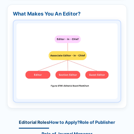
What Makes You An Editor?
Editorial Roles
How to Apply?
Role of Publisher
Role of Journal Manager