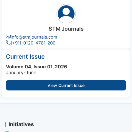
STM Journals
info@stmjournals.com
(+91)-0120-4781-200
Current Issue
Volume 04, Issue 01, 2026
January-June
View Current Issue
Initiatives