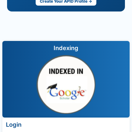
Create Your APID Profile →
Indexing
Login