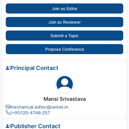
Join as Editor
Join as Reviewer
Submit a Topic
Propose Conference
Principal Contact
Mansi Srivastava
mechanical.editor@celnet.in
(+91)120-4746-257
Publisher Contact