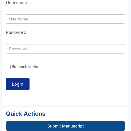
Username
Password
Remember Me
Quick Actions
Submit Manuscript