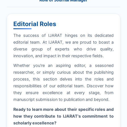
Editorial Roles
The success of
IJARAT
hinges on its dedicated
editorial team. At
IJARAT
, we are proud to boast a
diverse group of experts who drive quality,
innovation, and impact in their respective fields.
Whether you're an aspiring editor, a seasoned
researcher, or simply curious about the publishing
process, this section delves into the roles and
responsibilities of our editorial team. Discover how
they ensure excellence at every stage, from
manuscript submission to publication and beyond.
Ready to learn more about their specific roles and
how they contribute to
IJARAT
's commitment to
scholarly excellence?