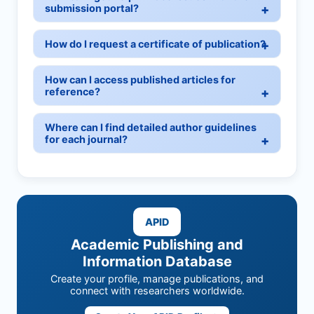
submission portal?
How do I request a certificate of publication?
How can I access published articles for
reference?
Where can I find detailed author guidelines
for each journal?
APID
Academic Publishing and
Information Database
Create your profile, manage publications, and
connect with researchers worldwide.