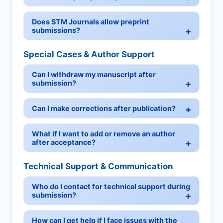
Does STM Journals allow preprint
submissions?
Special Cases & Author Support
Can I withdraw my manuscript after
submission?
Can I make corrections after publication?
What if I want to add or remove an author
after acceptance?
Technical Support & Communication
Who do I contact for technical support during
submission?
How can I get help if I face issues with the