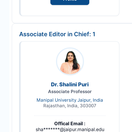
Associate Editor in Chief: 1
Dr. Shalini Puri
Associate Professor
Manipal University Jaipur, India
Rajasthan, India, 303007
Offical Email :
sha*******@jaipur.manipal.edu