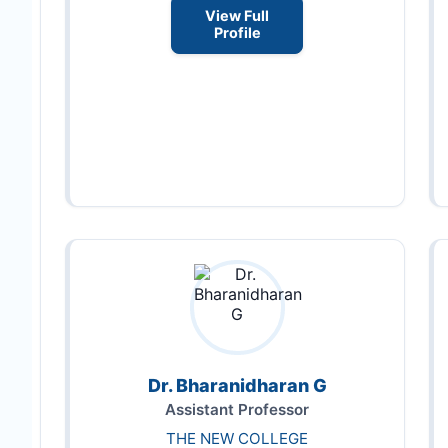
View Full
Profile
Dr. Bharanidharan G
Assistant Professor
THE NEW COLLEGE