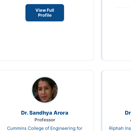
View Full
Profile
Dr. Sandhya Arora
Dr
Professor
Cummins College of Engineering for
Riphah Ins