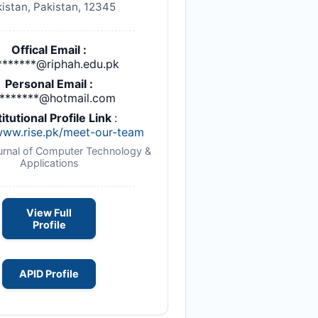
istan, Pakistan, 12345
Offical Email :
*******@riphah.edu.pk
Personal Email :
l*******@hotmail.com
titutional Profile Link
:
/www.rise.pk/meet-our-team
ournal of Computer Technology &
Applications
View Full
Profile
APID Profile