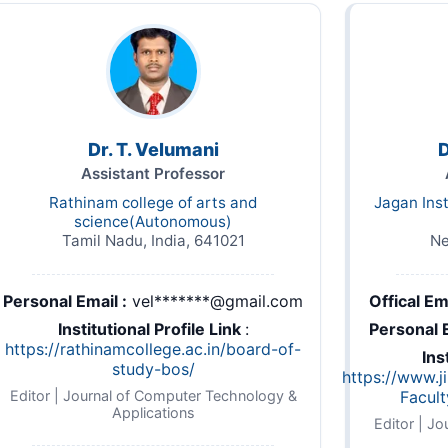
Dr. T. Velumani
D
Assistant Professor
Rathinam college of arts and
Jagan Ins
science(Autonomous)
Tamil Nadu, India, 641021
Ne
Personal Email :
vel*******@gmail.com
Offical Ema
Institutional Profile Link
:
Personal E
https://rathinamcollege.ac.in/board-of-
taff_contact_details.pdf
Ins
study-bos/
https://www.j
Editor | Journal of Computer Technology &
Facul
Applications
Editor | J