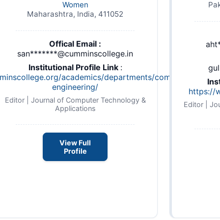
Women
Pak
Maharashtra, India, 411052
Offical Email :
aht
san*******@cumminscollege.in
Institutional Profile Link
:
gu
mminscollege.org/academics/departments/computer-
Ins
engineering/
hp
https:/
Editor | Journal of Computer Technology &
Editor | J
Applications
View Full
Profile