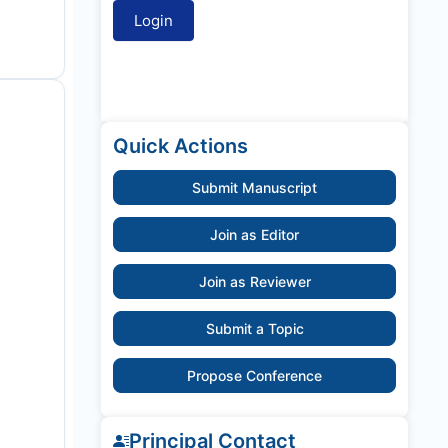
Quick Actions
Submit Manuscript
Join as Editor
Join as Reviewer
Submit a Topic
Propose Conference
Principal Contact