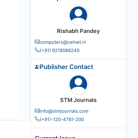
Rishabh Pandey
computers@celnet.in
(+91) 9218088240
Publisher Contact
STM Journals
info@stmjournals.com
(+91)-120-4781-200