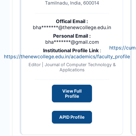
Tamilnadu, India, 600014
Offical Email :
bha*******@thenewcollege.edu.in
Personal Email :
bha*******@gmail.com
https://cu
Institutional Profile Link
:
https://thenewcollege.edu.in/academics/faculty_profile.p
Editor | Journal of Computer Technology &
Applications
View Full
Profile
APID Profile