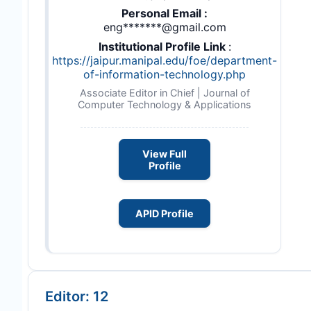
Personal Email :
eng*******@gmail.com
Institutional Profile Link
:
https://jaipur.manipal.edu/foe/department-
of-information-technology.php
Associate Editor in Chief | Journal of
Computer Technology & Applications
View Full
Profile
APID Profile
Editor: 12