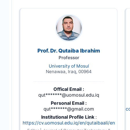
Prof. Dr. Qutaiba Ibrahim
Professor
University of Mosul
Nenawaa, Iraq, 00964
Offical Email :
qut*******@uomosul.edu.iq
Personal Email :
qut*******@gmail.com
c
Institutional Profile Link
:
https://cv.uomosul.edu.iq/en/qutaibaali/en