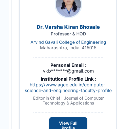
Dr. Varsha Kiran Bhosale
Professor & HOD
Arvind Gavali College of Engineering
Maharashtra, India, 415015
Personal Email :
vkb*******@gmail.com
Institutional Profile Link
:
https://www.agce.edu.in/computer-
science-and-engineering-faculty-profile
Editor in Chief | Journal of Computer
Technology & Applications
View Full
Profile