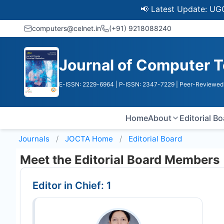
📢 Latest Update: UGC Discont
computers@celnet.in
(+91) 9218088240
Journal of Computer T
E-ISSN: 2229-6964
| P-ISSN: 2347-7229
| Peer-Reviewed 
Home
About
Editorial B
Journals
JOCTA
Home
Editorial Board
Meet the Editorial Board Members
Editor in Chief: 1