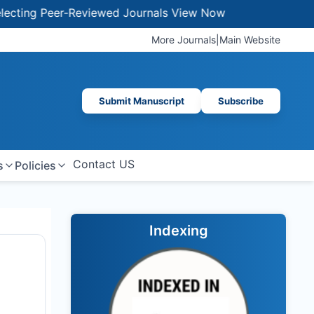
Peer-Reviewed Journals
View Now
More Journals
|
Main Website
Submit Manuscript
Subscribe
Contact US
s
Policies
Indexing