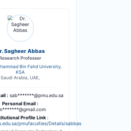
r. Sagheer Abbas
Research Professor
hammad Bin Fahd University,
KSA
Saudi Arabia, UAE,
il :
sab*******@pmu.edu.sa
Personal Email :
m*******@gmail.com
titutional Profile Link
:
u.edu.sa/pmufaculties/Details/sabbas