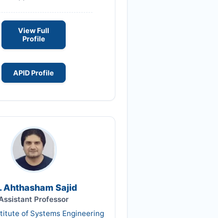
View Full
Profile
APID Profile
. Ahthasham Sajid
Assistant Professor
titute of Systems Engineering