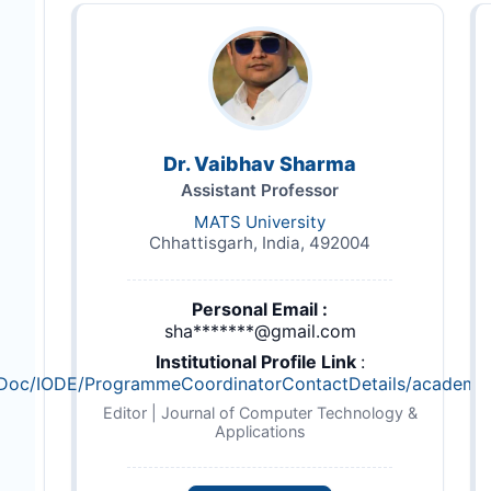
Dr. Vaibhav Sharma
Assistant Professor
MATS University
Chhattisgarh, India, 492004
Personal Email :
sha*******@gmail.com
Institutional Profile Link
:
DFDoc/IODE/ProgrammeCoordinatorContactDetails/academic_s
Editor | Journal of Computer Technology &
Applications