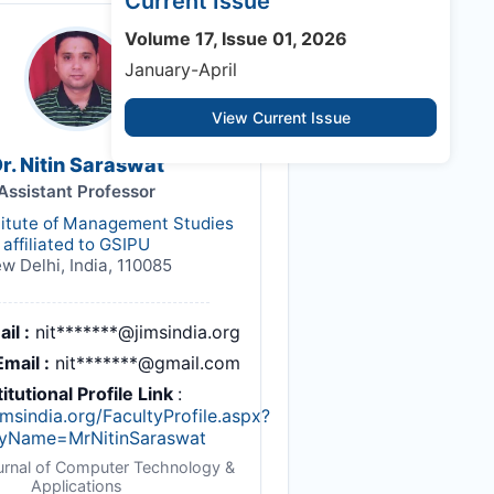
Current Issue
Volume 17, Issue 01, 2026
January-April
View Current Issue
r. Nitin Saraswat
Assistant Professor
titute of Management Studies
affiliated to GSIPU
w Delhi, India, 110085
il :
nit*******@jimsindia.org
mail :
nit*******@gmail.com
titutional Profile Link
:
imsindia.org/FacultyProfile.aspx?
tyName=MrNitinSaraswat
ournal of Computer Technology &
Applications