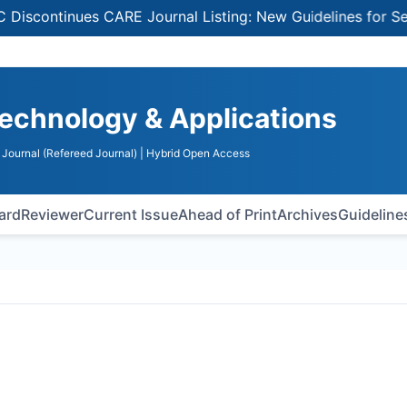
inues CARE Journal Listing: New Guidelines for Selecting 
echnology & Applications
Journal (Refereed Journal)
| Hybrid Open Access
oard
Reviewer
Current Issue
Ahead of Print
Archives
Guideline