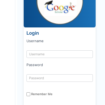
Login
Username
Password
Remember Me