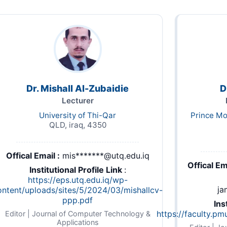
Dr. Mishall Al-Zubaidie
D
Lecturer
University of Thi-Qar
Prince Mo
QLD, iraq, 4350
Offical Email :
mis*******@utq.edu.iq
Offical Ema
Institutional Profile Link
:
https://eps.utq.edu.iq/wp-
ja
ontent/uploads/sites/5/2024/03/mishallcv-
ppp.pdf
Ins
https://faculty.pm
Editor | Journal of Computer Technology &
Applications