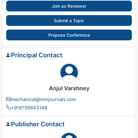
Join as Reviewer
Submit a Topic
Propose Conference
Principal Contact
Anjul Varshney
mechanical@stmjournals.com
+918700643148
Publisher Contact