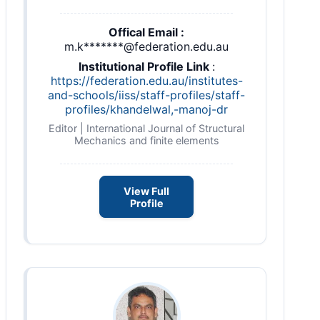
Offical Email :
m.k*******@federation.edu.au
Institutional Profile Link
:
https://federation.edu.au/institutes-
and-schools/iiss/staff-profiles/staff-
profiles/khandelwal,-manoj-dr
Editor | International Journal of Structural
Mechanics and finite elements
View Full
Profile