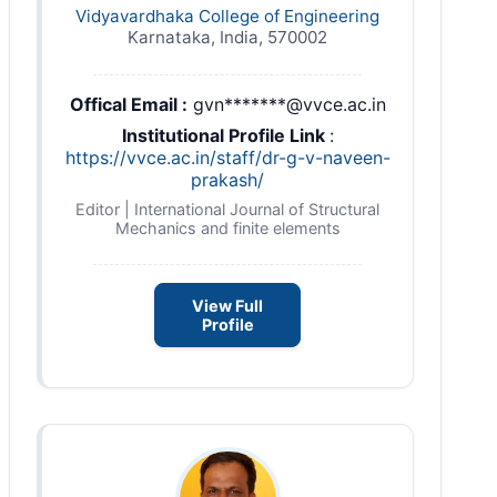
Vidyavardhaka College of Engineering
Karnataka, India, 570002
Offical Email :
gvn*******@vvce.ac.in
Institutional Profile Link
:
https://vvce.ac.in/staff/dr-g-v-naveen-
prakash/
Editor | International Journal of Structural
Mechanics and finite elements
View Full
Profile