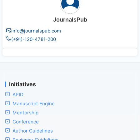
JournalsPub
info@journalspub.com
(+91)-120-4781-200
Initiatives
APID
Manuscript Engine
Mentorship
Conference
Author Guidelines
Reviewer Guidelines