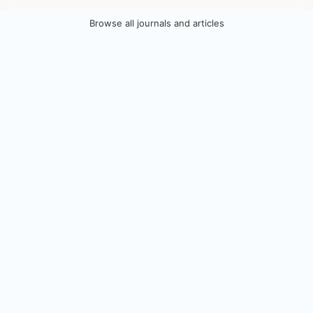
Browse all journals and articles