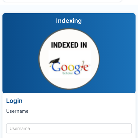
Indexing
Login
Username