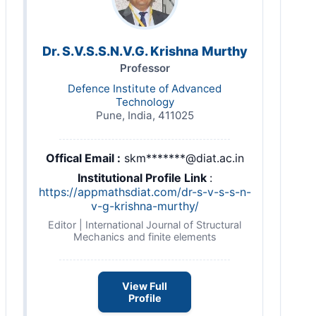
Dr. S.V.S.S.N.V.G. Krishna Murthy
Professor
Defence Institute of Advanced
Technology
Pune, India, 411025
Offical Email :
skm*******@diat.ac.in
Institutional Profile Link
:
https://appmathsdiat.com/dr-s-v-s-s-n-
v-g-krishna-murthy/
Editor | International Journal of Structural
Mechanics and finite elements
View Full
Profile