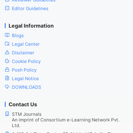
Editor Guidelines
Legal Information
Blogs
Legal Center
Disclaimer
Cookie Policy
Posh Policy
Legal Notice
DOWNLOADS
Contact Us
STM Journals
An imprint of Consortium e-Learning Network Pvt.
Ltd.