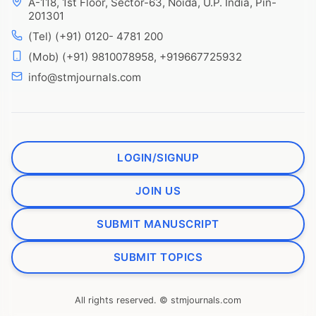
A-118, 1st Floor, Sector-63, Noida, U.P. India, Pin-
201301
(Tel) (+91) 0120- 4781 200
(Mob) (+91) 9810078958, +919667725932
info@stmjournals.com
LOGIN/SIGNUP
JOIN US
SUBMIT MANUSCRIPT
SUBMIT TOPICS
All rights reserved. © stmjournals.com