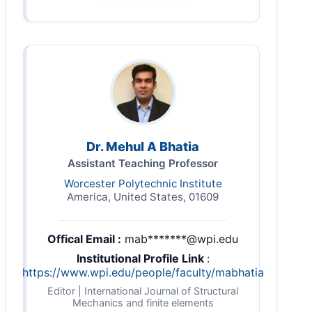
Dr. Mehul A Bhatia
Assistant Teaching Professor
Worcester Polytechnic Institute
America, United States, 01609
Offical Email :
mab*******@wpi.edu
Institutional Profile Link
:
https://www.wpi.edu/people/faculty/mabhatia
Editor | International Journal of Structural
Mechanics and finite elements