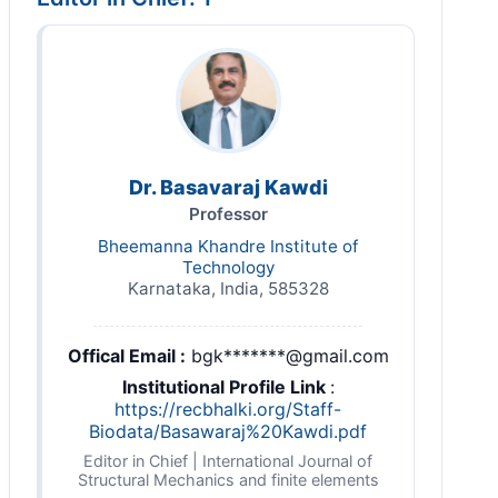
Dr. Basavaraj Kawdi
Professor
Bheemanna Khandre Institute of
Technology
Karnataka, India, 585328
Offical Email :
bgk*******@gmail.com
Institutional Profile Link
:
https://recbhalki.org/Staff-
Biodata/Basawaraj%20Kawdi.pdf
Editor in Chief | International Journal of
Structural Mechanics and finite elements