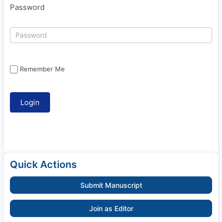
Password
Remember Me
Quick Actions
Submit Manuscript
Join as Editor