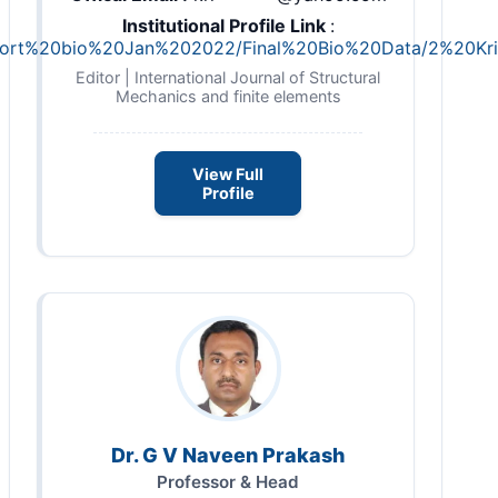
Institutional Profile Link
:
R/short%20bio%20Jan%202022/Final%20Bio%20Data/2%20K
Editor | International Journal of Structural
Mechanics and finite elements
View Full
Profile
Dr. G V Naveen Prakash
Professor & Head