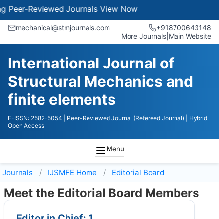
r-Reviewed Journals
View Now
mechanical@stmjournals.com
+918700643148
More Journals
|
Main Website
International Journal of
Structural Mechanics and
finite elements
E-ISSN: 2582-5054
| Peer-Reviewed Journal (Refereed Journal)
| Hybrid
Open Access
Menu
Journals
IJSMFE
Home
Editorial Board
Meet the Editorial Board Members
Editor in Chief: 1