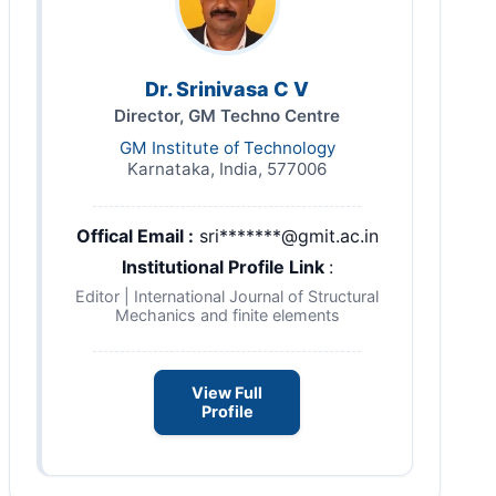
Dr. Srinivasa C V
Director, GM Techno Centre
GM Institute of Technology
Karnataka, India, 577006
Offical Email :
sri*******@gmit.ac.in
Institutional Profile Link
:
Editor | International Journal of Structural
Mechanics and finite elements
View Full
Profile