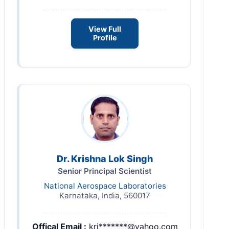
View Full
Profile
Dr. Krishna Lok Singh
Senior Principal Scientist
National Aerospace Laboratories
Karnataka, India, 560017
Offical Email :
kri*******@yahoo.com