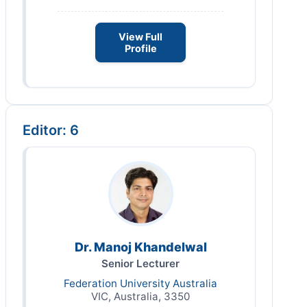
View Full
Profile
Editor: 6
Dr. Manoj Khandelwal
Senior Lecturer
Federation University Australia
VIC, Australia, 3350