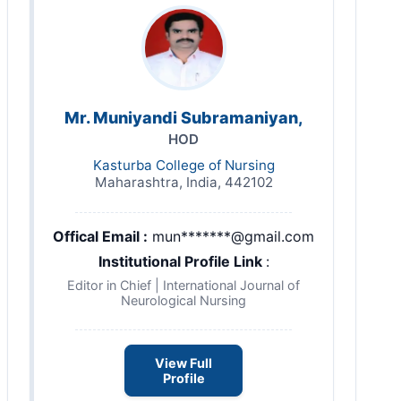
Mr. Muniyandi Subramaniyan,
HOD
Kasturba College of Nursing
Maharashtra, India, 442102
Offical Email :
mun*******@gmail.com
Institutional Profile Link
:
Editor in Chief | International Journal of
Neurological Nursing
View Full
Profile