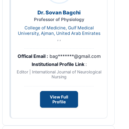
Dr. Sovan Bagchi
Professor of Physiology
College of Medicine, Gulf Medical
University, Ajman, United Arab Emirates
, ,
Offical Email :
bag*******@gmail.com
Institutional Profile Link
:
Editor | International Journal of Neurological
Nursing
View Full
Profile