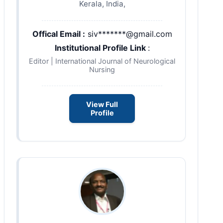
Kerala, India,
Offical Email :
siv*******@gmail.com
Institutional Profile Link
:
Editor | International Journal of Neurological
Nursing
View Full
Profile