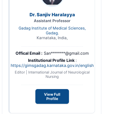
Dr. Sanjiv Haralayya
Assistant Professor
Gadag Institute of Medical Sciences,
Gadag.
Karnataka, India,
Offical Email :
San*******@gmail.com
Institutional Profile Link
:
https://gimsgadag.karnataka.gov.in/english
Editor | International Journal of Neurological
Nursing
View Full
Profile