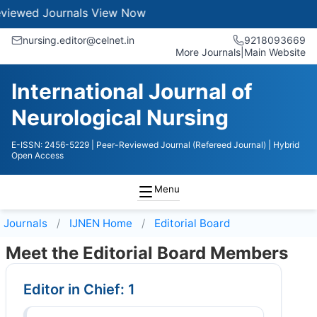
Journals
View Now
nursing.editor@celnet.in
9218093669
More Journals
|
Main Website
International Journal of
Neurological Nursing
E-ISSN: 2456-5229
| Peer-Reviewed Journal (Refereed Journal)
| Hybrid
Open Access
Menu
Journals
IJNEN
Home
Editorial Board
Meet the Editorial Board Members
Editor in Chief: 1