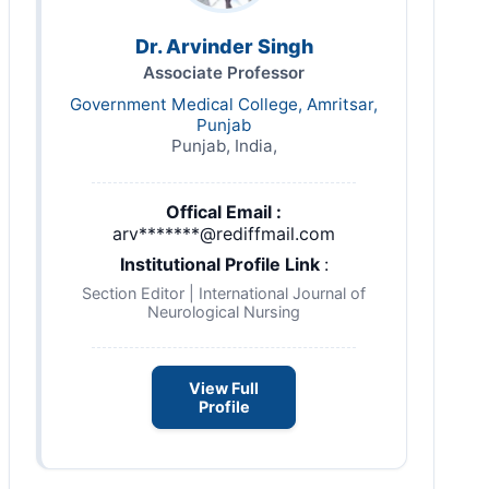
Dr. Arvinder Singh
Associate Professor
Government Medical College, Amritsar,
Punjab
Punjab, India,
Offical Email :
arv*******@rediffmail.com
Institutional Profile Link
:
Section Editor | International Journal of
Neurological Nursing
View Full
Profile