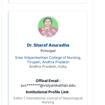
Dr. Sharaf Anuradha
Principal
Sree Vidyanikethan College of Nursing,
Tirupati, Andhra Pradesh
Andhra Pradesh, India,
Offical Email :
svc*******@vidyanikethan.edu
Institutional Profile Link
:
Editor | International Journal of Neurological
Nursing