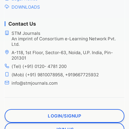
DOWNLOADS
Contact Us
STM Journals
An imprint of Consortium e-Learning Network Pvt.
Ltd.
A-118, 1st Floor, Sector-63, Noida, U.P. India, Pin-
201301
(Tel) (+91) 0120- 4781 200
(Mob) (+91) 9810078958, +919667725932
info@stmjournals.com
LOGIN/SIGNUP