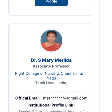
Profile
Dr. S Mary Metilda
Associate Professor
Right College of Nursing, Chennai, Tamil
Nadu
Tamil Nadu, India,
Offical Email :
met*******@gmail.com
Institutional Profile Link
:
Section Editor | International Journal of