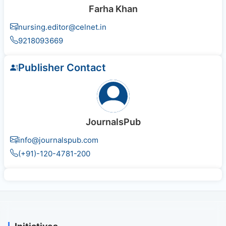
Farha Khan
nursing.editor@celnet.in
9218093669
Publisher Contact
JournalsPub
info@journalspub.com
(+91)-120-4781-200