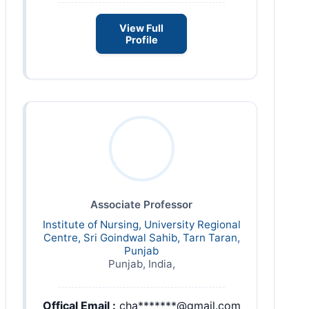
View Full
Profile
Associate Professor
Institute of Nursing, University Regional
Centre, Sri Goindwal Sahib, Tarn Taran,
Punjab
Punjab, India,
Offical Email :
cha*******@gmail.com