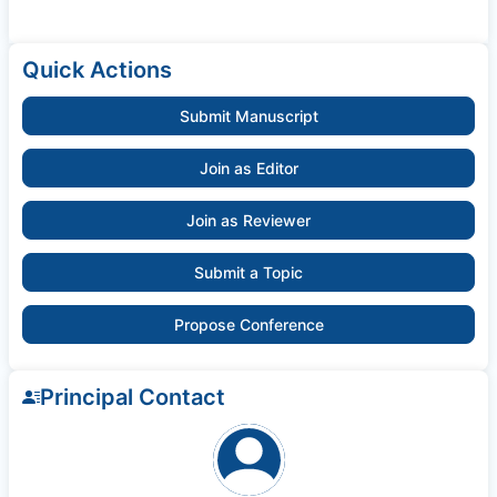
Quick Actions
Submit Manuscript
Join as Editor
Join as Reviewer
Submit a Topic
Propose Conference
Principal Contact