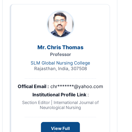
Mr. Chris Thomas
Professor
SLM Global Nursing College
Rajasthan, India, 307508
Offical Email :
chr*******@yahoo.com
Institutional Profile Link
:
Section Editor | International Journal of
Neurological Nursing
View Full