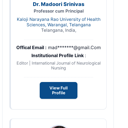
Dr. Madoori Srinivas
Professor cum Principal
Kaloji Narayana Rao University of Health
Sciences, Warangal, Telangana
Telangana, India,
Offical Email :
mad*******@gmail.Com
Institutional Profile Link
:
Editor | International Journal of Neurological
Nursing
View Full
Profile