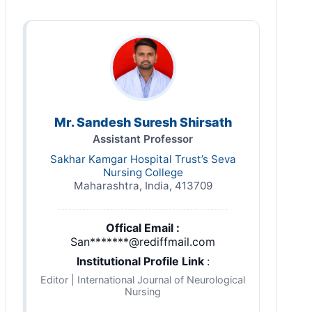
Mr. Sandesh Suresh Shirsath
Assistant Professor
Sakhar Kamgar Hospital Trust’s Seva
Nursing College
Maharashtra, India, 413709
Offical Email :
San*******@rediffmail.com
Institutional Profile Link
:
Editor | International Journal of Neurological
Nursing