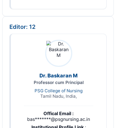
Editor: 12
Dr. Baskaran M
Professor cum Principal
PSG College of Nursing
Tamil Nadu, India,
Offical Email :
bas*******@psgnursing.ac.in
Institutional Profile Link
: