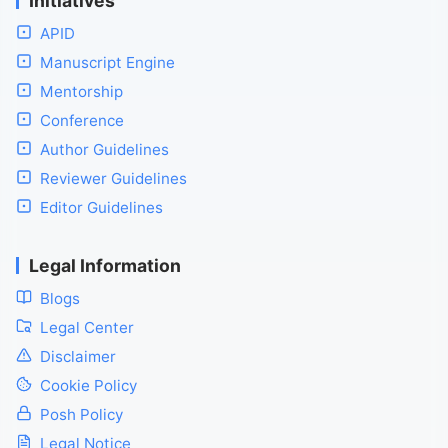
Initiatives
APID
Manuscript Engine
Mentorship
Conference
Author Guidelines
Reviewer Guidelines
Editor Guidelines
Legal Information
Blogs
Legal Center
Disclaimer
Cookie Policy
Posh Policy
Legal Notice