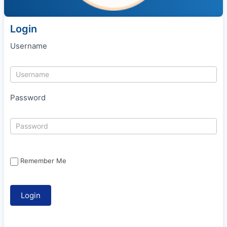
Login
Username
Password
Remember Me