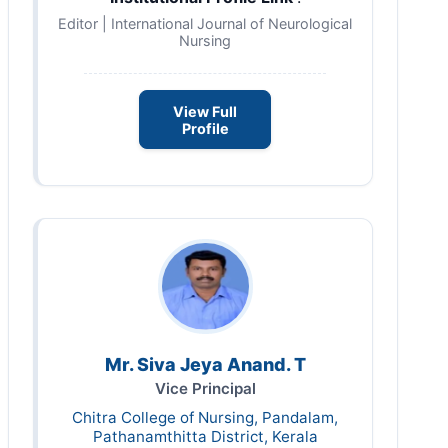
Editor | International Journal of Neurological
Nursing
View Full
Profile
Mr. Siva Jeya Anand. T
Vice Principal
Chitra College of Nursing, Pandalam,
Pathanamthitta District, Kerala