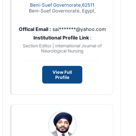
Beni-Suef Governorate,62511
Beni-Suef Governorate, Egypt,
Offical Email :
sai*******@yahoo.com
Institutional Profile Link
:
Section Editor | International Journal of
Neurological Nursing
View Full
Profile