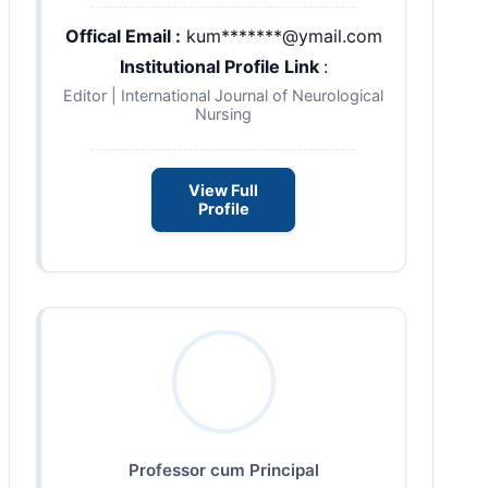
Offical Email :
kum*******@ymail.com
Institutional Profile Link
:
Editor | International Journal of Neurological
Nursing
View Full
Profile
Professor cum Principal