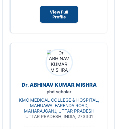
View Full
Profile
Dr. ABHINAV KUMAR MISHRA
phd scholar
KMC MEDICAL COLLEGE & HOSPITAL,
MAHUAWA, FARENDA ROAD,
MAHARAJGANJ, UTTAR PRADESH
UTTAR PRADESH, INDIA, 273301