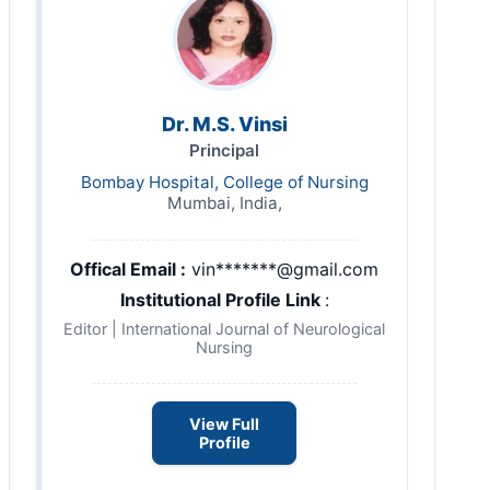
Dr. M.S. Vinsi
Principal
Bombay Hospital, College of Nursing
Mumbai, India,
Offical Email :
vin*******@gmail.com
Institutional Profile Link
:
Editor | International Journal of Neurological
Nursing
View Full
Profile