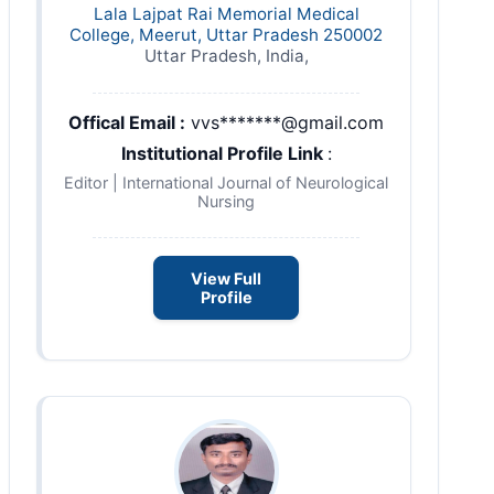
Lala Lajpat Rai Memorial Medical
College, Meerut, Uttar Pradesh 250002
Uttar Pradesh, India,
Offical Email :
vvs*******@gmail.com
Institutional Profile Link
:
Editor | International Journal of Neurological
Nursing
View Full
Profile