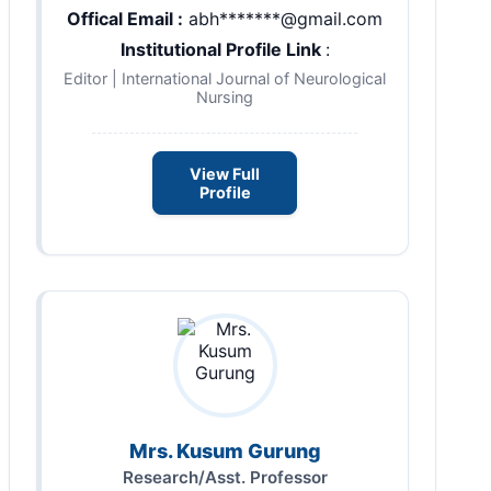
Offical Email :
abh*******@gmail.com
Institutional Profile Link
:
Editor | International Journal of Neurological
Nursing
View Full
Profile
Mrs. Kusum Gurung
Research/Asst. Professor