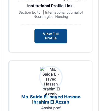
Institutional Profile Link
:
Section Editor | International Journal of
Neurological Nursing
View Full
Profile
Ms. Saida El-sayed Hassan
Ibrahim El Azzab
Assist prof