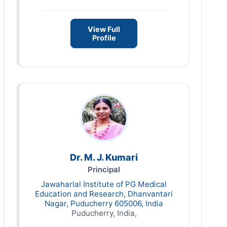
View Full
Profile
Dr. M. J. Kumari
Principal
Jawaharlal Institute of PG Medical
Education and Research, Dhanvantari
Nagar, Puducherry 605006, India
Puducherry, India,