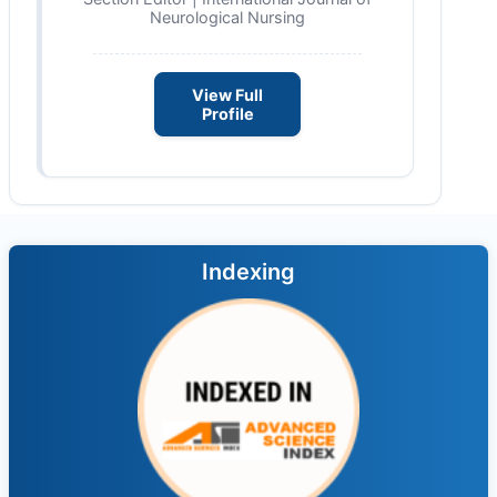
Neurological Nursing
View Full
Profile
Indexing