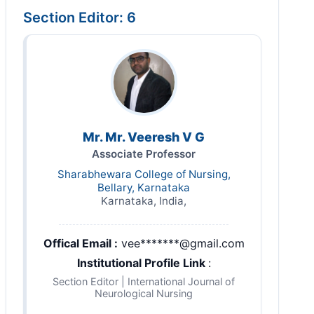
Section Editor: 6
Mr. Mr. Veeresh V G
Associate Professor
Sharabhewara College of Nursing,
Bellary, Karnataka
Karnataka, India,
Offical Email :
vee*******@gmail.com
Institutional Profile Link
:
Section Editor | International Journal of
Neurological Nursing