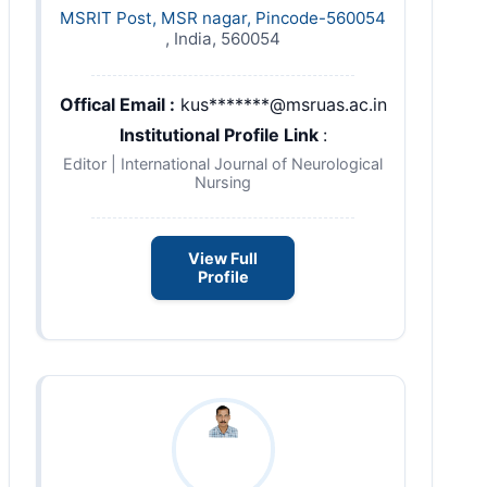
MSRIT Post, MSR nagar, Pincode-560054
, India, 560054
Offical Email :
kus*******@msruas.ac.in
Institutional Profile Link
:
Editor | International Journal of Neurological
Nursing
View Full
Profile