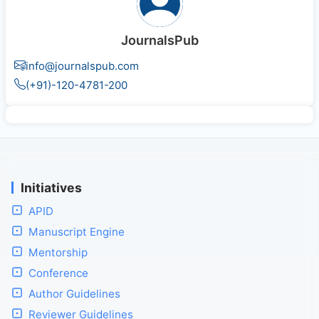
JournalsPub
info@journalspub.com
(+91)-120-4781-200
Initiatives
APID
Manuscript Engine
Mentorship
Conference
Author Guidelines
Reviewer Guidelines