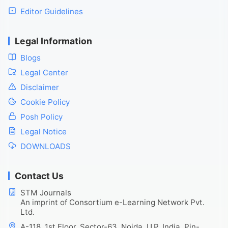
Editor Guidelines
Legal Information
Blogs
Legal Center
Disclaimer
Cookie Policy
Posh Policy
Legal Notice
DOWNLOADS
Contact Us
STM Journals
An imprint of Consortium e-Learning Network Pvt.
Ltd.
A-118, 1st Floor, Sector-63, Noida, U.P. India, Pin-