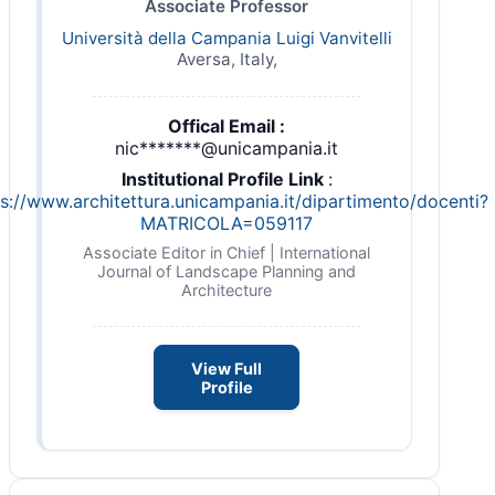
Associate Professor
Università della Campania Luigi Vanvitelli
Aversa, Italy,
Offical Email :
nic*******@unicampania.it
Institutional Profile Link
:
s://www.architettura.unicampania.it/dipartimento/docenti?
MATRICOLA=059117
Associate Editor in Chief | International
Journal of Landscape Planning and
Architecture
View Full
Profile