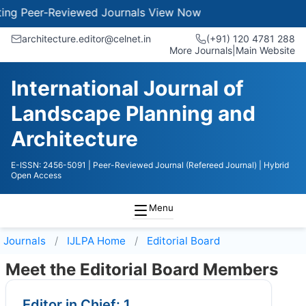
 Peer-Reviewed Journals
View Now
architecture.editor@celnet.in
(+91) 120 4781 288
More Journals
|
Main Website
International Journal of
Landscape Planning and
Architecture
E-ISSN: 2456-5091
| Peer-Reviewed Journal (Refereed Journal)
| Hybrid
Open Access
Menu
Journals
IJLPA
Home
Editorial Board
Meet the Editorial Board Members
Editor in Chief: 1