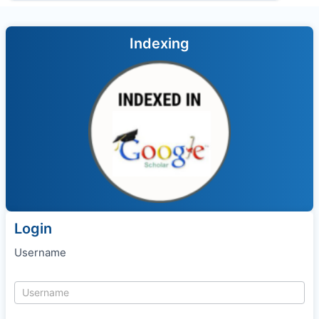
Indexing
Login
Username