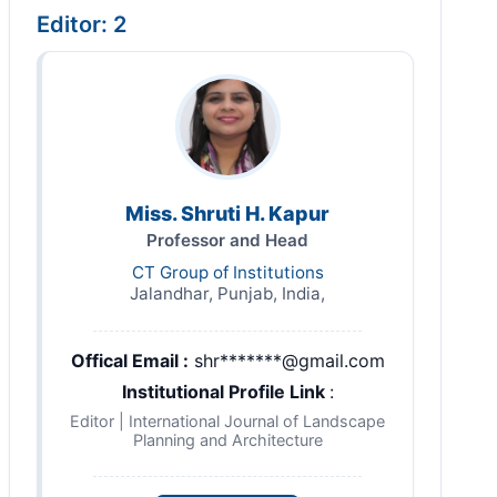
Editor: 2
Miss. Shruti H. Kapur
Professor and Head
CT Group of Institutions
Jalandhar, Punjab, India,
Offical Email :
shr*******@gmail.com
Institutional Profile Link
:
Editor | International Journal of Landscape
Planning and Architecture