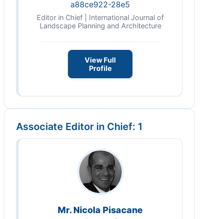
a88ce922-28e5
Editor in Chief | International Journal of
Landscape Planning and Architecture
View Full
Profile
Associate Editor in Chief: 1
Mr. Nicola Pisacane