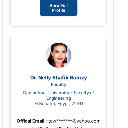
View Full
Profile
Dr. Nelly Shafik Ramzy
Faculty
Damanhour University – Faculty of
Engineering
El Behaira, Egypt, 22511
Offical Email :
taw*******@yahoo.com