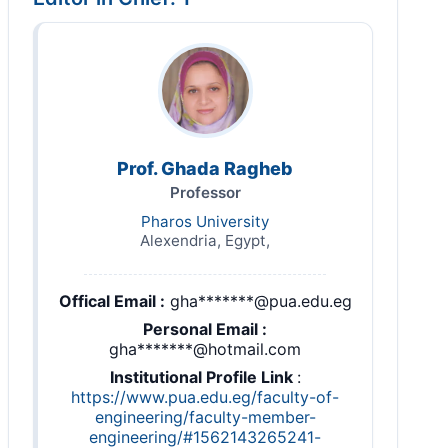
Prof. Ghada Ragheb
Professor
Pharos University
Alexendria, Egypt,
Offical Email :
gha*******@pua.edu.eg
Personal Email :
gha*******@hotmail.com
Institutional Profile Link
:
https://www.pua.edu.eg/faculty-of-
engineering/faculty-member-
engineering/#1562143265241-