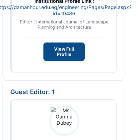
Institutional Profile Link
:
ttps://damanhour.edu.eg/engineering/Pages/Page.aspx?
id=10486
Editor | International Journal of Landscape
Planning and Architecture
View Full
Profile
Guest Editor: 1