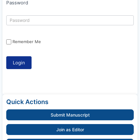
Password
Remember Me
Quick Actions
Submit Manuscript
Join as Editor