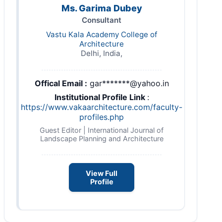
Ms. Garima Dubey
Consultant
Vastu Kala Academy College of
Architecture
Delhi, India,
Offical Email :
gar*******@yahoo.in
Institutional Profile Link
:
https://www.vakaarchitecture.com/faculty-
profiles.php
Guest Editor | International Journal of
Landscape Planning and Architecture
View Full
Profile