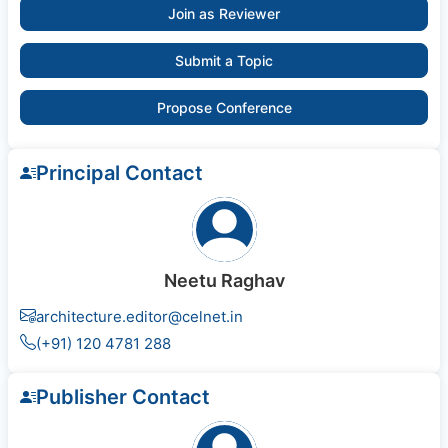
Join as Reviewer
Submit a Topic
Propose Conference
Principal Contact
Neetu Raghav
architecture.editor@celnet.in
(+91) 120 4781 288
Publisher Contact