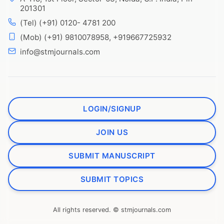
201301
(Tel) (+91) 0120- 4781 200
(Mob) (+91) 9810078958, +919667725932
info@stmjournals.com
LOGIN/SIGNUP
JOIN US
SUBMIT MANUSCRIPT
SUBMIT TOPICS
All rights reserved. © stmjournals.com