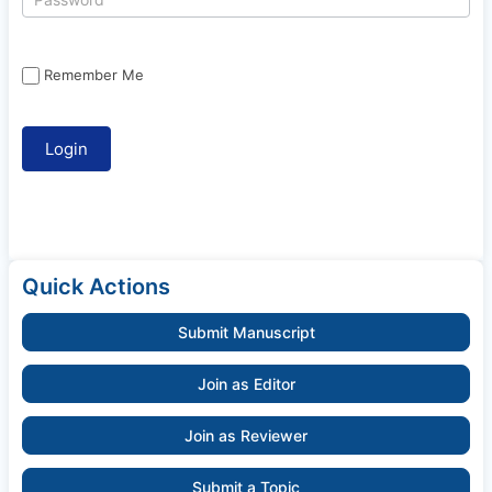
Remember Me
Quick Actions
Submit Manuscript
Join as Editor
Join as Reviewer
Submit a Topic