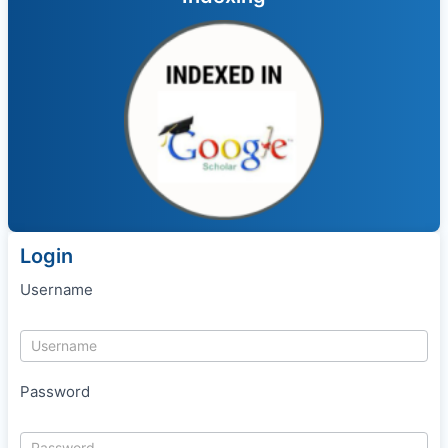
Login
Username
Password