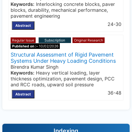
Keywords:
Interlocking concrete blocks, paver
blocks, durability, mechanical performance,
pavement engineering
24-30
Abstract
Regular Issue
Subscription
Original Research
Published on :-
10/02/2026
Structural Assessment of Rigid Pavement
Systems Under Heavy Loading Conditions
Birendra Kumar Singh
Keywords:
Heavy vertical loading, layer
thickness optimization, pavement design, PCC
and RCC roads, upward soil pressure
36-48
Abstract
Indexing