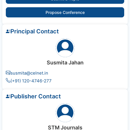
Propose Conference
Principal Contact
Susmita Jahan
susmita@celnet.in
(+91) 120-4746-277
Publisher Contact
STM Journals