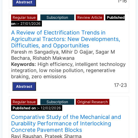
1-16
Abstract
Regular Issue
Subscription
Review Article
Published
on :-
27/01/2026
A Review of Electrification Trends in
Agricultural Tractors: New Developments,
Difficulties, and Opportunities
Paresh m Sangadiya, Mihir D Gajjar, Sagar M
Bechara, Rishabh Makwana
Keywords:
High efficiency, intelligent technology
integration, low noise pollution, regenerative
braking, zero emissions
17-23
Abstract
Regular Issue
Subscription
Original Research
Published on :-
12/02/2026
Comparative Study of the Mechanical and
Durability Performance of Interlocking
Concrete Pavement Blocks
Ravi Raushan, Prateek Sharma