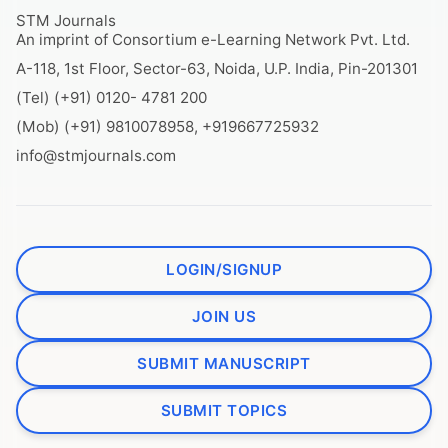
STM Journals
An imprint of Consortium e-Learning Network Pvt. Ltd.
A-118, 1st Floor, Sector-63, Noida, U.P. India, Pin-201301
(Tel) (+91) 0120- 4781 200
(Mob) (+91) 9810078958, +919667725932
info@stmjournals.com
LOGIN/SIGNUP
JOIN US
SUBMIT MANUSCRIPT
SUBMIT TOPICS