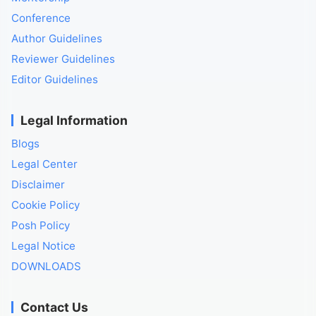
Conference
Author Guidelines
Reviewer Guidelines
Editor Guidelines
Legal Information
Blogs
Legal Center
Disclaimer
Cookie Policy
Posh Policy
Legal Notice
DOWNLOADS
Contact Us