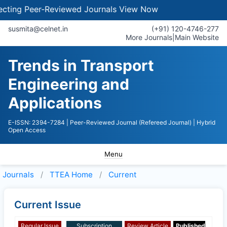
ing Peer-Reviewed Journals
View Now
susmita@celnet.in
(+91) 120-4746-277
More Journals
|
Main Website
Trends in Transport
Engineering and
Applications
E-ISSN: 2394-7284
| Peer-Reviewed Journal (Refereed Journal)
| Hybrid
Open Access
Menu
Journals
TTEA
Home
Current
Current Issue
Regular Issue
Subscription
Review Article
Published