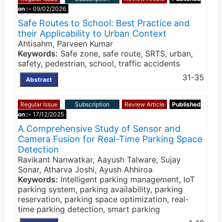
on :-
09/02/2026
Safe Routes to School: Best Practice and
their Applicability to Urban Context
Ahtisahm, Parveen Kumar
Keywords:
Safe zone, safe route, SRTS, urban,
safety, pedestrian, school, traffic accidents
31-35
Abstract
Regular Issue
Subscription
Review Article
Published
on :-
17/12/2025
A Comprehensive Study of Sensor and
Camera Fusion for Real-Time Parking Space
Detection
Ravikant Nanwatkar, Aayush Talware, Sujay
Sonar, Atharva Joshi, Ayush Ahhiroa
Keywords:
Intelligent parking management, IoT
parking system, parking availability, parking
reservation, parking space optimization, real-
time parking detection, smart parking