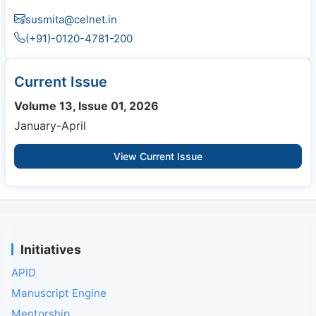
susmita@celnet.in
(+91)-0120-4781-200
Current Issue
Volume 13, Issue 01, 2026
January-April
View Current Issue
Initiatives
APID
Manuscript Engine
Mentorship