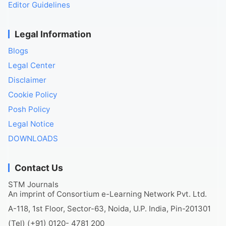
Editor Guidelines
Legal Information
Blogs
Legal Center
Disclaimer
Cookie Policy
Posh Policy
Legal Notice
DOWNLOADS
Contact Us
STM Journals
An imprint of Consortium e-Learning Network Pvt. Ltd.
A-118, 1st Floor, Sector-63, Noida, U.P. India, Pin-201301
(Tel) (+91) 0120- 4781 200