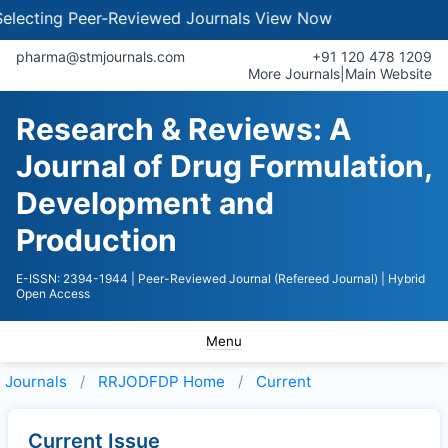
lecting Peer-Reviewed Journals
View Now
pharma@stmjournals.com
+91 120 478 1209
More Journals
|
Main Website
Research & Reviews: A
Journal of Drug Formulation,
Development and
Production
E-ISSN: 2394-1944
| Peer-Reviewed Journal (Refereed Journal)
| Hybrid
Open Access
Menu
Journals
RRJODFDP
Home
Current
Current Issue