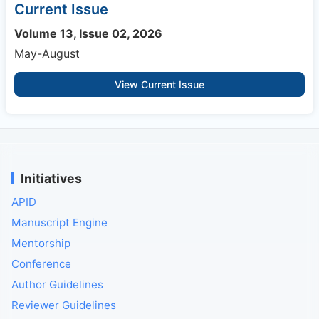
Current Issue
Volume 13, Issue 02, 2026
May-August
View Current Issue
Initiatives
APID
Manuscript Engine
Mentorship
Conference
Author Guidelines
Reviewer Guidelines