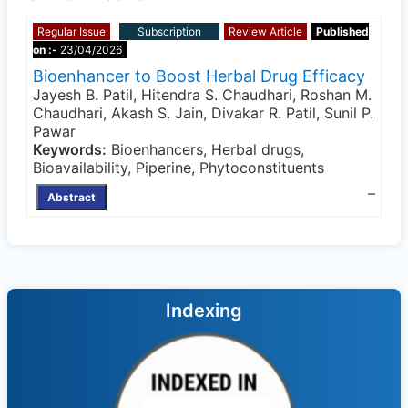
Regular Issue
Subscription
Review Article
Published
on :-
23/04/2026
Bioenhancer to Boost Herbal Drug Efficacy
Jayesh B. Patil, Hitendra S. Chaudhari, Roshan M.
Chaudhari, Akash S. Jain, Divakar R. Patil, Sunil P.
Pawar
Keywords:
Bioenhancers, Herbal drugs,
Bioavailability, Piperine, Phytoconstituents
–
Abstract
Indexing