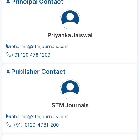
Principal Contact
Priyanka Jaiswal
pharma@stmjournals.com
+91 120 478 1209
Publisher Contact
STM Journals
pharma@stmjournals.com
(+91)-0120-4781-200