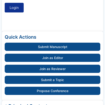
Quick Actions
Submit Manuscript
Join as Editor
Join as Reviewer
Submit a Topic
Propose Conference