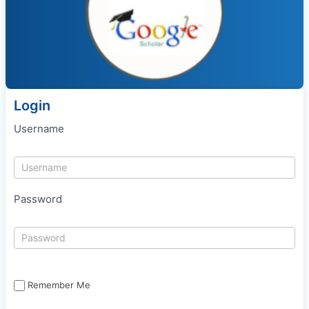
Login
Username
Password
Remember Me