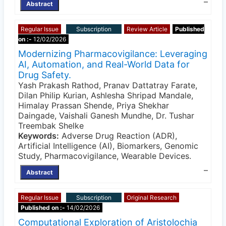
–
Abstract
Regular Issue
Subscription
Review Article
Published
on :-
12/02/2026
Modernizing Pharmacovigilance: Leveraging
AI, Automation, and Real-World Data for
Drug Safety.
Yash Prakash Rathod, Pranav Dattatray Farate,
Dilan Philip Kurian, Ashlesha Shripad Mandale,
Himalay Prassan Shende, Priya Shekhar
Daingade, Vaishali Ganesh Mundhe, Dr. Tushar
Treembak Shelke
Keywords:
Adverse Drug Reaction (ADR),
Artificial Intelligence (AI), Biomarkers, Genomic
Study, Pharmacovigilance, Wearable Devices.
–
Abstract
Regular Issue
Subscription
Original Research
Published on :-
14/02/2026
Computational Exploration of Aristolochia