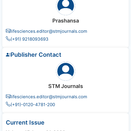
Prashansa
lifesciences.editor@stmjournals.com
(+91) 9218093693
Publisher Contact
STM Journals
lifesciences.editor@stmjournals.com
(+91)-0120-4781-200
Current Issue