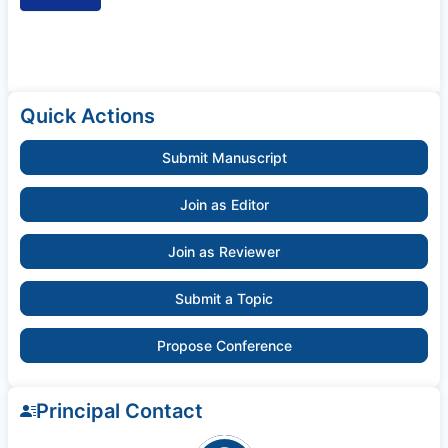
Quick Actions
Submit Manuscript
Join as Editor
Join as Reviewer
Submit a Topic
Propose Conference
Principal Contact