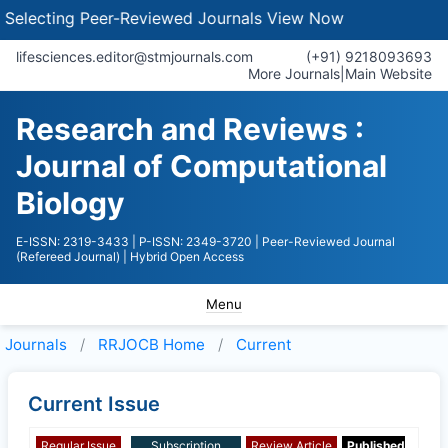
lecting Peer-Reviewed Journals
View Now
lifesciences.editor@stmjournals.com
(+91) 9218093693
More Journals
|
Main Website
Research and Reviews :
Journal of Computational
Biology
E-ISSN: 2319-3433
| P-ISSN: 2349-3720
| Peer-Reviewed Journal
(Refereed Journal)
| Hybrid Open Access
Menu
Journals
RRJOCB
Home
Current
Current Issue
Regular Issue
Subscription
Review Article
Published