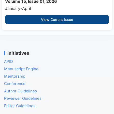
Volume 15, Issue 01, 2026
January-April
View Current Issue
Initiatives
APID
Manuscript Engine
Mentorship
Conference
Author Guidelines
Reviewer Guidelines
Editor Guidelines