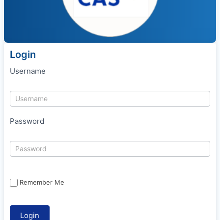
Login
Username
Password
Remember Me