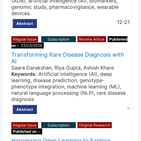
(ADR), artificial intelligence (AI), biomarkers,
genomic study, pharmacovigilance, wearable
devices.
12-21
Abstract
Regular Issue
Subscription
Review Article
Published
on :-
23/03/2026
Transforming Rare Disease Diagnosis with
AI
Saara Darakshan, Riya Gupta, Ashish Khare
Keywords:
Artificial intelligence (AI), deep
learning, disease prediction, genotype-
phenotype integration, machine learning (ML),
natural language processing (NLP), rare disease
diagnosis
–
Abstract
Regular Issue
Subscription
Original Research
Published on :-
Harnessing Deep Learning to Explore