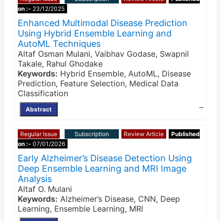
on :-
23/12/2025
Enhanced Multimodal Disease Prediction
Using Hybrid Ensemble Learning and
AutoML Techniques
Altaf Osman Mulani, Vaibhav Godase, Swapnil
Takale, Rahul Ghodake
Keywords:
Hybrid Ensemble, AutoML, Disease
Prediction, Feature Selection, Medical Data
Classification
–
Abstract
Regular Issue
Subscription
Review Article
Published
on :-
07/01/2026
Early Alzheimer’s Disease Detection Using
Deep Ensemble Learning and MRI Image
Analysis
Altaf O. Mulani
Keywords:
Alzheimer’s Disease, CNN, Deep
Learning, Ensemble Learning, MRI