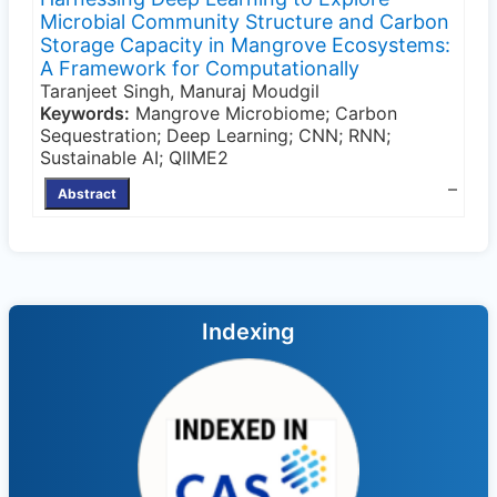
Microbial Community Structure and Carbon
Storage Capacity in Mangrove Ecosystems:
A Framework for Computationally
Taranjeet Singh, Manuraj Moudgil
Keywords:
Mangrove Microbiome; Carbon
Sequestration; Deep Learning; CNN; RNN;
Sustainable AI; QIIME2
–
Abstract
Indexing