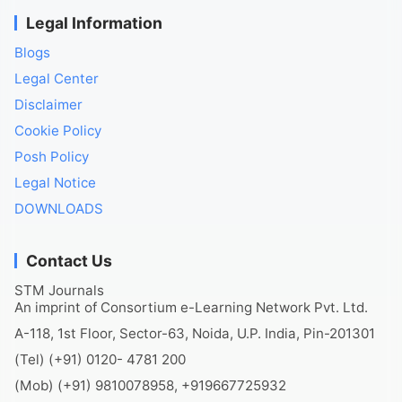
Legal Information
Blogs
Legal Center
Disclaimer
Cookie Policy
Posh Policy
Legal Notice
DOWNLOADS
Contact Us
STM Journals
An imprint of Consortium e-Learning Network Pvt. Ltd.
A-118, 1st Floor, Sector-63, Noida, U.P. India, Pin-201301
(Tel) (+91) 0120- 4781 200
(Mob) (+91) 9810078958, +919667725932