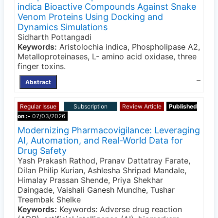
indica Bioactive Compounds Against Snake
Venom Proteins Using Docking and
Dynamics Simulations
Sidharth Pottangadi
Keywords:
Aristolochia indica, Phospholipase A2,
Metalloproteinases, L- amino acid oxidase, three
finger toxins.
–
Abstract
Regular Issue
Subscription
Review Article
Published
on :-
07/03/2026
Modernizing Pharmacovigilance: Leveraging
AI, Automation, and Real-World Data for
Drug Safety
Yash Prakash Rathod, Pranav Dattatray Farate,
Dilan Philip Kurian, Ashlesha Shripad Mandale,
Himalay Prassan Shende, Priya Shekhar
Daingade, Vaishali Ganesh Mundhe, Tushar
Treembak Shelke
Keywords:
Keywords: Adverse drug reaction