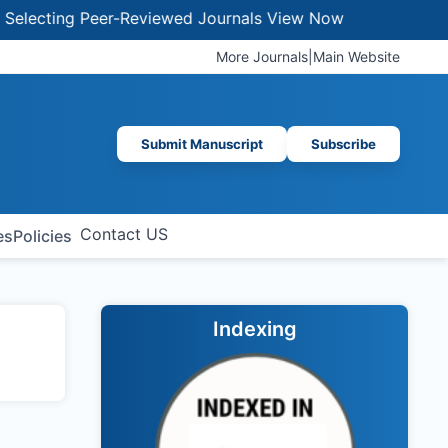
ecting Peer-Reviewed Journals
View Now
More Journals
|
Main Website
Submit Manuscript
Subscribe
Contact US
es
Policies
Indexing