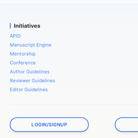
Initiatives
APID
Manuscript Engine
Mentorship
Conference
Author Guidelines
Reviewer Guidelines
Editor Guidelines
LOGIN/SIGNUP