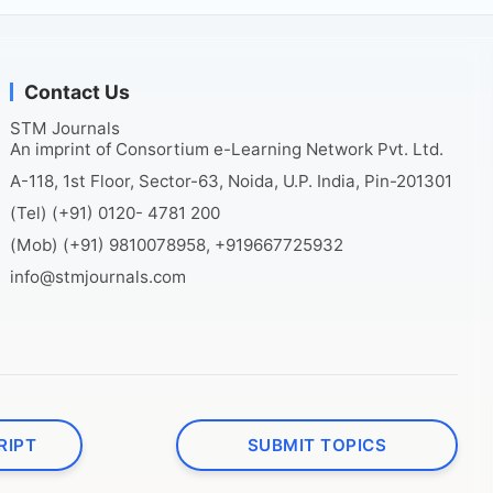
Contact Us
STM Journals
An imprint of Consortium e-Learning Network Pvt. Ltd.
A-118, 1st Floor, Sector-63, Noida, U.P. India, Pin-201301
(Tel) (+91) 0120- 4781 200
(Mob) (+91) 9810078958, +919667725932
info@stmjournals.com
RIPT
SUBMIT TOPICS