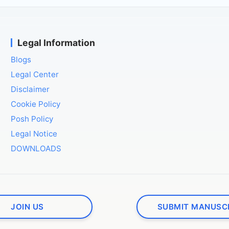
Legal Information
Blogs
Legal Center
Disclaimer
Cookie Policy
Posh Policy
Legal Notice
DOWNLOADS
JOIN US
SUBMIT MANUSC