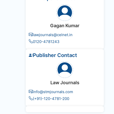
Gagan Kumar
lawjournals@celnet.in
0120-4781243
Publisher Contact
Law Journals
info@stmjournals.com
(+91)-120-4781-200