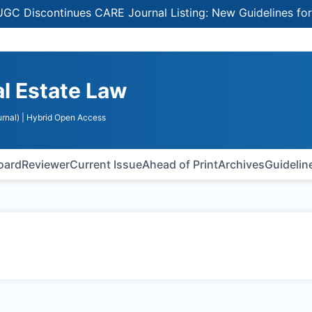
Discontinues CARE Journal Listing: New Guidelines for Sel
al Estate Law
rnal)
| Hybrid Open Access
Board
Reviewer
Current Issue
Ahead of Print
Archives
Guidelin