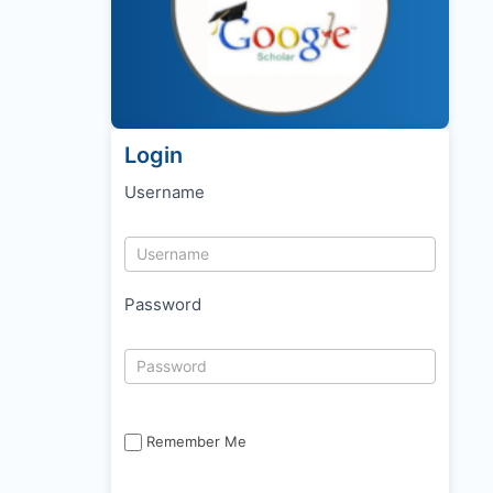
Login
Username
Password
Remember Me