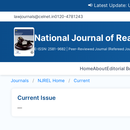
📢 Latest Update: UGC 
lawjournals@celnet.in
0120-4781243
National Journal of Re
E-ISSN: 2581-9682
| Peer-Reviewed Journal (Refereed Jou
Home
About
Editorial 
Journals
NJREL
Home
Current
Current Issue
—