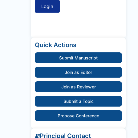
Quick Actions
Submit Manuscript
Join as Editor
Join as Reviewer
Submit a Topic
Propose Conference
Principal Contact