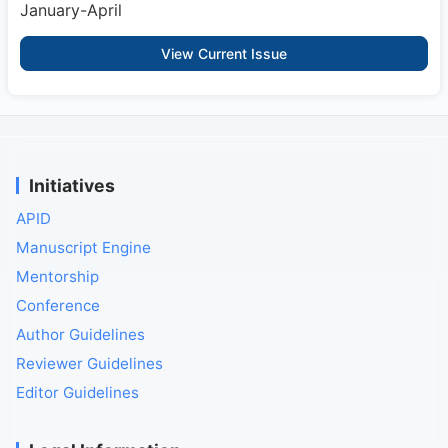
January-April
View Current Issue
Initiatives
APID
Manuscript Engine
Mentorship
Conference
Author Guidelines
Reviewer Guidelines
Editor Guidelines