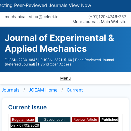
ing Peer-Reviewed Journals
View Now
mechanical.editor@celnet.in
(+91)120-4746-257
More Journals
|
Main Website
Journal of Experimental &
Applied Mechanics
E-ISSN: 2230-9845
| P-ISSN: 2321–516X
| Peer-Reviewed Journal
(Refereed Journal)
| Hybrid Open Access
Menu
Journals
JOEAM
Home
Current
Current Issue
Regular Issue
Subscription
Review Article
Published
on :-
07/02/2026