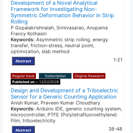
Development of a Novel Analytical
Framework for Investigating Non-
Symmetric Deformation Behavior in Strip
Rolling
P Gopalakrishnaiah, Srinivasarao, Anupama
Francy Kothasiri
Keywords:
Asymmetric strip rolling, energy
transfer, friction-stress, neutral point,
optimization, slab method
1-21
Abstract
Regular Issue
Subscription
Original Research
Published on :-
13/02/2026
Design and Development of a Triboelectric
Sensor for a Generic Counting Application
Anish Kumar, Praveen Kumar Choudhary
Keywords:
Arduino IDE, generic counting system,
microcontroller, PTFE (Polytetrafluoroethylene)
Film, triboelectricity
38-48
Abstract