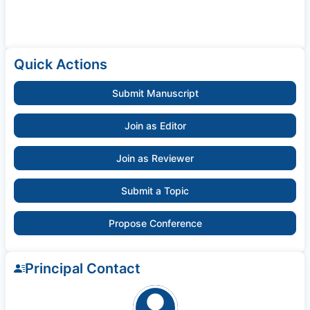
Quick Actions
Submit Manuscript
Join as Editor
Join as Reviewer
Submit a Topic
Propose Conference
Principal Contact