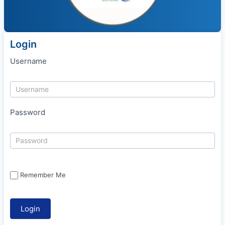
Login
Username
Password
Remember Me