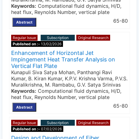
Keywords:
Computational fluid dynamics, H/D,
heat flux, Reynolds Number, vertical plate
65-80
Abstract
Regular Issue
Subscription
Original Research
Published on :-
13/02/2026
Enhancement of Horizontal Jet
Impingement Heat Transfer Analysis on
Vertical Flat Plate
Kunapuli Siva Satya Mohan, Panthangi Ravi
Kumar, B. Kiran Kumar, K.P.V. Krishna Varma, P.V.S.
Muralikrishna, M. Rambabu, G.V. Satya Srinivas
Keywords:
Computational fluid dynamics, H/D,
heat flux, Reynolds Number, vertical plate
65-80
Abstract
Regular Issue
Subscription
Original Research
Published on :-
07/02/2026
Design and Development of Fiber