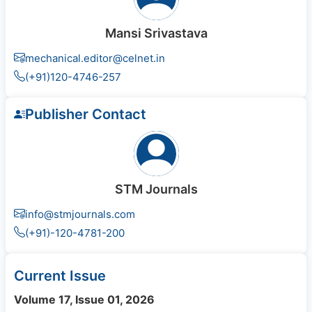
Mansi Srivastava
mechanical.editor@celnet.in
(+91)120-4746-257
Publisher Contact
STM Journals
info@stmjournals.com
(+91)-120-4781-200
Current Issue
Volume 17, Issue 01, 2026