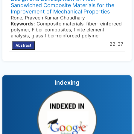
Sandwiched Composite Materials for the
Improvement of Mechanical Properties
Rone, Praveen Kumar Choudhary
Keywords:
Composite materials, fiber-reinforced
polymer, Fiber composites, finite element
analysis, glass fiber-reinforced polymer
22-37
Abstract
Indexing