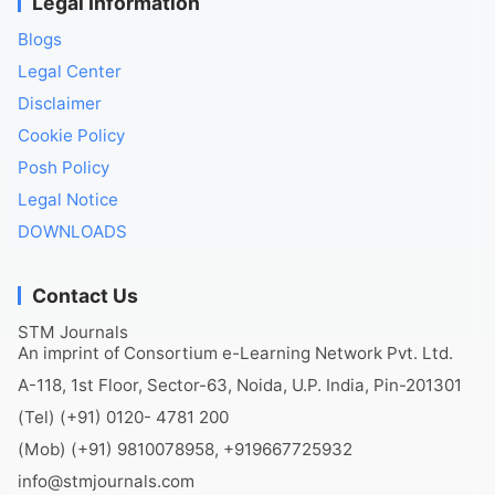
Legal Information
Blogs
Legal Center
Disclaimer
Cookie Policy
Posh Policy
Legal Notice
DOWNLOADS
Contact Us
STM Journals
An imprint of Consortium e-Learning Network Pvt. Ltd.
A-118, 1st Floor, Sector-63, Noida, U.P. India, Pin-201301
(Tel) (+91) 0120- 4781 200
(Mob) (+91) 9810078958, +919667725932
info@stmjournals.com