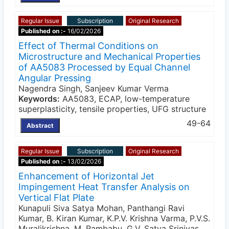
Regular Issue
Subscription
Original Research
Published on :-
16/02/2026
Effect of Thermal Conditions on
Microstructure and Mechanical Properties
of AA5083 Processed by Equal Channel
Angular Pressing
Nagendra Singh, Sanjeev Kumar Verma
Keywords:
AA5083, ECAP, low-temperature
superplasticity, tensile properties, UFG structure
49-64
Abstract
Regular Issue
Subscription
Original Research
Published on :-
13/02/2026
Enhancement of Horizontal Jet
Impingement Heat Transfer Analysis on
Vertical Flat Plate
Kunapuli Siva Satya Mohan, Panthangi Ravi
Kumar, B. Kiran Kumar, K.P.V. Krishna Varma, P.V.S.
Muralikrishna, M. Rambabu, G.V. Satya Srinivas