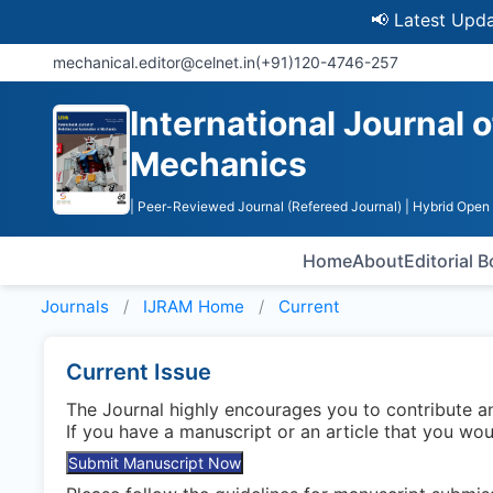
📢 Latest Update: U
mechanical.editor@celnet.in
(+91)120-4746-257
International Journal 
Mechanics
| Peer-Reviewed Journal (Refereed Journal)
| Hybrid Open
Home
About
Editorial 
Journals
IJRAM
Home
Current
Current Issue
The Journal highly encourages you to contribute 
If you have a manuscript or an article that you wo
Submit Manuscript Now