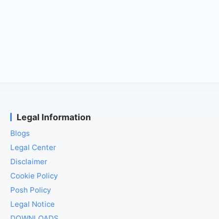
Legal Information
Blogs
Legal Center
Disclaimer
Cookie Policy
Posh Policy
Legal Notice
DOWNLOADS