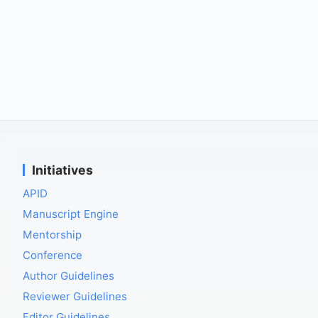
Initiatives
APID
Manuscript Engine
Mentorship
Conference
Author Guidelines
Reviewer Guidelines
Editor Guidelines