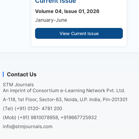
Current Issue
Volume 04, Issue 01, 2026
January-June
View Current Issue
Contact Us
STM Journals
An imprint of Consortium e-Learning Network Pvt. Ltd.
A-118, 1st Floor, Sector-63, Noida, U.P. India, Pin-201301
(Tel) (+91) 0120- 4781 200
(Mob) (+91) 9810078958, +919667725932
info@stmjournals.com