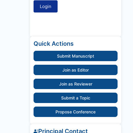
Quick Actions
Submit Manuscript
Join as Editor
Join as Reviewer
Submit a Topic
Propose Conference
Principal Contact