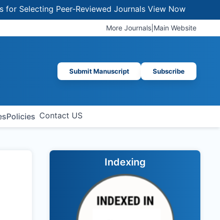
 Selecting Peer-Reviewed Journals
View Now
More Journals
|
Main Website
Submit Manuscript
Subscribe
Contact US
es
Policies
Indexing