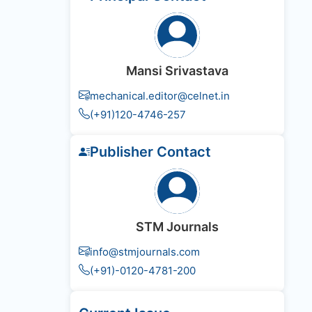
Mansi Srivastava
mechanical.editor@celnet.in
(+91)120-4746-257
Publisher Contact
STM Journals
info@stmjournals.com
(+91)-0120-4781-200