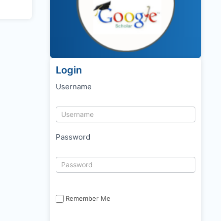
Login
Username
Password
Remember Me