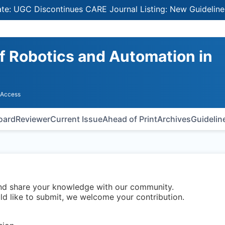
GC Discontinues CARE Journal Listing: New Guidelines for
of Robotics and Automation in
 Access
Board
Reviewer
Current Issue
Ahead of Print
Archives
Guidelin
and share your knowledge with our community.
uld like to submit, we welcome your contribution.