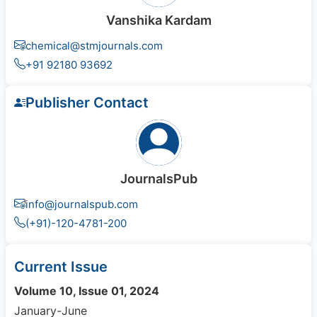
Vanshika Kardam
chemical@stmjournals.com
+91 92180 93692
Publisher Contact
JournalsPub
info@journalspub.com
(+91)-120-4781-200
Current Issue
Volume 10, Issue 01, 2024
January-June