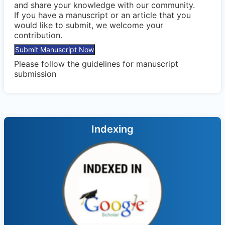
and share your knowledge with our community.
If you have a manuscript or an article that you
would like to submit, we welcome your
contribution.
Submit Manuscript Now
Please follow the
guidelines
for manuscript
submission
Indexing