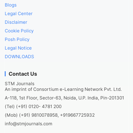
Blogs
Legal Center
Disclaimer
Cookie Policy
Posh Policy
Legal Notice
DOWNLOADS
Contact Us
STM Journals
An imprint of Consortium e-Learning Network Pvt. Ltd.
A-118, 1st Floor, Sector-63, Noida, U.P. India, Pin-201301
(Tel) (+91) 0120- 4781 200
(Mob) (+91) 9810078958, +919667725932
info@stmjournals.com