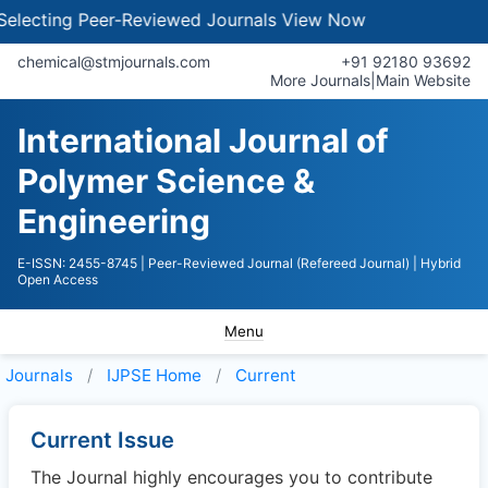
lecting Peer-Reviewed Journals
View Now
chemical@stmjournals.com
+91 92180 93692
More Journals
|
Main Website
International Journal of
Polymer Science &
Engineering
E-ISSN: 2455-8745
| Peer-Reviewed Journal (Refereed Journal)
| Hybrid
Open Access
Menu
Journals
IJPSE
Home
Current
Current Issue
The Journal highly encourages you to contribute