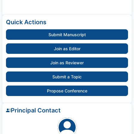
Quick Actions
Submit Manuscript
Join as Editor
Join as Reviewer
Submit a Topic
Propose Conference
Principal Contact