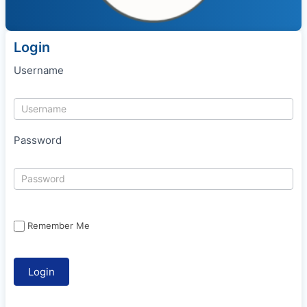
Login
Username
Password
Remember Me