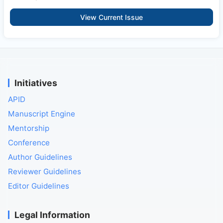
View Current Issue
Initiatives
APID
Manuscript Engine
Mentorship
Conference
Author Guidelines
Reviewer Guidelines
Editor Guidelines
Legal Information