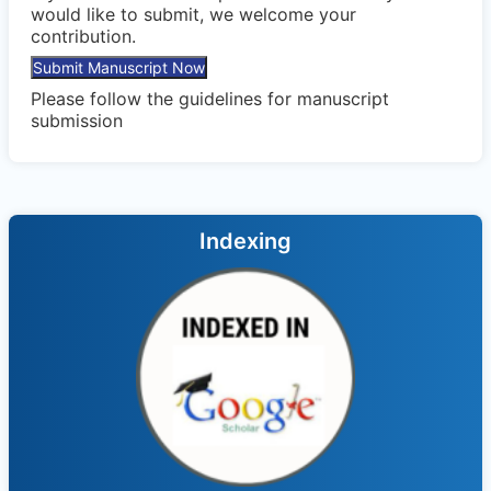
would like to submit, we welcome your
contribution.
Submit Manuscript Now
Please follow the
guidelines
for manuscript
submission
Indexing