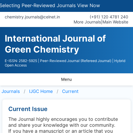
lecting Peer-Reviewed Journals
View Now
chemistry.journals@celnet.in
(+91) 120 4781 240
More Journals
|
Main Website
International Journal of
Green Chemistry
E-ISSN: 2582-5925
| Peer-Reviewed Journal (Refereed Journal)
| Hybrid
Open Access
Menu
Journals
IJGC
Home
Current
Current Issue
The Journal highly encourages you to contribute
and share your knowledge with our community.
If you have a manuscript or an article that you