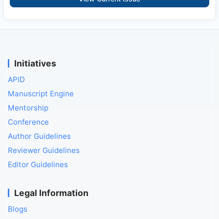
Initiatives
APID
Manuscript Engine
Mentorship
Conference
Author Guidelines
Reviewer Guidelines
Editor Guidelines
Legal Information
Blogs