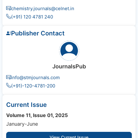
chemistry.journals@celnet.in
(+91) 120 4781 240
Publisher Contact
JournalsPub
info@stmjournals.com
(+91)-120-4781-200
Current Issue
Volume 11, Issue 01, 2025
January-June
View Current Issue