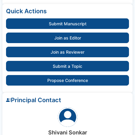
Quick Actions
Submit Manuscript
Join as Editor
Join as Reviewer
Submit a Topic
Propose Conference
Principal Contact
Shivani Sonkar