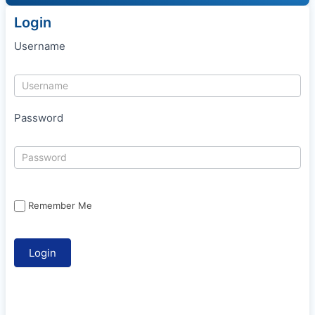
Login
Username
Password
Remember Me