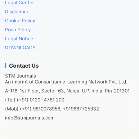
Legal Center
Disclaimer
Cookie Policy
Posh Policy
Legal Notice
DOWNLOADS
Contact Us
STM Journals
An imprint of Consortium e-Learning Network Pvt. Ltd.
A-118, 1st Floor, Sector-63, Noida, U.P. India, Pin-201301
(Tel) (+91) 0120- 4781 200
(Mob) (+91) 9810078958, +919667725932
info@stmjournals.com