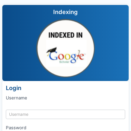
Indexing
Login
Username
Password