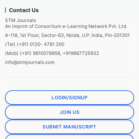
Contact Us
STM Journals
An imprint of Consortium e-Learning Network Pvt. Ltd.
A-118, 1st Floor, Sector-63, Noida, U.P. India, Pin-201301
(Tel) (+91) 0120- 4781 200
(Mob) (+91) 9810078958, +919667725932
info@stmjournals.com
LOGIN/SIGNUP
JOIN US
SUBMIT MANUSCRIPT