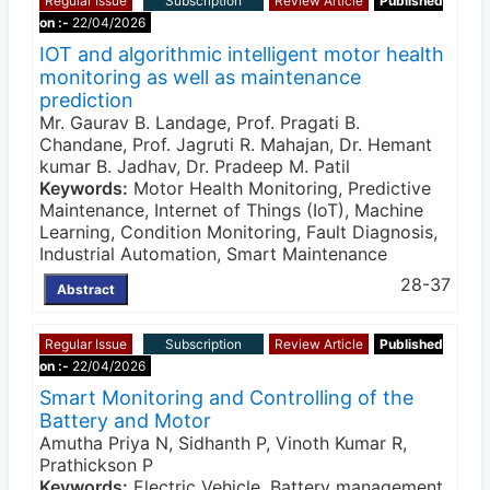
Regular Issue
Subscription
Review Article
Published
on :-
22/04/2026
IOT and algorithmic intelligent motor health
monitoring as well as maintenance
prediction
Mr. Gaurav B. Landage, Prof. Pragati B.
Chandane, Prof. Jagruti R. Mahajan, Dr. Hemant
kumar B. Jadhav, Dr. Pradeep M. Patil
Keywords:
Motor Health Monitoring, Predictive
Maintenance, Internet of Things (IoT), Machine
Learning, Condition Monitoring, Fault Diagnosis,
Industrial Automation, Smart Maintenance
28-37
Abstract
Regular Issue
Subscription
Review Article
Published
on :-
22/04/2026
Smart Monitoring and Controlling of the
Battery and Motor
Amutha Priya N, Sidhanth P, Vinoth Kumar R,
Prathickson P
Keywords:
Electric Vehicle, Battery management