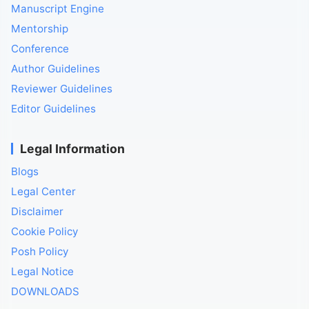
Manuscript Engine
Mentorship
Conference
Author Guidelines
Reviewer Guidelines
Editor Guidelines
Legal Information
Blogs
Legal Center
Disclaimer
Cookie Policy
Posh Policy
Legal Notice
DOWNLOADS