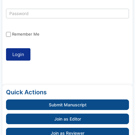
Remember Me
Quick Actions
Submit Manuscript
Join as Editor
Join as Reviewer