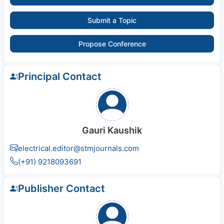
Submit a Topic
Propose Conference
Principal Contact
Gauri Kaushik
electrical.editor@stmjournals.com
(+91) 9218093691
Publisher Contact