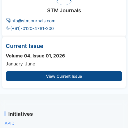
STM Journals
info@stmjournals.com
(+91)-0120-4781-200
Current Issue
Volume 04, Issue 01, 2026
January-June
View Current Issue
Initiatives
APID