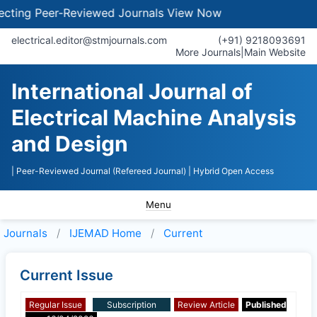
ting Peer-Reviewed Journals
View Now
electrical.editor@stmjournals.com
(+91) 9218093691
More Journals
|
Main Website
International Journal of
Electrical Machine Analysis
and Design
| Peer-Reviewed Journal (Refereed Journal)
| Hybrid Open Access
Menu
Journals
IJEMAD
Home
Current
Current Issue
Regular Issue
Subscription
Review Article
Published