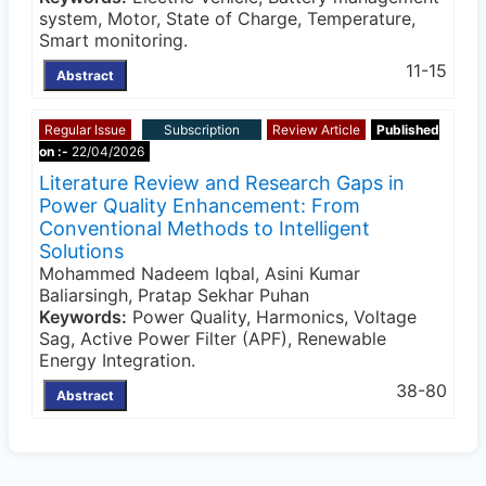
system, Motor, State of Charge, Temperature,
Smart monitoring.
11-15
Abstract
Regular Issue
Subscription
Review Article
Published
on :-
22/04/2026
Literature Review and Research Gaps in
Power Quality Enhancement: From
Conventional Methods to Intelligent
Solutions
Mohammed Nadeem Iqbal, Asini Kumar
Baliarsingh, Pratap Sekhar Puhan
Keywords:
Power Quality, Harmonics, Voltage
Sag, Active Power Filter (APF), Renewable
Energy Integration.
38-80
Abstract