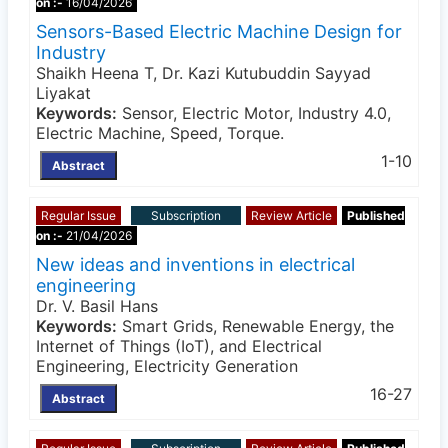
on :-
16/04/2026
Sensors-Based Electric Machine Design for
Industry
Shaikh Heena T, Dr. Kazi Kutubuddin Sayyad
Liyakat
Keywords:
Sensor, Electric Motor, Industry 4.0,
Electric Machine, Speed, Torque.
1-10
Abstract
Regular Issue
Subscription
Review Article
Published
on :-
21/04/2026
New ideas and inventions in electrical
engineering
Dr. V. Basil Hans
Keywords:
Smart Grids, Renewable Energy, the
Internet of Things (IoT), and Electrical
Engineering, Electricity Generation
16-27
Abstract