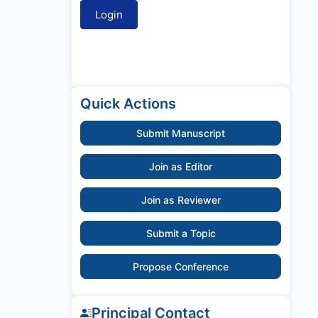
Quick Actions
Submit Manuscript
Join as Editor
Join as Reviewer
Submit a Topic
Propose Conference
Principal Contact