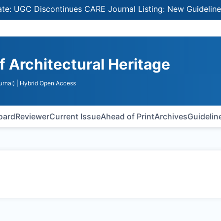
UGC Discontinues CARE Journal Listing: New Guidelines fo
of Architectural Heritage
urnal)
| Hybrid Open Access
Board
Reviewer
Current Issue
Ahead of Print
Archives
Guidelin