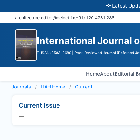
📢 Latest Update: 
architecture.editor@celnet.in
(+91) 120 4781 288
International Journal 
E-ISSN: 2583-2689
| Peer-Reviewed Journal (Refereed Jo
Home
About
Editorial 
Journals
IJAH
Home
Current
Current Issue
—