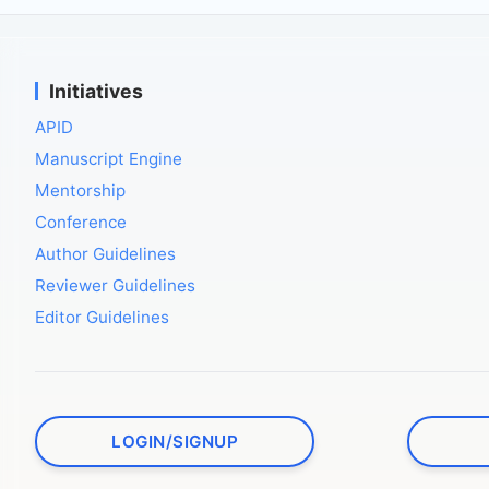
Initiatives
APID
Manuscript Engine
Mentorship
Conference
Author Guidelines
Reviewer Guidelines
Editor Guidelines
LOGIN/SIGNUP