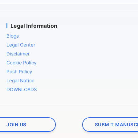
Legal Information
Blogs
Legal Center
Disclaimer
Cookie Policy
Posh Policy
Legal Notice
DOWNLOADS
JOIN US
SUBMIT MANUSC