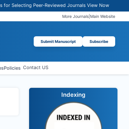
r Selecting Peer-Reviewed Journals
View Now
More Journals
|
Main Website
Submit Manuscript
Subscribe
Contact US
es
Policies
Indexing