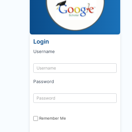
Login
Username
Password
Remember Me