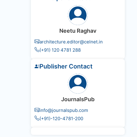
Neetu Raghav
architecture.editor@celnet.in
(+91) 120 4781 288
Publisher Contact
JournalsPub
info@journalspub.com
(+91)-120-4781-200