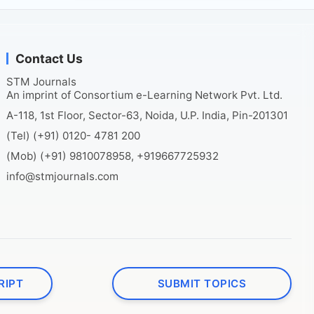
Contact Us
STM Journals
An imprint of Consortium e-Learning Network Pvt. Ltd.
A-118, 1st Floor, Sector-63, Noida, U.P. India, Pin-201301
(Tel) (+91) 0120- 4781 200
(Mob) (+91) 9810078958, +919667725932
info@stmjournals.com
RIPT
SUBMIT TOPICS