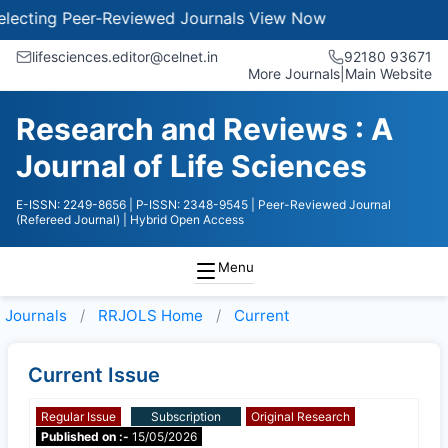
ecting Peer-Reviewed Journals
View Now
lifesciences.editor@celnet.in
92180 93671
More Journals
|
Main Website
Research and Reviews : A
Journal of Life Sciences
E-ISSN: 2249-8656
| P-ISSN: 2348-9545
| Peer-Reviewed Journal
(Refereed Journal)
| Hybrid Open Access
Menu
Journals
RRJOLS
Home
Current
Current Issue
Regular Issue
Subscription
Original Research
Published on :-
15/05/2026