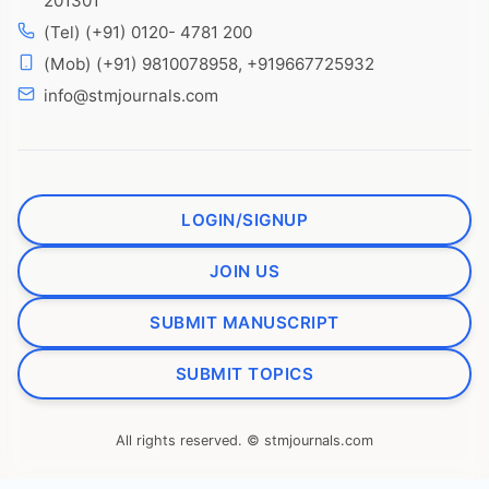
201301
(Tel) (+91) 0120- 4781 200
(Mob) (+91) 9810078958, +919667725932
info@stmjournals.com
LOGIN/SIGNUP
JOIN US
SUBMIT MANUSCRIPT
SUBMIT TOPICS
All rights reserved. © stmjournals.com