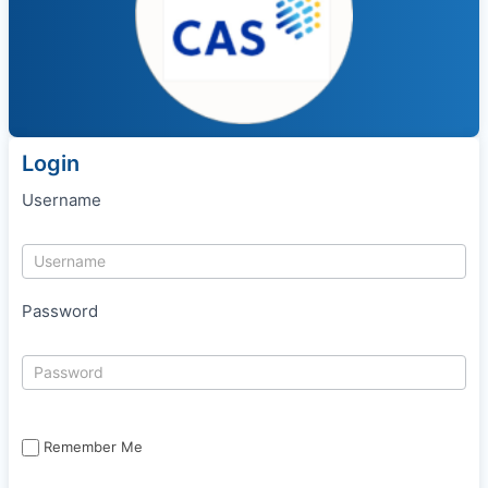
Login
Username
Password
Remember Me