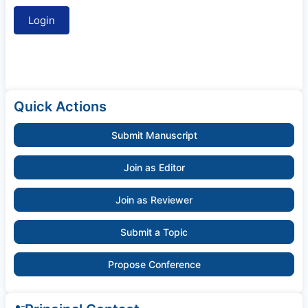
Quick Actions
Submit Manuscript
Join as Editor
Join as Reviewer
Submit a Topic
Propose Conference