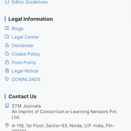
Editor Guidelines
Legal Information
Blogs
Legal Center
Disclaimer
Cookie Policy
Posh Policy
Legal Notice
DOWNLOADS
Contact Us
STM Journals
An imprint of Consortium e-Learning Network Pvt.
Ltd.
A-118, 1st Floor, Sector-63, Noida, U.P. India, Pin-