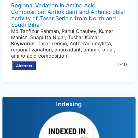
Regional Variation in Amino Acid
Composition, Antioxidant and Antimicrobial
Activity of Tasar Sericin from North and
South Bihar
Md Tahfizur Rahman, Rahul Chaubey, Kumar
Manish, Shagufta Nigar, Tushar Kumar
Keywords:
Tasar sericin, Antheraea mylitta,
regional variation, antioxidant, antimicrobial,
amino acid composition
1-10
Abstract
Indexing