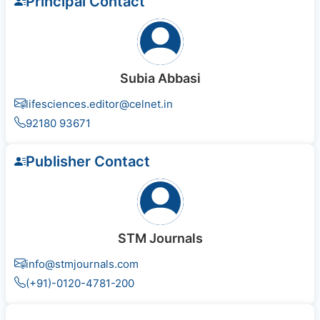
Principal Contact
Subia Abbasi
lifesciences.editor@celnet.in
92180 93671
Publisher Contact
STM Journals
info@stmjournals.com
(+91)-0120-4781-200