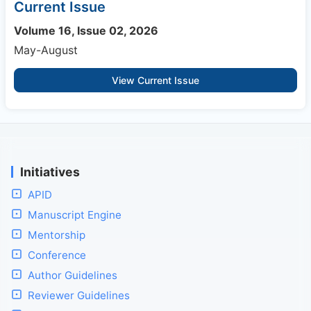
Current Issue
Volume 16, Issue 02, 2026
May-August
View Current Issue
Initiatives
APID
Manuscript Engine
Mentorship
Conference
Author Guidelines
Reviewer Guidelines