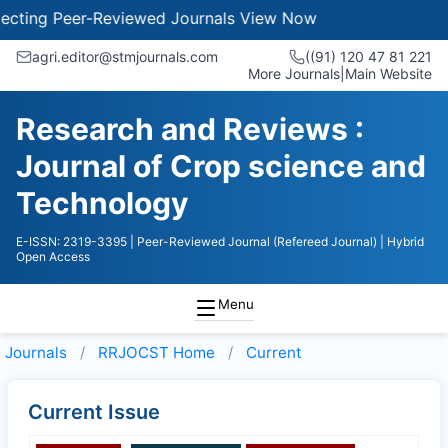
ting Peer-Reviewed Journals
View Now
agri.editor@stmjournals.com
((91) 120 47 81 221
More Journals
|
Main Website
Research and Reviews :
Journal of Crop science and
Technology
E-ISSN: 2319-3395
| Peer-Reviewed Journal (Refereed Journal)
| Hybrid
Open Access
Menu
Journals
RRJOCST
Home
Current
Current Issue