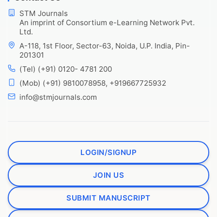
STM Journals
An imprint of Consortium e-Learning Network Pvt.
Ltd.
A-118, 1st Floor, Sector-63, Noida, U.P. India, Pin-
201301
(Tel) (+91) 0120- 4781 200
(Mob) (+91) 9810078958, +919667725932
info@stmjournals.com
LOGIN/SIGNUP
JOIN US
SUBMIT MANUSCRIPT