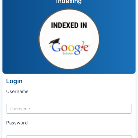
Indexing
Login
Username
Password