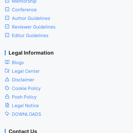
Mentorship
Conference
Author Guidelines
Reviewer Guidelines
Editor Guidelines
Legal Information
Blogs
Legal Center
Disclaimer
Cookie Policy
Posh Policy
Legal Notice
DOWNLOADS
Contact Us