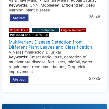
Vaishnavi Mandlik, Manan Mehta, Rupali Jadhav
Keywords:
CNN, MobileNet, EfficientNet, deep
learning, plant disease
36-48
Abstract
Regular Issue
Subscription
Original Research
Published on :-
18/07/2026
Multivariant Disease Detection from
Different Plant Leaves and Classification
V NarasimhaReddy, D. Srikar
Keywords:
Smart agriculture, detection of
multivariate disease, fertilizers, rainfall, water
requirement recommendations, Crop yield
improvement
27-35
Abstract