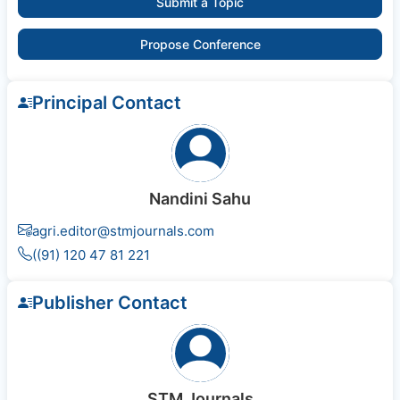
Submit a Topic
Propose Conference
Principal Contact
Nandini Sahu
agri.editor@stmjournals.com
((91) 120 47 81 221
Publisher Contact
STM Journals