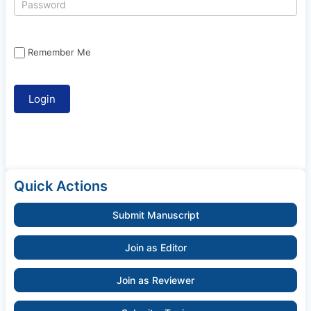
Remember Me
Quick Actions
Submit Manuscript
Join as Editor
Join as Reviewer