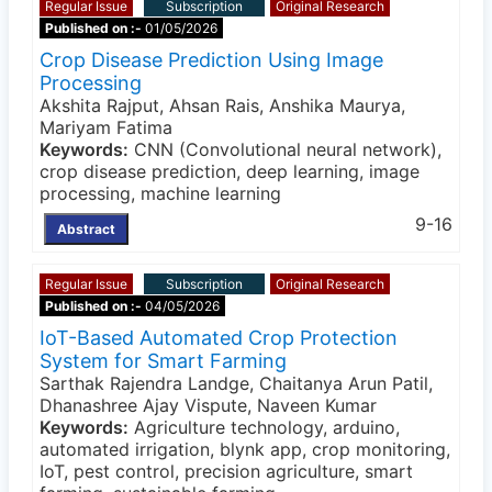
Regular Issue
Subscription
Original Research
Published on :-
01/05/2026
Crop Disease Prediction Using Image
Processing
Akshita Rajput, Ahsan Rais, Anshika Maurya,
Mariyam Fatima
Keywords:
CNN (Convolutional neural network),
crop disease prediction, deep learning, image
processing, machine learning
9-16
Abstract
Regular Issue
Subscription
Original Research
Published on :-
04/05/2026
IoT-Based Automated Crop Protection
System for Smart Farming
Sarthak Rajendra Landge, Chaitanya Arun Patil,
Dhanashree Ajay Vispute, Naveen Kumar
Keywords:
Agriculture technology, arduino,
automated irrigation, blynk app, crop monitoring,
IoT, pest control, precision agriculture, smart