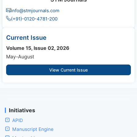
info@stmjournals.com
(+91)-0120-4781-200
Current Issue
Volume 15, Issue 02, 2026
May-August
View Current Issue
Initiatives
APID
Manuscript Engine