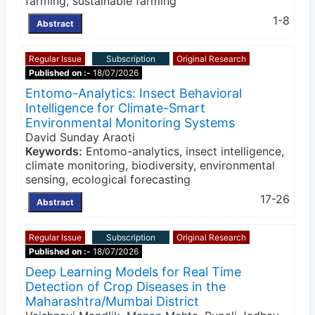
farming, sustainable farming
1-8
Abstract
Regular Issue
Subscription
Original Research
Published on :-
18/07/2026
Entomo-Analytics: Insect Behavioral
Intelligence for Climate-Smart
Environmental Monitoring Systems
David Sunday Araoti
Keywords:
Entomo-analytics, insect intelligence,
climate monitoring, biodiversity, environmental
sensing, ecological forecasting
17-26
Abstract
Regular Issue
Subscription
Original Research
Published on :-
18/07/2026
Deep Learning Models for Real Time
Detection of Crop Diseases in the
Maharashtra/Mumbai District