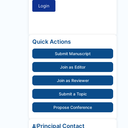
Quick Actions
Submit Manuscript
Join as Editor
Join as Reviewer
Submit a Topic
Propose Conference
Principal Contact