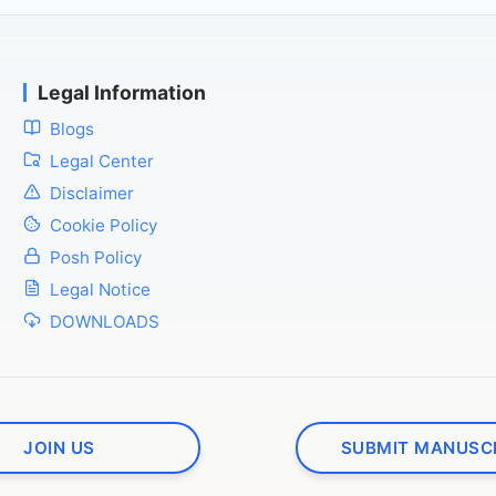
Legal Information
Blogs
Legal Center
Disclaimer
Cookie Policy
Posh Policy
Legal Notice
DOWNLOADS
JOIN US
SUBMIT MANUSC