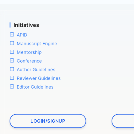
Initiatives
APID
Manuscript Engine
Mentorship
Conference
Author Guidelines
Reviewer Guidelines
Editor Guidelines
LOGIN/SIGNUP