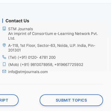
Contact Us
STM Journals
An imprint of Consortium e-Learning Network Pvt.
Ltd.
A-118, 1st Floor, Sector-63, Noida, U.P. India, Pin-
201301
(Tel) (+91) 0120- 4781 200
(Mob) (+91) 9810078958, +919667725932
info@stmjournals.com
RIPT
SUBMIT TOPICS