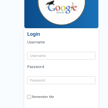
Login
Username
Password
Remember Me