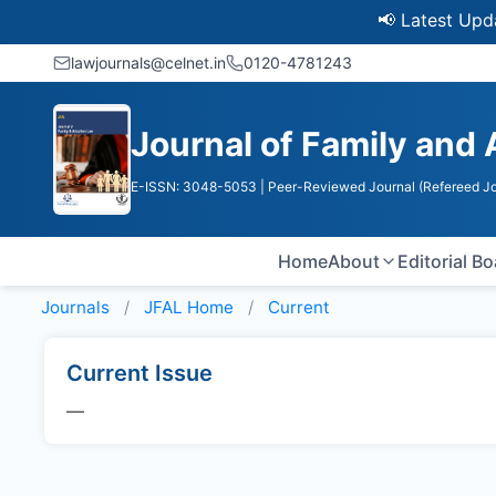
📢 Latest Update
lawjournals@celnet.in
0120-4781243
Journal of Family and
E-ISSN: 3048-5053
| Peer-Reviewed Journal (Refereed Jo
Home
About
Editorial B
Journals
JFAL
Home
Current
Current Issue
—