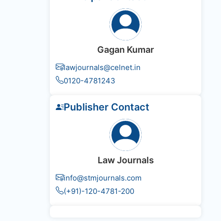
Gagan Kumar
lawjournals@celnet.in
0120-4781243
Publisher Contact
Law Journals
info@stmjournals.com
(+91)-120-4781-200