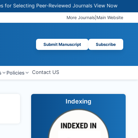
or Selecting Peer-Reviewed Journals
View Now
More Journals
|
Main Website
Submit Manuscript
Subscribe
Contact US
s
Policies
Indexing