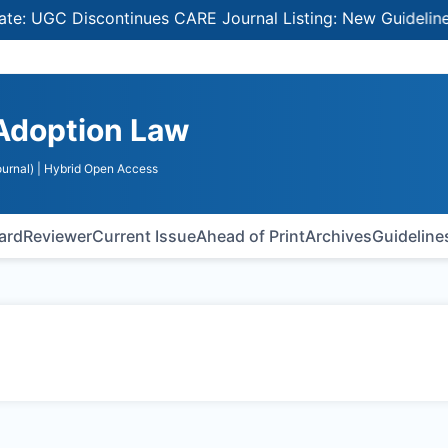
: UGC Discontinues CARE Journal Listing: New Guidelines f
 Adoption Law
urnal)
| Hybrid Open Access
oard
Reviewer
Current Issue
Ahead of Print
Archives
Guideline