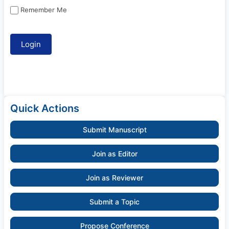
Remember Me
Quick Actions
Submit Manuscript
Join as Editor
Join as Reviewer
Submit a Topic
Propose Conference