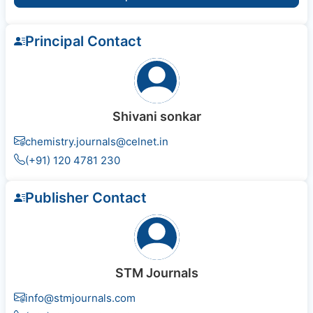
Principal Contact
Shivani sonkar
chemistry.journals@celnet.in
(+91) 120 4781 230
Publisher Contact
STM Journals
info@stmjournals.com