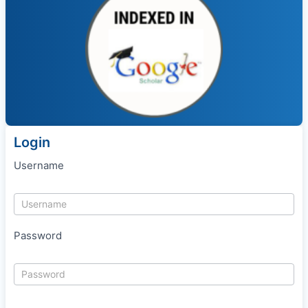
Login
Username
Password