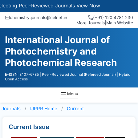
ecting Peer-Reviewed Journals
View Now
chemistry.journals@celnet.in
(+91) 120 4781 230
More Journals
|
Main Website
International Journal of
Photochemistry and
Photochemical Research
E-ISSN: 3107-6785
| Peer-Reviewed Journal (Refereed Journal)
| Hybrid
Open Access
Menu
Journals
IJPPR
Home
Current
Current Issue