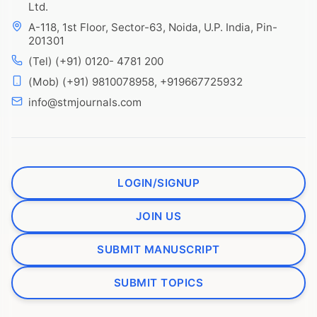
Ltd.
A-118, 1st Floor, Sector-63, Noida, U.P. India, Pin-
201301
(Tel) (+91) 0120- 4781 200
(Mob) (+91) 9810078958, +919667725932
info@stmjournals.com
LOGIN/SIGNUP
JOIN US
SUBMIT MANUSCRIPT
SUBMIT TOPICS