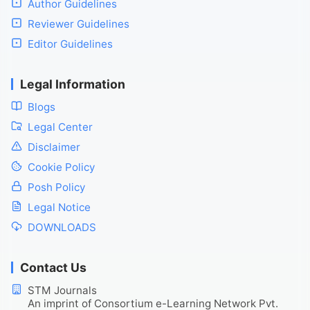
Author Guidelines
Reviewer Guidelines
Editor Guidelines
Legal Information
Blogs
Legal Center
Disclaimer
Cookie Policy
Posh Policy
Legal Notice
DOWNLOADS
Contact Us
STM Journals
An imprint of Consortium e-Learning Network Pvt.