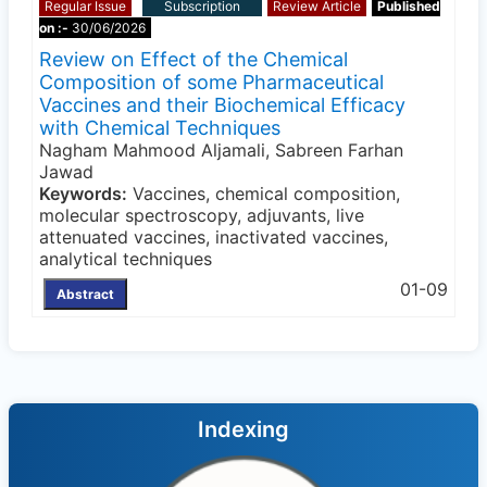
Regular Issue
Subscription
Review Article
Published
on :-
30/06/2026
Review on Effect of the Chemical
Composition of some Pharmaceutical
Vaccines and their Biochemical Efficacy
with Chemical Techniques
Nagham Mahmood Aljamali, Sabreen Farhan
Jawad
Keywords:
Vaccines, chemical composition,
molecular spectroscopy, adjuvants, live
attenuated vaccines, inactivated vaccines,
analytical techniques
01-09
Abstract
Indexing