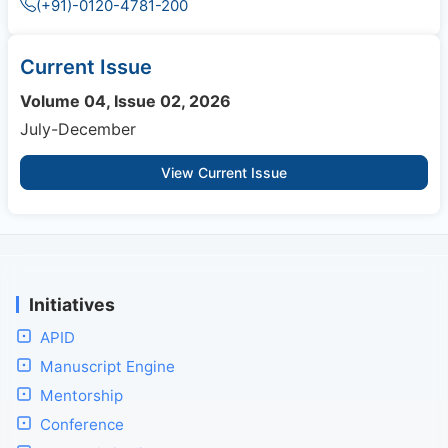
(+91)-0120-4781-200
Current Issue
Volume 04, Issue 02, 2026
July-December
View Current Issue
Initiatives
APID
Manuscript Engine
Mentorship
Conference