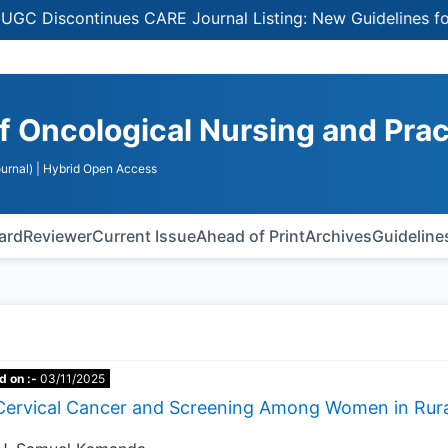
Discontinues CARE Journal Listing: New Guidelines for Se
of Oncological Nursing and Pra
urnal)
| Hybrid Open Access
oard
Reviewer
Current Issue
Ahead of Print
Archives
Guideline
d on :-
03/11/2025
Cervical Cancer and Screening Among Women in Rura