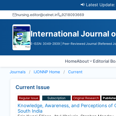
📢 Latest Update: UGC 
nursing.editor@celnet.in
9218093669
International Journal 
E-ISSN: 3049-2939
| Peer-Reviewed Journal (Refereed Jo
Home
About
Editorial B
Journals
IJONNP
Home
Current
Current Issue
Regular Issue
Subscription
Original Research
Publishe
Knowledge, Awareness, and Perceptions of 
South India