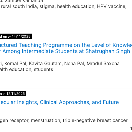
, J. Samuel Kamanda
rural south India, stigma, health education, HPV vaccine,
d on :-
14/11/2025
tructured Teaching Programme on the Level of Knowl
r Among Intermediate Students at Shatrughan Singh
vi, Komal Pal, Kavita Gautam, Neha Pal, Mradul Saxena
alth education, students
n :-
12/11/2025
ecular Insights, Clinical Approaches, and Future
n receptor, menstruation, triple-negative breast cancer