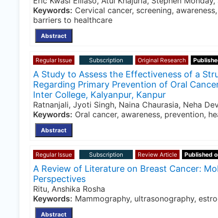
Eric Kwasi Elliaso, Atul Khajuria, Stephen Monday
Keywords:
Cervical cancer, screening, awareness, 
barriers to healthcare
Abstract
Regular Issue
Subscription
Original Research
Publishe
A Study to Assess the Effectiveness of a S
Regarding Primary Prevention of Oral Cance
Inter College, Kalyanpur, Kanpur
Ratnanjali, Jyoti Singh, Naina Chaurasia, Neha De
Keywords:
Oral cancer, awareness, prevention, he
Abstract
Regular Issue
Subscription
Review Article
Published o
A Review of Literature on Breast Cancer: Mol
Perspectives
Ritu, Anshika Rosha
Keywords:
Mammography, ultrasonography, estroge
Abstract