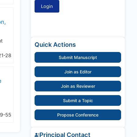
on,
nt
Quick Actions
21-28
Submit Manuscript
Join as Editor
e
Join as Reviewer
Submit a Topic
9-55
Propose Conference
Principal Contact