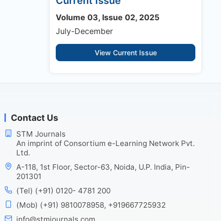
Current Issue
Volume 03, Issue 02, 2025
July-December
View Current Issue
Contact Us
STM Journals
An imprint of Consortium e-Learning Network Pvt.
Ltd.
A-118, 1st Floor, Sector-63, Noida, U.P. India, Pin-
201301
(Tel) (+91) 0120- 4781 200
(Mob) (+91) 9810078958, +919667725932
info@stmjournals.com