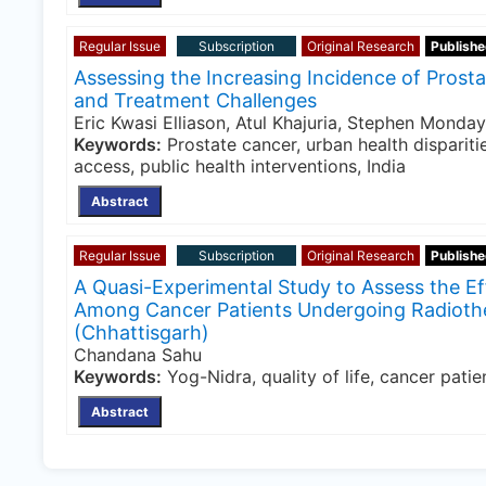
Regular Issue
Subscription
Original Research
Publishe
Assessing the Increasing Incidence of Prosta
and Treatment Challenges
Eric Kwasi Elliason, Atul Khajuria, Stephen Monda
Keywords:
Prostate cancer, urban health disparitie
access, public health interventions, India
Abstract
Regular Issue
Subscription
Original Research
Publishe
A Quasi-Experimental Study to Assess the Ef
Among Cancer Patients Undergoing Radiother
(Chhattisgarh)
Chandana Sahu
Keywords:
Yog-Nidra, quality of life, cancer pati
Abstract