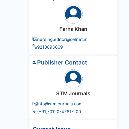
Farha Khan
nursing.editor@celnet.in
9218093669
Publisher Contact
STM Journals
info@stmjournals.com
(+91)-0120-4781-200