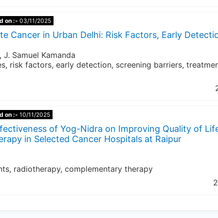
d on :-
03/11/2025
te Cancer in Urban Delhi: Risk Factors, Early Detecti
y, J. Samuel Kamanda
s, risk factors, early detection, screening barriers, treatme
d on :-
10/11/2025
fectiveness of Yog-Nidra on Improving Quality of Lif
apy in Selected Cancer Hospitals at Raipur
ents, radiotherapy, complementary therapy
2