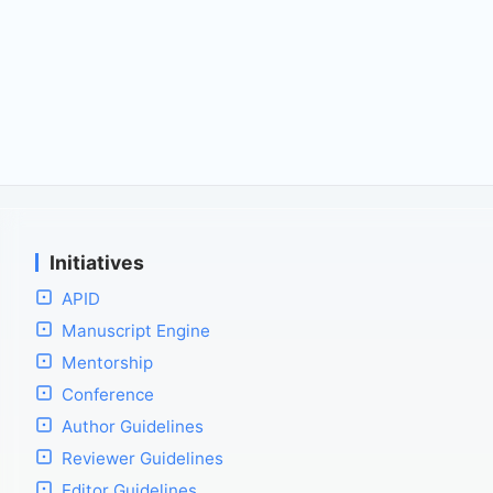
Initiatives
APID
Manuscript Engine
Mentorship
Conference
Author Guidelines
Reviewer Guidelines
Editor Guidelines