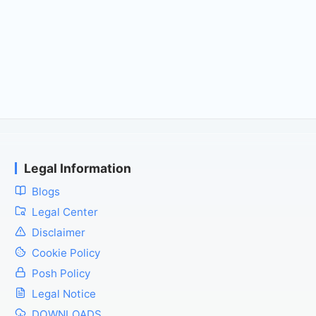
Legal Information
Blogs
Legal Center
Disclaimer
Cookie Policy
Posh Policy
Legal Notice
DOWNLOADS