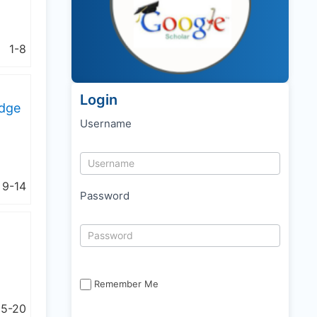
1-8
Login
edge
Username
9-14
Password
Remember Me
15-20