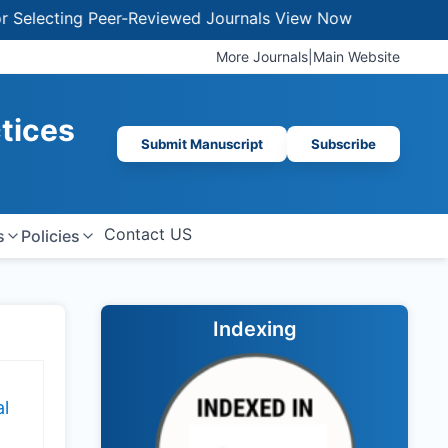
lecting Peer-Reviewed Journals
View Now
More Journals
|
Main Website
ctices
Submit Manuscript
Subscribe
Contact US
s
Policies
Indexing
l