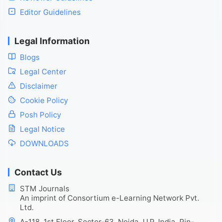
Editor Guidelines
Legal Information
Blogs
Legal Center
Disclaimer
Cookie Policy
Posh Policy
Legal Notice
DOWNLOADS
Contact Us
STM Journals
An imprint of Consortium e-Learning Network Pvt.
Ltd.
A-118, 1st Floor, Sector-63, Noida, U.P. India, Pin-