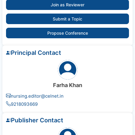
Join as Reviewer
Submit a Topic
Propose Conference
Principal Contact
Farha Khan
nursing.editor@celnet.in
9218093669
Publisher Contact