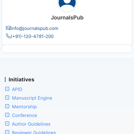
JournalsPub
info@journalspub.com
(+91)-120-4781-200
Initiatives
APID
Manuscript Engine
Mentorship
Conference
Author Guidelines
Reviewer Guidelines