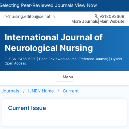
electing Peer-Reviewed Journals
View Now
nursing.editor@celnet.in
9218093669
More Journals
|
Main Website
International Journal of
Neurological Nursing
E-ISSN: 2456-5229
| Peer-Reviewed Journal (Refereed Journal)
| Hybrid
Open Access
Menu
Journals
IJNEN
Home
Current
Current Issue
—