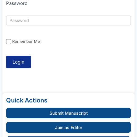
Password
Remember Me
Quick Actions
Submit Manuscript
Join as Editor