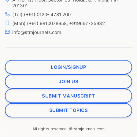
201301
(Tel) (+91) 0120- 4781 200
(Mob) (+91) 9810078958, +919667725932
info@stmjournals.com
LOGIN/SIGNUP
JOIN US
SUBMIT MANUSCRIPT
SUBMIT TOPICS
All rights reserved. © stmjournals.com