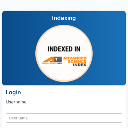
Indexing
Login
Username