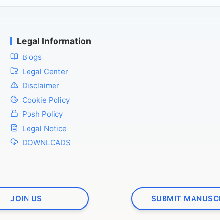
Legal Information
Blogs
Legal Center
Disclaimer
Cookie Policy
Posh Policy
Legal Notice
DOWNLOADS
JOIN US
SUBMIT MANUSC