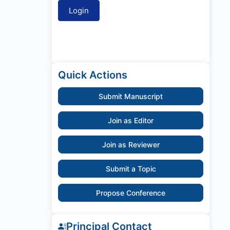
Quick Actions
Submit Manuscript
Join as Editor
Join as Reviewer
Submit a Topic
Propose Conference
Principal Contact