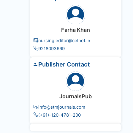
Farha Khan
nursing.editor@celnet.in
9218093669
Publisher Contact
JournalsPub
info@stmjournals.com
(+91)-120-4781-200