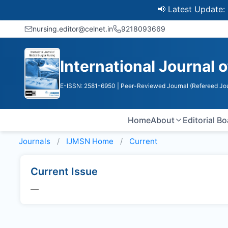
📢 Latest Update: UGC 
nursing.editor@celnet.in
9218093669
International Journal 
E-ISSN: 2581-6950
| Peer-Reviewed Journal (Refereed Jou
Home
About
Editorial B
Journals
IJMSN
Home
Current
Current Issue
—