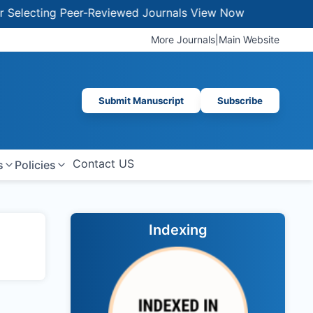
lecting Peer-Reviewed Journals
View Now
More Journals
|
Main Website
Submit Manuscript
Subscribe
Contact US
s
Policies
Indexing