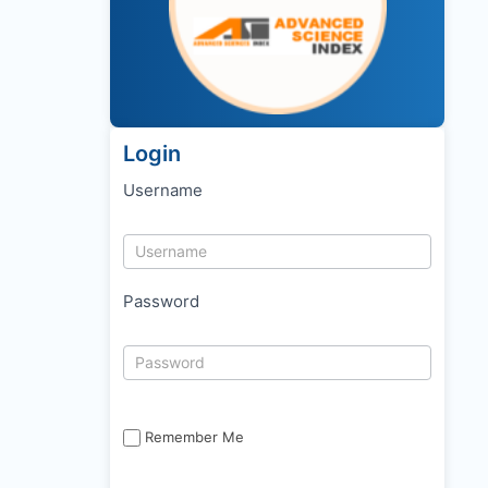
Login
Username
Password
Remember Me