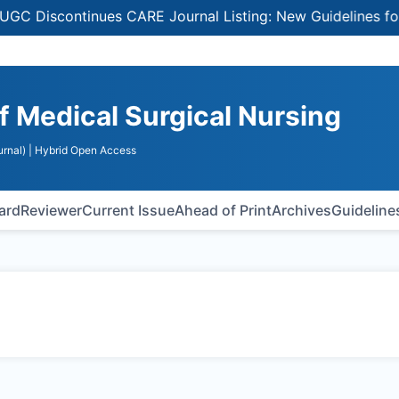
Discontinues CARE Journal Listing: New Guidelines for Se
of Medical Surgical Nursing
rnal)
| Hybrid Open Access
oard
Reviewer
Current Issue
Ahead of Print
Archives
Guideline