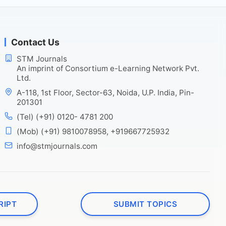
Contact Us
STM Journals
An imprint of Consortium e-Learning Network Pvt.
Ltd.
A-118, 1st Floor, Sector-63, Noida, U.P. India, Pin-
201301
(Tel) (+91) 0120- 4781 200
(Mob) (+91) 9810078958, +919667725932
info@stmjournals.com
RIPT
SUBMIT TOPICS