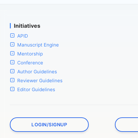
Initiatives
APID
Manuscript Engine
Mentorship
Conference
Author Guidelines
Reviewer Guidelines
Editor Guidelines
LOGIN/SIGNUP