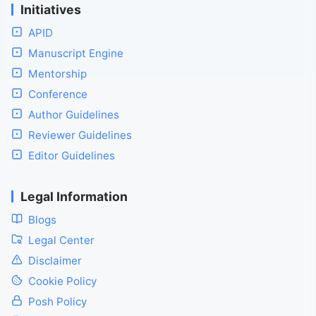
Initiatives
APID
Manuscript Engine
Mentorship
Conference
Author Guidelines
Reviewer Guidelines
Editor Guidelines
Legal Information
Blogs
Legal Center
Disclaimer
Cookie Policy
Posh Policy