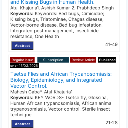
and Kissing Bugs in Human Health.
Atul Khajuria1, Ashish Kumar 2, Prabhdeep Singh
Keywords:
Keywords: Bed bugs, Cimicidae;
Kissing bugs, Triatominae, Chagas disease,
Vector-borne disease, Bed bug infestation,
Integrated pest management, Insecticide
resistance, One Health
41-49
Abstract
Regular Issue
Subscription
Review Article
Published
on :-
15/03/2026
Tsetse Flies and African Trypanosomiasis:
Biology, Epidemiology, and Integrated
Vector Control.
Mahesh Gaba*, Atul Khajuria1
Keywords:
KEY WORDS- Tsetse fly, Glossina,
Human African trypanosomiasis, African animal
trypanosomiasis, Vector control, Sterile insect
technique.
21-28
Abstract