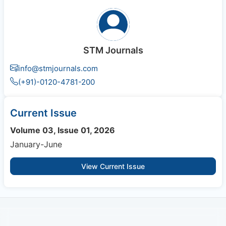
STM Journals
info@stmjournals.com
(+91)-0120-4781-200
Current Issue
Volume 03, Issue 01, 2026
January-June
View Current Issue