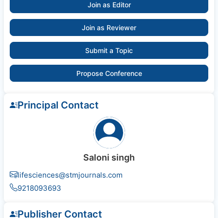
Join as Editor
Join as Reviewer
Submit a Topic
Propose Conference
Principal Contact
Saloni singh
lifesciences@stmjournals.com
9218093693
Publisher Contact