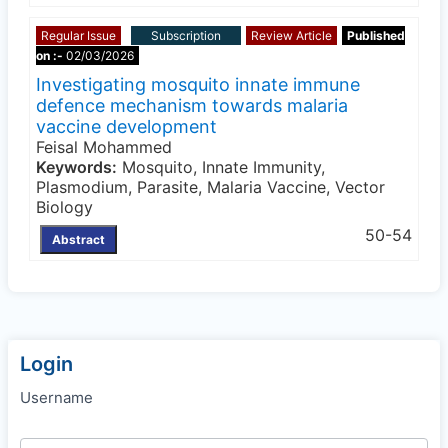
Regular Issue
Subscription
Review Article
Published
on :-
02/03/2026
Investigating mosquito innate immune
defence mechanism towards malaria
vaccine development
Feisal Mohammed
Keywords:
Mosquito, Innate Immunity,
Plasmodium, Parasite, Malaria Vaccine, Vector
Biology
50-54
Abstract
Login
Username