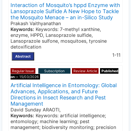
Interaction of Mosquito’s hppd Enzyme with
Lansoprazole Sulfide A New Hope to Tackle
the Mosquito Menace – an in-Silico Study
Prakash Vaithyanathan
Keywords:
Keywords: 7-methyl xanthine,
enzyme, HPPD, Lansoprazole sulfide,
Lansoprazole sulfone, mosquitoes, tyrosine
detoxification
1-11
Abstract
Regular Issue
Subscription
Review Article
Published
on :-
15/03/2026
Artificial Intelligence in Entomology: Global
Advances, Applications, and Future
Directions in Insect Research and Pest
Management
David Sunday ARAOTI,
Keywords:
Keywords: artificial intelligence;
entomology; machine learning; pest
management; biodiversity monitoring; precision