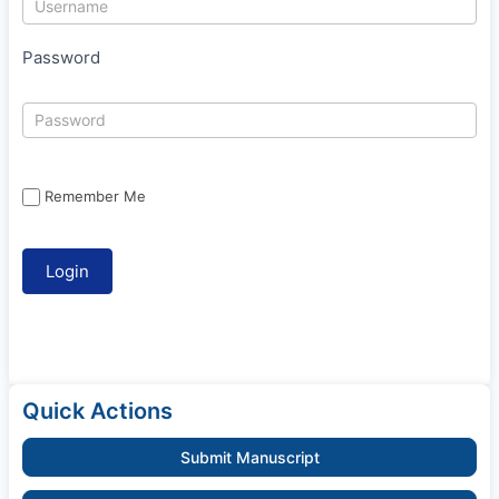
Password
Remember Me
Quick Actions
Submit Manuscript