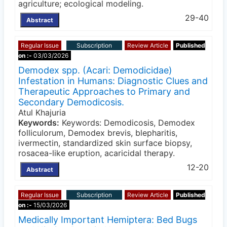
agriculture; ecological modeling.
29-40
Abstract
Regular Issue
Subscription
Review Article
Published
on :-
03/03/2026
Demodex spp. (Acari: Demodicidae)
Infestation in Humans: Diagnostic Clues and
Therapeutic Approaches to Primary and
Secondary Demodicosis.
Atul Khajuria
Keywords:
Keywords: Demodicosis, Demodex
folliculorum, Demodex brevis, blepharitis,
ivermectin, standardized skin surface biopsy,
rosacea-like eruption, acaricidal therapy.
12-20
Abstract
Regular Issue
Subscription
Review Article
Published
on :-
15/03/2026
Medically Important Hemiptera: Bed Bugs