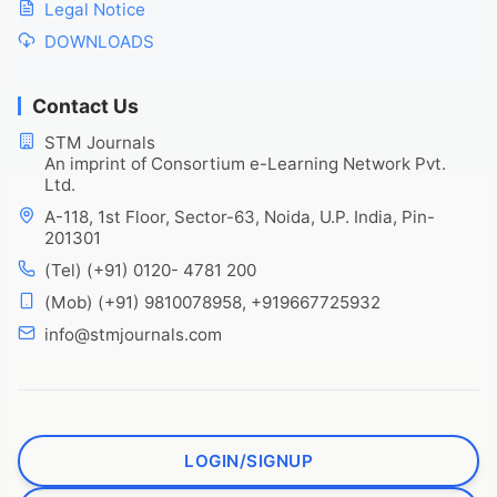
Legal Notice
DOWNLOADS
Contact Us
STM Journals
An imprint of Consortium e-Learning Network Pvt.
Ltd.
A-118, 1st Floor, Sector-63, Noida, U.P. India, Pin-
201301
(Tel) (+91) 0120- 4781 200
(Mob) (+91) 9810078958, +919667725932
info@stmjournals.com
LOGIN/SIGNUP