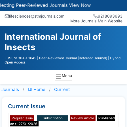
cting Peer-Reviewed Journals
View Now
lifesciences@stmjournals.com
9218093693
More Journals
|
Main Website
International Journal of
Insects
E-ISSN: 3049-1649
| Peer-Reviewed Journal (Refereed Journal)
| Hybrid
Open Access
Menu
Journals
IJI
Home
Current
Current Issue
Regular Issue
Subscription
Review Article
Published
on :-
27/01/2026