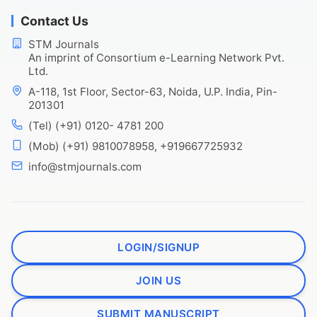
Contact Us
STM Journals
An imprint of Consortium e-Learning Network Pvt.
Ltd.
A-118, 1st Floor, Sector-63, Noida, U.P. India, Pin-
201301
(Tel) (+91) 0120- 4781 200
(Mob) (+91) 9810078958, +919667725932
info@stmjournals.com
LOGIN/SIGNUP
JOIN US
SUBMIT MANUSCRIPT