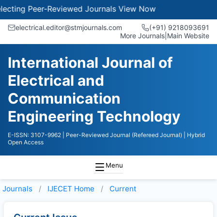
cting Peer-Reviewed Journals
View Now
electrical.editor@stmjournals.com
(+91) 9218093691
More Journals
|
Main Website
International Journal of
Electrical and
Communication
Engineering Technology
E-ISSN: 3107-9962
| Peer-Reviewed Journal (Refereed Journal)
| Hybrid
Open Access
Menu
Journals
IJECET
Home
Current