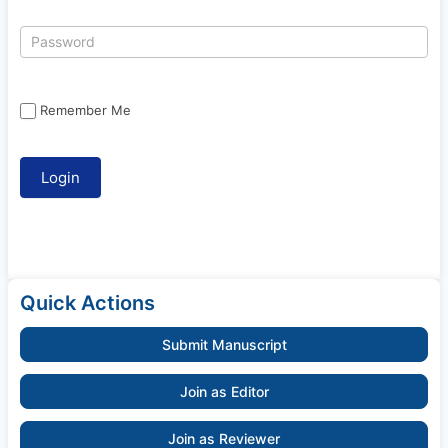
Remember Me
Quick Actions
Submit Manuscript
Join as Editor
Join as Reviewer