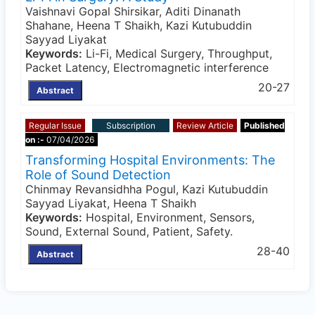
Vaishnavi Gopal Shirsikar, Aditi Dinanath
Shahane, Heena T Shaikh, Kazi Kutubuddin
Sayyad Liyakat
Keywords:
Li-Fi, Medical Surgery, Throughput,
Packet Latency, Electromagnetic interference
20-27
Abstract
Regular Issue
Subscription
Review Article
Published
on :-
07/04/2026
Transforming Hospital Environments: The
Role of Sound Detection
Chinmay Revansidhha Pogul, Kazi Kutubuddin
Sayyad Liyakat, Heena T Shaikh
Keywords:
Hospital, Environment, Sensors,
Sound, External Sound, Patient, Safety.
28-40
Abstract