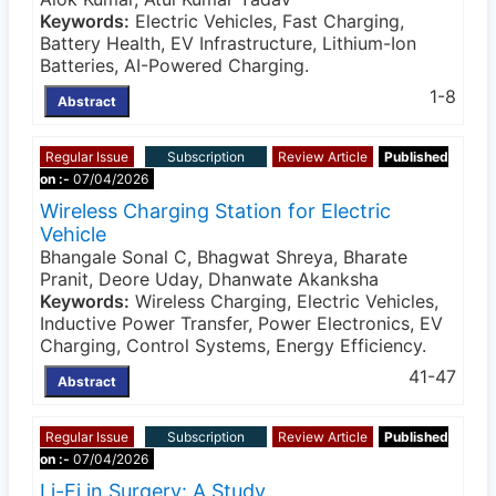
Keywords:
Electric Vehicles, Fast Charging,
Battery Health, EV Infrastructure, Lithium-Ion
Batteries, AI-Powered Charging.
1-8
Abstract
Regular Issue
Subscription
Review Article
Published
on :-
07/04/2026
Wireless Charging Station for Electric
Vehicle
Bhangale Sonal C, Bhagwat Shreya, Bharate
Pranit, Deore Uday, Dhanwate Akanksha
Keywords:
Wireless Charging, Electric Vehicles,
Inductive Power Transfer, Power Electronics, EV
Charging, Control Systems, Energy Efficiency.
41-47
Abstract
Regular Issue
Subscription
Review Article
Published
on :-
07/04/2026
Li-Fi in Surgery: A Study