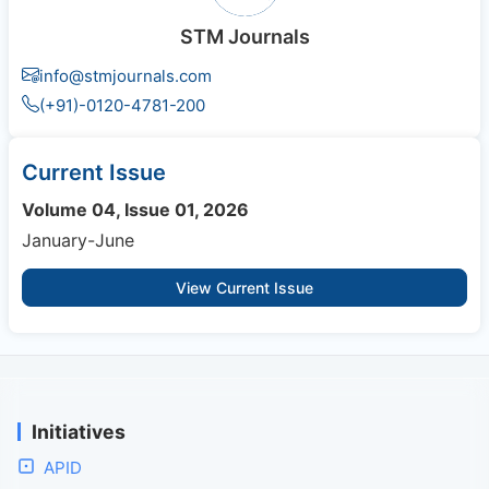
STM Journals
info@stmjournals.com
(+91)-0120-4781-200
Current Issue
Volume 04, Issue 01, 2026
January-June
View Current Issue
Initiatives
APID