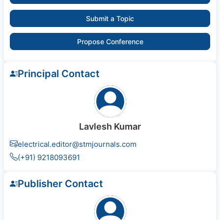
Submit a Topic
Propose Conference
Principal Contact
Lavlesh Kumar
electrical.editor@stmjournals.com
(+91) 9218093691
Publisher Contact