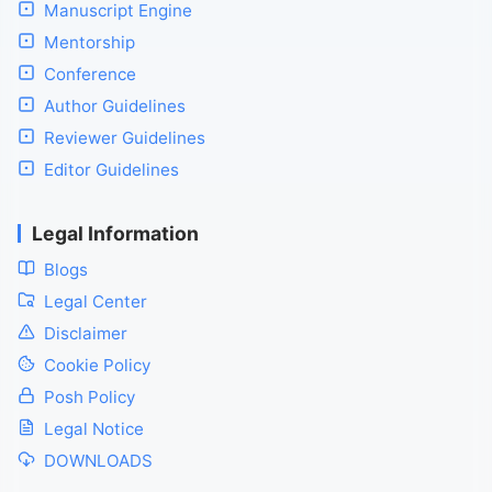
Manuscript Engine
Mentorship
Conference
Author Guidelines
Reviewer Guidelines
Editor Guidelines
Legal Information
Blogs
Legal Center
Disclaimer
Cookie Policy
Posh Policy
Legal Notice
DOWNLOADS