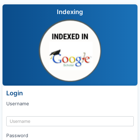
Indexing
Login
Username
Password