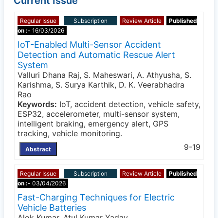
Current Issue
Regular Issue
Subscription
Review Article
Published
on :-
16/03/2026
IoT-Enabled Multi-Sensor Accident
Detection and Automatic Rescue Alert
System
Valluri Dhana Raj, S. Maheswari, A. Athyusha, S.
Karishma, S. Surya Karthik, D. K. Veerabhadra
Rao
Keywords:
IoT, accident detection, vehicle safety,
ESP32, accelerometer, multi-sensor system,
intelligent braking, emergency alert, GPS
tracking, vehicle monitoring.
9-19
Abstract
Regular Issue
Subscription
Review Article
Published
on :-
03/04/2026
Fast-Charging Techniques for Electric
Vehicle Batteries
Alok Kumar, Atul Kumar Yadav