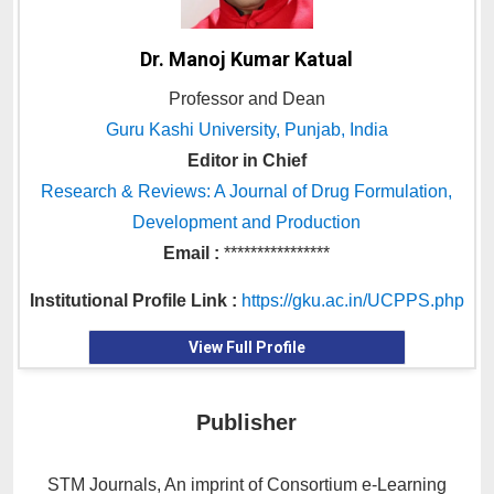
Dr. Manoj Kumar Katual
Professor and Dean
Guru Kashi University, Punjab, India
Editor in Chief
Research & Reviews: A Journal of Drug Formulation,
Development and Production
Email :
****************
Institutional Profile Link :
https://gku.ac.in/UCPPS.php
View Full Profile
Publisher
STM Journals, An imprint of Consortium e-Learning