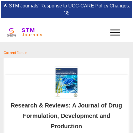
🌟
STM Journals’ Response to UGC-CARE Policy Changes.
🚀
STM
Journals
Current Issue
Research & Reviews: A Journal of Drug
Formulation, Development and
Production