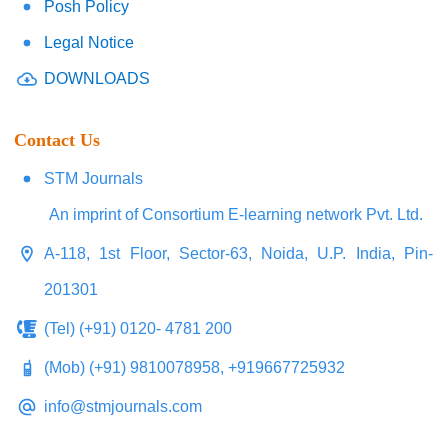
Posh Policy
Legal Notice
DOWNLOADS
Contact Us
STM Journals
An imprint of Consortium E-learning network Pvt. Ltd.
A-118, 1st Floor, Sector-63, Noida, U.P. India, Pin-
201301
(Tel) (+91) 0120- 4781 200
(Mob) (+91) 9810078958, +919667725932
info@stmjournals.com