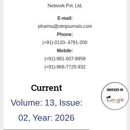
Network Pvt. Ltd.
E-mail:
pharma@stmjournals.com
Phone:
(+91)-0120- 4781-200
Mobile:
(+91)-981-007-8958
(+91)-966-7725-932
Current
Volume: 13, Issue:
02, Year: 2026