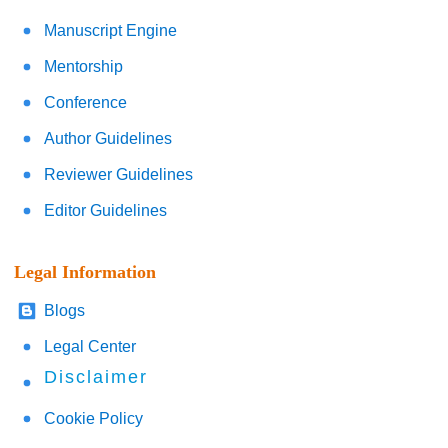
Manuscript Engine
Mentorship
Conference
Author Guidelines
Reviewer Guidelines
Editor Guidelines
Legal Information
Blogs
Legal Center
Disclaimer
Cookie Policy