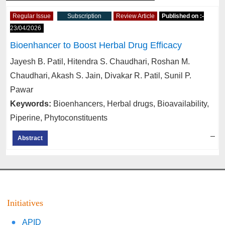
Regular Issue
Subscription
Review Article
Published on :-
23/04/2026
Bioenhancer to Boost Herbal Drug Efficacy
Jayesh B. Patil, Hitendra S. Chaudhari, Roshan M.
Chaudhari, Akash S. Jain, Divakar R. Patil, Sunil P.
Pawar
Keywords:
Bioenhancers, Herbal drugs, Bioavailability,
Piperine, Phytoconstituents
–
Abstract
Initiatives
APID