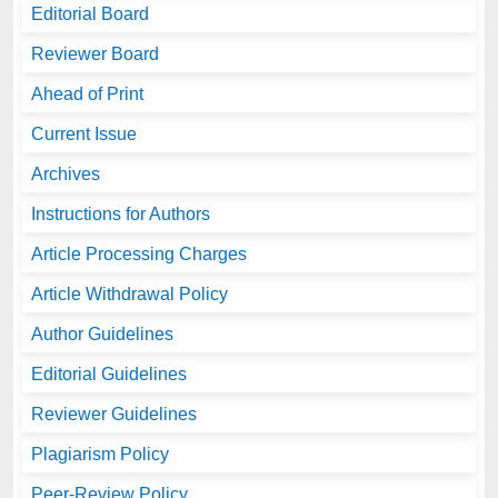
Editorial Board
Reviewer Board
Ahead of Print
Current Issue
Archives
Instructions for Authors
Article Processing Charges
Article Withdrawal Policy
Author Guidelines
Editorial Guidelines
Reviewer Guidelines
Plagiarism Policy
Peer-Review Policy