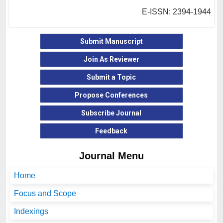
E-ISSN: 2394-1944
Submit Manuscript
Join As Reviewer
Submit a Topic
Propose Conferences
Subscribe Journal
Feedback
Journal Menu
Home
Focus and Scope
Indexings