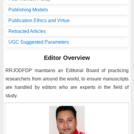
Publishing Models
Publication Ethics and Virtue
Retracted Articles
UGC Suggested Parameters
Editor Overview
RRJODFDP
maintains an Editorial Board of practicing
researchers from around the world, to ensure manuscripts
are handled by editors who are experts in the field of
study.