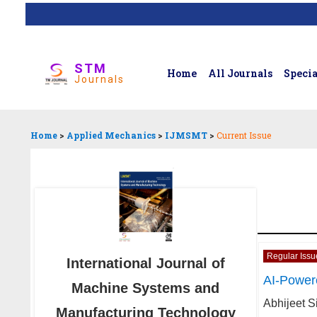
STM
Home
All Journals
Specia
Journals
Home
>
Applied Mechanics
>
IJMSMT
>
Current Issue
Regular Issu
International Journal of
AI-Power
Machine Systems and
Abhijeet S
Manufacturing Technology