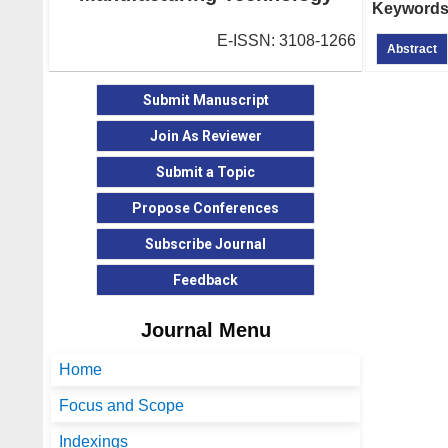
Keywords
E-ISSN: 3108-1266
Abstract
Submit Manuscript
Join As Reviewer
Submit a Topic
Propose Conferences
Subscribe Journal
Feedback
Journal Menu
Home
Focus and Scope
Indexings