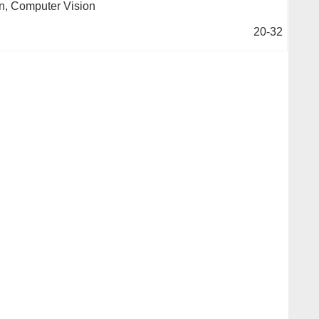
n, Computer Vision
20-32