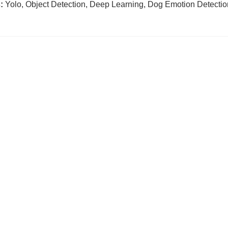
:
Yolo, Object Detection, Deep Learning, Dog Emotion Detectio