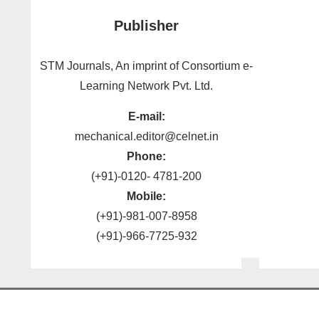
Publisher
STM Journals, An imprint of Consortium e-
Learning Network Pvt. Ltd.
E-mail:
mechanical.editor@celnet.in
Phone:
(+91)-0120- 4781-200
Mobile:
(+91)-981-007-8958
(+91)-966-7725-932