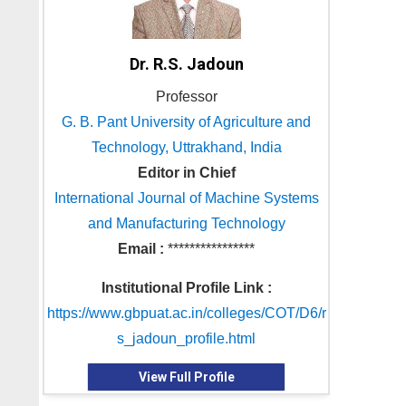
Dr. R.S. Jadoun
Professor
G. B. Pant University of Agriculture and
Technology, Uttrakhand, India
Editor in Chief
International Journal of Machine Systems
and Manufacturing Technology
Email :
****************
Institutional Profile Link :
https://www.gbpuat.ac.in/colleges/COT/D6/r
s_jadoun_profile.html
View Full Profile