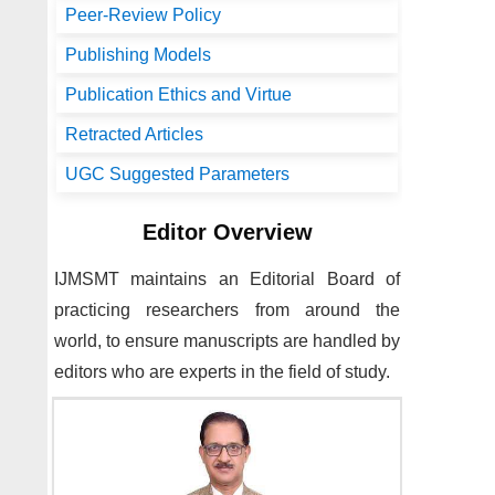
Peer-Review Policy
Publishing Models
Publication Ethics and Virtue
Retracted Articles
UGC Suggested Parameters
Editor Overview
IJMSMT
maintains an Editorial Board of
practicing researchers from around the
world, to ensure manuscripts are handled by
editors who are experts in the field of study.