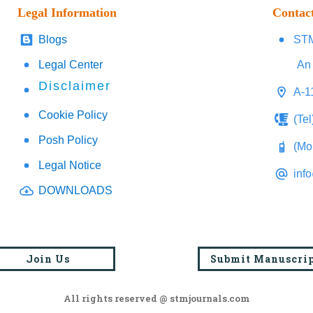
Legal Information
Contac
Blogs
STM
Legal Center
An 
Disclaimer
A-1
Cookie Policy
(Te
Posh Policy
(Mo
Legal Notice
inf
DOWNLOADS
Join Us
Submit Manuscri
All rights reserved @ stmjournals.com