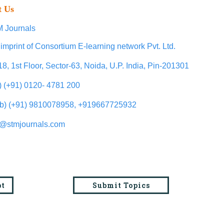
t Us
 Journals
imprint of Consortium E-learning network Pvt. Ltd.
18, 1st Floor, Sector-63, Noida, U.P. India, Pin-201301
l) (+91) 0120- 4781 200
b) (+91) 9810078958, +919667725932
o@stmjournals.com
pt
Submit Topics