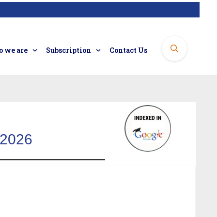
 we are
Subscription
Contact Us
 2026