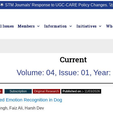
🌟
STM Journals’ Response to UGC-CARE Policy Changes.
🚀
l Issues
Members
Information
Initiatives
Who
Current
Volume: 04, Issue: 01, Year:
e
Subscription
Original Research
Published on :-
11/03/2026
ed Emotion Recognition in Dog
ingh, Faiz Ali, Harsh Dev