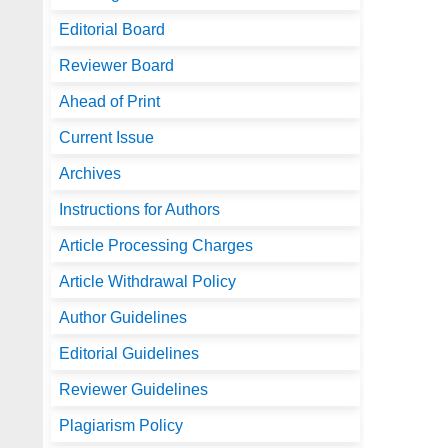
Editorial Board
Reviewer Board
Ahead of Print
Current Issue
Archives
Instructions for Authors
Article Processing Charges
Article Withdrawal Policy
Author Guidelines
Editorial Guidelines
Reviewer Guidelines
Plagiarism Policy