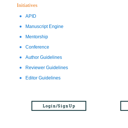
Initiatives
APID
Manuscript Engine
Mentorship
Conference
Author Guidelines
Reviewer Guidelines
Editor Guidelines
Login/SignUp