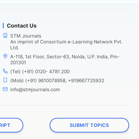
Contact Us
STM Journals
An imprint of Consortium e-Learning Network Pvt.
Ltd.
A-118, 1st Floor, Sector-63, Noida, U.P. India, Pin-
201301
(Tel) (+91) 0120- 4781 200
(Mob) (+91) 9810078958, +919667725932
info@stmjournals.com
RIPT
SUBMIT TOPICS