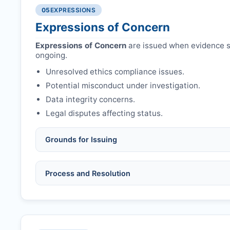
Authors may submit other manuscripts per guid
Avoid redundant/duplicate submissions.
05
EXPRESSIONS
Expressions of Concern
Expressions of Concern
are issued when evidence su
ongoing.
Unresolved ethics compliance issues.
Potential misconduct under investigation.
Data integrity concerns.
Legal disputes affecting status.
Grounds for Issuing
Allegations/evidence of misconduct (fabrication,
Process and Resolution
Pending correction of substantial errors.
Preliminary assessment:
Editorial team reviews 
Ethical concerns with participants, consent, or 
Disputes over authorship/COI/funding affecting
Notification & response:
Corresponding author is
Ongoing external investigations.