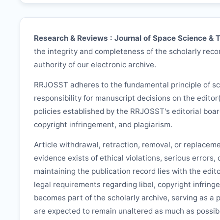
Research & Reviews : Journal of Space Science & 
the integrity and completeness of the scholarly recor
authority of our electronic archive.
RRJOSST
adheres to the fundamental principle of s
responsibility for manuscript decisions on the editor
policies established by the
RRJOSST
's editorial boa
copyright infringement, and plagiarism.
Article withdrawal, retraction, removal, or replacem
evidence exists of ethical violations, serious errors,
maintaining the publication record lies with the edit
legal requirements regarding libel, copyright infring
becomes part of the scholarly archive, serving as a 
are expected to remain unaltered as much as possib