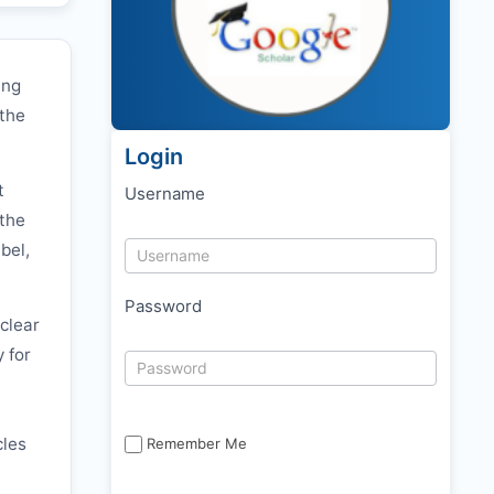
ing
 the
Login
t
Username
 the
bel,
Password
clear
y for
cles
Remember Me