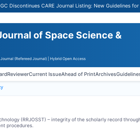
continues CARE Journal Listing: New Guidelines for Selec
Journal of Space Science &
Journal (Refereed Journal)
| Hybrid Open Access
oard
Reviewer
Current Issue
Ahead of Print
Archives
Guideline
cy
chnology (
RRJOSST
) – integrity of the scholarly record throug
ent procedures.