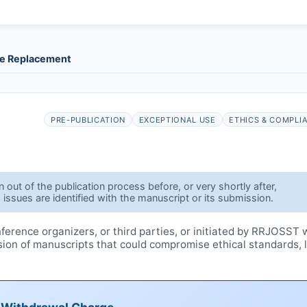
le Replacement
PRE-PUBLICATION
EXCEPTIONAL USE
ETHICS & COMPLI
out of the publication process before, or very shortly after,
 issues are identified with the manuscript or its submission.
erence organizers, or third parties, or initiated by
RRJOSST
w
ssion of manuscripts that could compromise ethical standards, 