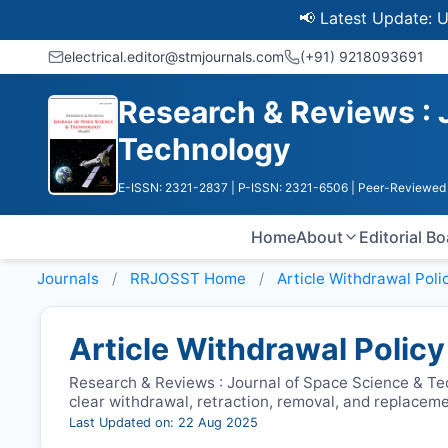
📢 Latest Update: UGC Dis
electrical.editor@stmjournals.com
(+91) 9218093691
Research & Reviews : 
Technology
E-ISSN: 2321-2837
| P-ISSN: 2321-6506
| Peer-Reviewed 
Home
About
Editorial B
Journals
RRJOSST
Home
Article Withdrawal Poli
Article Withdrawal Policy
Research & Reviews : Journal of Space Science & Te
clear withdrawal, retraction, removal, and replacem
Last Updated on: 22 Aug 2025