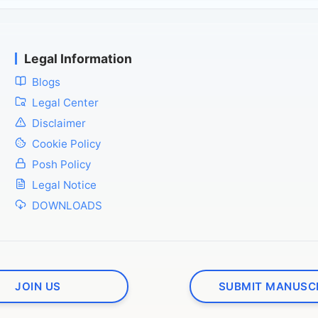
Legal Information
Blogs
Legal Center
Disclaimer
Cookie Policy
Posh Policy
Legal Notice
DOWNLOADS
JOIN US
SUBMIT MANUSC