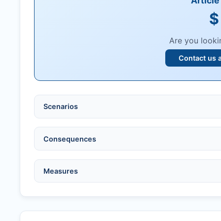
Articl
$
Are you looki
Contact us 
Scenarios
Ethical violations:
data fabrication, falsification
Consequences
Serious errors:
inaccuracies that invalidate fin
Compromised peer review:
fraud, manipulatio
No penalty if withdrawn within one week of ac
Measures
Legal issues:
copyright infringement, libel, or o
Penalty applies if sent to reviewers.
Safety concerns:
potential risk to public health
Written letter and withdrawal charge required.
Verify copyright, prior approvals, and single su
Formal withdrawal letter issued after payment.
Obtain consent from all co-authors/supervisors