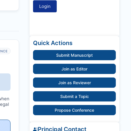
Quick Actions
ANCE
Submit Manuscript
Join as Editor
Join as Reviewer
Submit a Topic
hen
legal
Propose Conference
Principal Contact