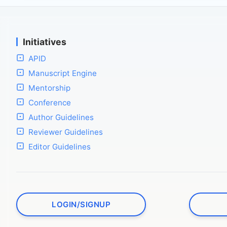
Initiatives
APID
Manuscript Engine
Mentorship
Conference
Author Guidelines
Reviewer Guidelines
Editor Guidelines
LOGIN/SIGNUP