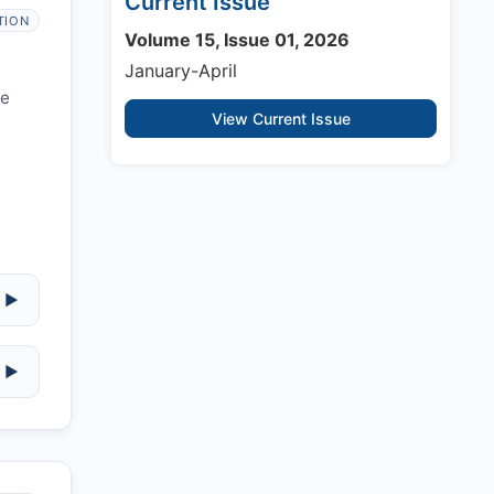
Current Issue
TION
Volume 15, Issue 01, 2026
January-April
re
View Current Issue
▶
▶