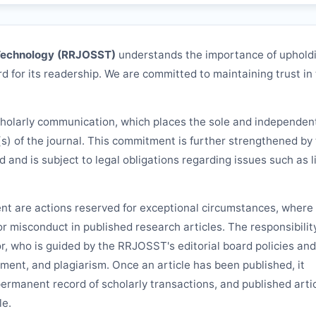
Technology (
RRJOSST
)
understands the importance of uphold
d for its readership. We are committed to maintaining trust in
cholarly communication, which places the sole and independen
(s) of the journal. This commitment is further strengthened by
rd and is subject to legal obligations regarding issues such as li
ent are actions reserved for exceptional circumstances, where 
 or misconduct in published research articles. The responsibilit
or, who is guided by the
RRJOSST
's editorial board policies and
ement, and plagiarism. Once an article has been published, it
permanent record of scholarly transactions, and published arti
le.