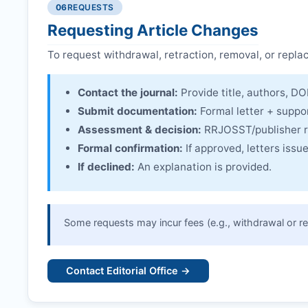
Issuing the Expression:
If concerns remain,
RRJO
06
REQUESTS
Linking & access:
Expression is linked to the arti
Requesting Article Changes
To request withdrawal, retraction, removal, or repla
Contact the journal:
Provide title, authors, DOI
Submit documentation:
Formal letter + suppo
Assessment & decision:
RRJOSST
/publisher 
Formal confirmation:
If approved, letters iss
If declined:
An explanation is provided.
Some requests may incur fees (e.g., withdrawal or re
Contact Editorial Office →