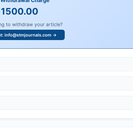
e Withdrawal Charge
 1500.00
ng to withdraw your article?
at:
info@stmjournals.com
→
, or plagiarism.
dings.
n, or undisclosed COIs/funding.
knowledgment email.
ther legal risks.
 or safety.
bmission.
.