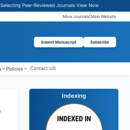
ting Peer-Reviewed Journals
View Now
More Journals
|
Main Website
Submit Manuscript
Subscribe
Contact US
s
Policies
Indexing
h