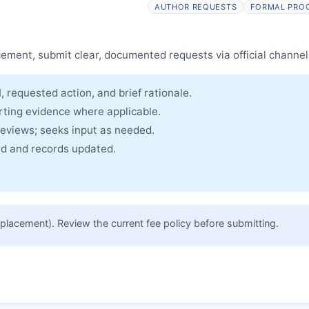
SST
issues an Expression of Concern.
AUTHOR REQUESTS
FORMAL PRO
cle and made freely accessible.
cement, submit clear, documented requests via official channel
, requested action, and brief rationale.
rting evidence where applicable.
reviews; seeks input as needed.
ued and records updated.
placement). Review the current fee policy before submitting.