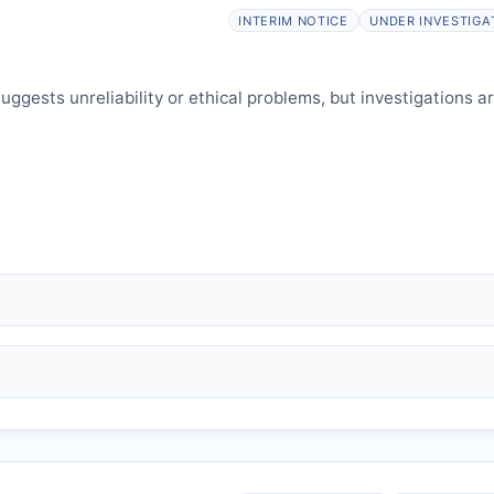
elines.
INTERIM NOTICE
UNDER INVESTIGA
ggests unreliability or ethical problems, but investigations a
 falsification, plagiarism).
and may consult authors/institutions/experts.
welfare.
 interpretation.
 informed and can respond.