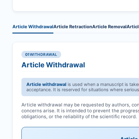
Article Withdrawal
Article Retraction
Article Removal
Artic
01
WITHDRAWAL
Article Withdrawal
Article withdrawal
is used when a manuscript is taken 
acceptance. It is reserved for situations where serious
Article withdrawal may be requested by authors, conf
concerns arise. It is intended to prevent the progre
obligations, or the reliability of the scientific record.