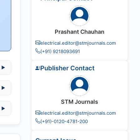
Prashant Chauhan
electrical.editor@stmjournals.com
(+91) 9218093691
Publisher Contact
▶
▶
STM Journals
▶
electrical.editor@stmjournals.com
(+91)-0120-4781-200