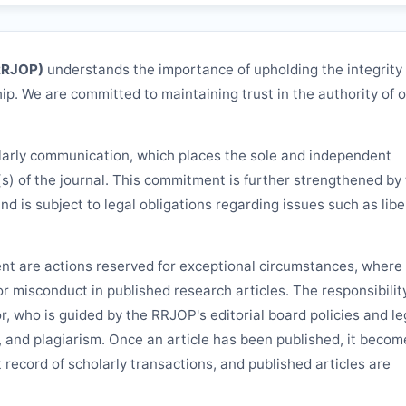
RRJOP
)
understands the importance of upholding the integrity
ip. We are committed to maintaining trust in the authority of 
larly communication, which places the sole and independent
(s) of the journal. This commitment is further strengthened by
and is subject to legal obligations regarding issues such as libe
ent are actions reserved for exceptional circumstances, where 
 or misconduct in published research articles. The responsibilit
or, who is guided by the
RRJOP
's editorial board policies and le
, and plagiarism. Once an article has been published, it becom
 record of scholarly transactions, and published articles are