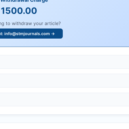
 1500.00
ng to withdraw your article?
at:
info@stmjournals.com
→
, or plagiarism.
dings.
n, or undisclosed COIs/funding.
knowledgment email.
ther legal risks.
 or safety.
bmission.
.