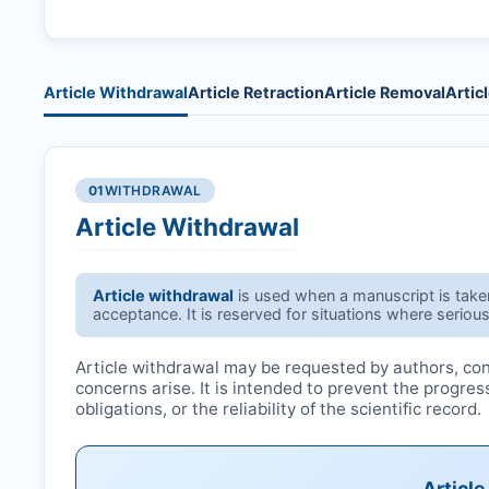
Article Withdrawal
Article Retraction
Article Removal
Artic
01
WITHDRAWAL
Article Withdrawal
Article withdrawal
is used when a manuscript is taken 
acceptance. It is reserved for situations where serious
Article withdrawal may be requested by authors, conf
concerns arise. It is intended to prevent the progre
obligations, or the reliability of the scientific record.
Articl