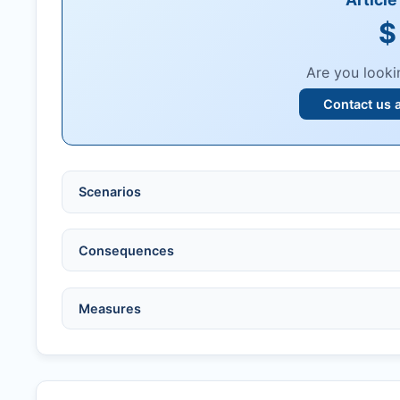
$
Are you looki
Contact us 
Scenarios
Ethical violations:
data fabrication, falsification
Consequences
Serious errors:
inaccuracies that invalidate fin
Compromised peer review:
fraud, manipulatio
No penalty if withdrawn within one week of ac
Measures
Legal issues:
copyright infringement, libel, or o
Penalty applies if sent to reviewers.
Safety concerns:
potential risk to public health
Written letter and withdrawal charge required.
Verify copyright, prior approvals, and single su
Formal withdrawal letter issued after payment.
Obtain consent from all co-authors/supervisors