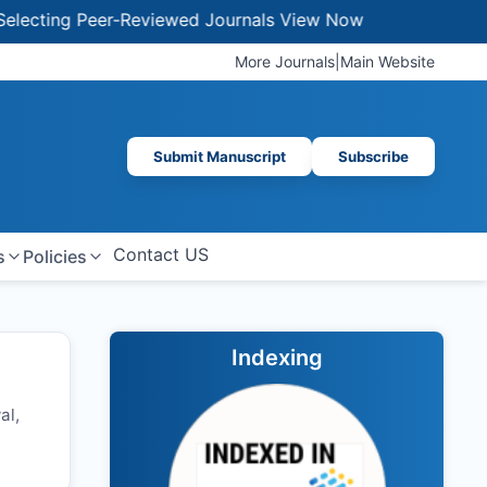
ing Peer-Reviewed Journals
View Now
More Journals
|
Main Website
Submit Manuscript
Subscribe
Contact US
s
Policies
Indexing
al,