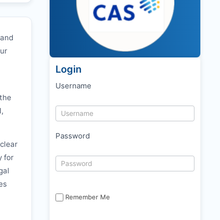
 and
our
Login
Username
 the
l,
Password
clear
y for
gal
es
Remember Me