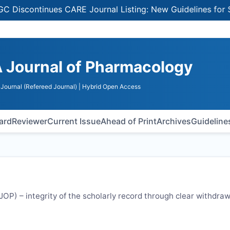
ontinues CARE Journal Listing: New Guidelines for Select
 Journal of Pharmacology
Journal (Refereed Journal)
| Hybrid Open Access
oard
Reviewer
Current Issue
Ahead of Print
Archives
Guideline
JOP
) – integrity of the scholarly record through clear withdraw