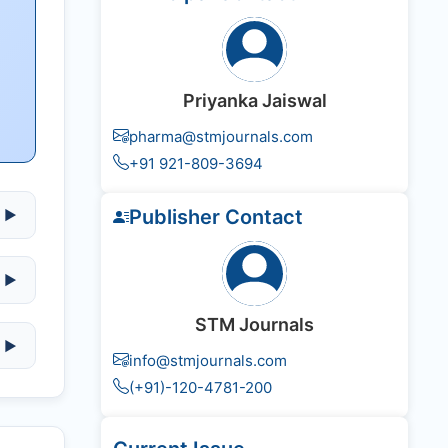
Priyanka Jaiswal
pharma@stmjournals.com
+91 921-809-3694
Publisher Contact
▶
▶
STM Journals
▶
info@stmjournals.com
(+91)-120-4781-200