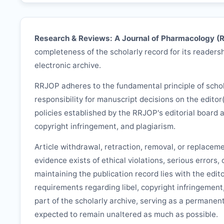
Research & Reviews: A Journal of Pharmacology (
completeness of the scholarly record for its readersh
electronic archive.
RRJOP
adheres to the fundamental principle of scho
responsibility for manuscript decisions on the editor
policies established by the
RRJOP
's editorial board 
copyright infringement, and plagiarism.
Article withdrawal, retraction, removal, or replacem
evidence exists of ethical violations, serious errors,
maintaining the publication record lies with the edit
requirements regarding libel, copyright infringement
part of the scholarly archive, serving as a permanent
expected to remain unaltered as much as possible.