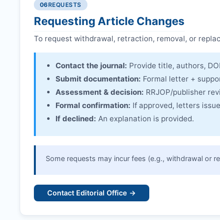
06
REQUESTS
Linking & access:
Expression is linked to the arti
Requesting Article Changes
To request withdrawal, retraction, removal, or repla
Contact the journal:
Provide title, authors, DOI
Submit documentation:
Formal letter + suppo
Assessment & decision:
RRJOP
/publisher re
Formal confirmation:
If approved, letters iss
If declined:
An explanation is provided.
Some requests may incur fees (e.g., withdrawal or re
Contact Editorial Office →