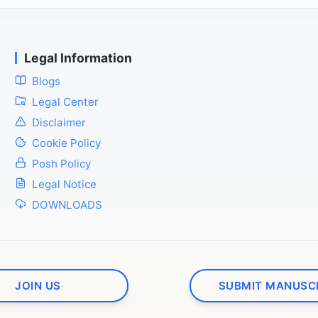
Legal Information
Blogs
Legal Center
Disclaimer
Cookie Policy
Posh Policy
Legal Notice
DOWNLOADS
JOIN US
SUBMIT MANUSC