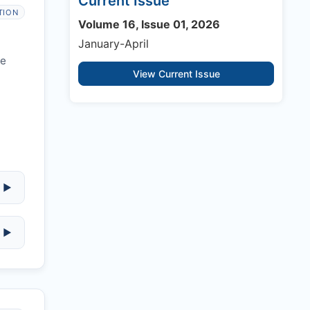
Current Issue
TION
Volume 16, Issue 01, 2026
January-April
re
View Current Issue
▶
▶