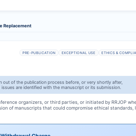
le Replacement
PRE-PUBLICATION
EXCEPTIONAL USE
ETHICS & COMPLI
out of the publication process before, or very shortly after,
 issues are identified with the manuscript or its submission.
erence organizers, or third parties, or initiated by
RRJOP
wh
ssion of manuscripts that could compromise ethical standards, 
e Withdrawal Charge