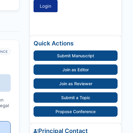
Quick Actions
ANCE
Submit Manuscript
Join as Editor
Join as Reviewer
Submit a Topic
en
legal
Propose Conference
Principal Contact