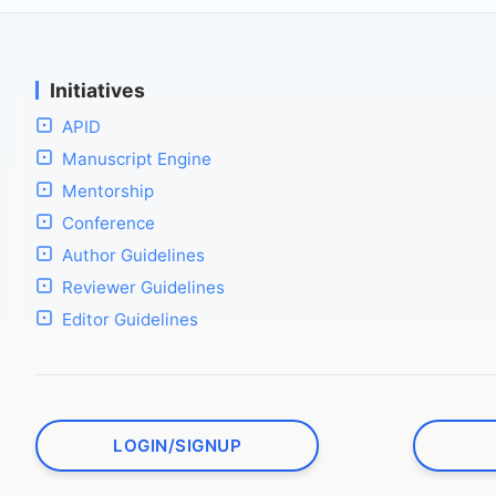
Initiatives
APID
Manuscript Engine
Mentorship
Conference
Author Guidelines
Reviewer Guidelines
Editor Guidelines
LOGIN/SIGNUP