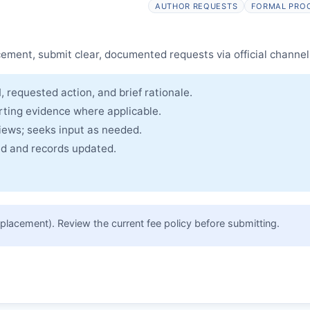
AUTHOR REQUESTS
FORMAL PRO
cle and made freely accessible.
cement, submit clear, documented requests via official channel
, requested action, and brief rationale.
rting evidence where applicable.
views; seeks input as needed.
ued and records updated.
placement). Review the current fee policy before submitting.