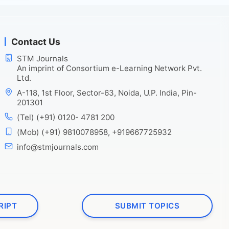
Contact Us
STM Journals
An imprint of Consortium e-Learning Network Pvt.
Ltd.
A-118, 1st Floor, Sector-63, Noida, U.P. India, Pin-
201301
(Tel) (+91) 0120- 4781 200
(Mob) (+91) 9810078958, +919667725932
info@stmjournals.com
RIPT
SUBMIT TOPICS