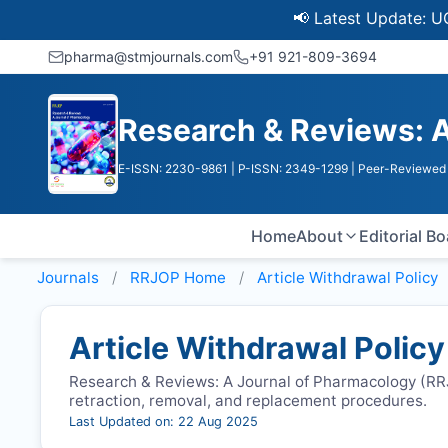
📢 Latest Update: UGC Disc
pharma@stmjournals.com
+91 921-809-3694
Research & Reviews: A
E-ISSN: 2230-9861
| P-ISSN: 2349-1299
| Peer-Reviewed 
Home
About
Editorial B
Journals
RRJOP
Home
Article Withdrawal Policy
Article Withdrawal Policy
Research & Reviews: A Journal of Pharmacology (
RR
retraction, removal, and replacement procedures.
Last Updated on: 22 Aug 2025