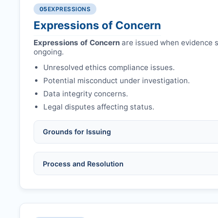
Authors may submit other manuscripts per guid
Avoid redundant/duplicate submissions.
05
EXPRESSIONS
Expressions of Concern
Expressions of Concern
are issued when evidence su
ongoing.
Unresolved ethics compliance issues.
Potential misconduct under investigation.
Data integrity concerns.
Legal disputes affecting status.
Grounds for Issuing
Allegations/evidence of misconduct (fabrication,
Process and Resolution
Pending correction of substantial errors.
Preliminary assessment:
Editorial team reviews 
Ethical concerns with participants, consent, or 
Disputes over authorship/COI/funding affecting
Notification & response:
Corresponding author is
Ongoing external investigations.
Issuing the Expression:
If concerns remain,
RRJO