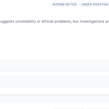
elines.
INTERIM NOTICE
UNDER INVESTIGA
ggests unreliability or ethical problems, but investigations a
 falsification, plagiarism).
and may consult authors/institutions/experts.
welfare.
 interpretation.
 informed and can respond.
P
issues an Expression of Concern.