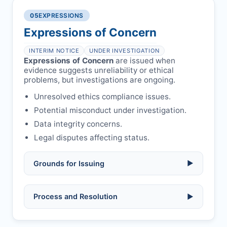
single submission.
Legal issues:
copyright infringement,
required.
libel, or other legal risks.
Obtain consent from all co-
05
EXPRESSIONS
Formal withdrawal letter issued after
authors/supervisors.
Safety concerns:
potential risk to public
payment.
Expressions of Concern
health or safety.
Avoid redundant/duplicate submissions.
Authors may submit other manuscripts
per guidelines.
INTERIM NOTICE
UNDER INVESTIGATION
Expressions of Concern
are issued when
evidence suggests unreliability or ethical
problems, but investigations are ongoing.
Unresolved ethics compliance issues.
Potential misconduct under investigation.
Data integrity concerns.
Legal disputes affecting status.
Grounds for Issuing
▶
Allegations/evidence of misconduct
Process and Resolution
▶
(fabrication, falsification, plagiarism).
Pending correction of substantial errors.
Preliminary assessment:
Editorial team