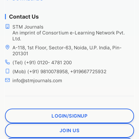
Contact Us
STM Journals
An imprint of Consortium e-Learning Network Pvt.
Ltd.
A-118, 1st Floor, Sector-63, Noida, U.P. India, Pin-
201301
(Tel) (+91) 0120- 4781 200
(Mob) (+91) 9810078958, +919667725932
info@stmjournals.com
LOGIN/SIGNUP
JOIN US