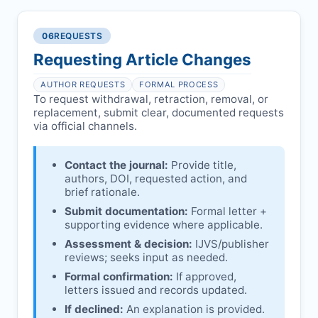
reviews and may consult
Ethical concerns with participants,
authors/institutions/experts.
consent, or welfare.
06
REQUESTS
Disputes over authorship/COI/funding
Notification & response:
Corresponding
affecting interpretation.
author is informed and can respond.
Requesting Article Changes
Ongoing external investigations.
Issuing the Expression:
If concerns remain,
AUTHOR REQUESTS
FORMAL PROCESS
IJVS
issues an Expression of Concern.
To request withdrawal, retraction, removal, or
replacement, submit clear, documented requests
Linking & access:
Expression is linked to
via official channels.
the article and made freely accessible.
Contact the journal:
Provide title,
authors, DOI, requested action, and
brief rationale.
Submit documentation:
Formal letter +
supporting evidence where applicable.
Assessment & decision:
IJVS
/publisher
reviews; seeks input as needed.
Formal confirmation:
If approved,
letters issued and records updated.
If declined:
An explanation is provided.