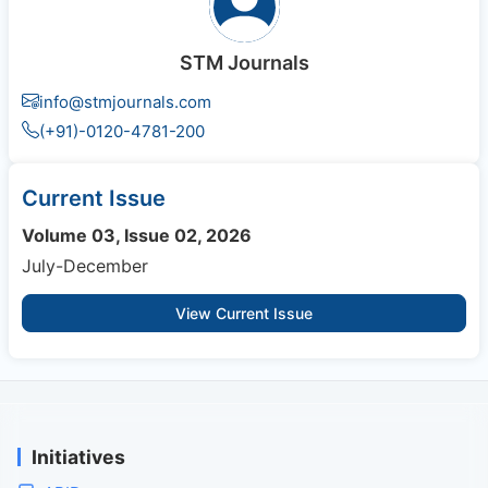
STM Journals
info@stmjournals.com
(+91)-0120-4781-200
Current Issue
Volume 03, Issue 02, 2026
July-December
View Current Issue
Initiatives