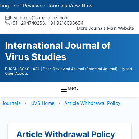
g Peer-Reviewed Journals
View Now
healthcare@stmjournals.com
+91 1204740263, +91 9218093694
More Journals
|
Main Website
International Journal of
Virus Studies
E-ISSN: 3049-1924
| Peer-Reviewed Journal (Refereed Journal)
| Hybrid
Open Access
Menu
Journals
IJVS
Home
Article Withdrawal Policy
Article Withdrawal Policy