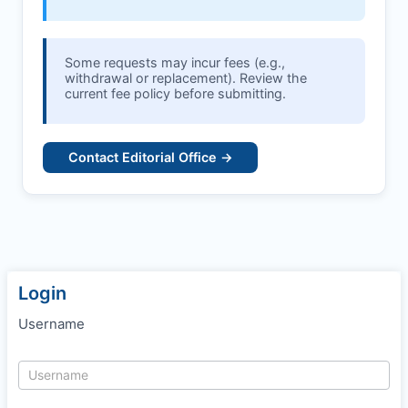
Some requests may incur fees (e.g.,
withdrawal or replacement). Review the
current fee policy before submitting.
Contact Editorial Office →
Login
Username