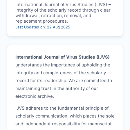
International Journal of Virus Studies (
IJVS
) –
integrity of the scholarly record through clear
withdrawal, retraction, removal, and
replacement procedures.
Last Updated on: 22 Aug 2025
International Journal of Virus Studies (
IJVS
)
understands the importance of upholding the
integrity and completeness of the scholarly
record for its readership. We are committed to
maintaining trust in the authority of our
electronic archive.
IJVS
adheres to the fundamental principle of
scholarly communication, which places the sole
and independent responsibility for manuscript