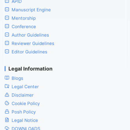
APID
Manuscript Engine
Mentorship
Conference
Author Guidelines
Reviewer Guidelines
Editor Guidelines
Legal Information
Blogs
Legal Center
Disclaimer
Cookie Policy
Posh Policy
Legal Notice
DOWNLOADS