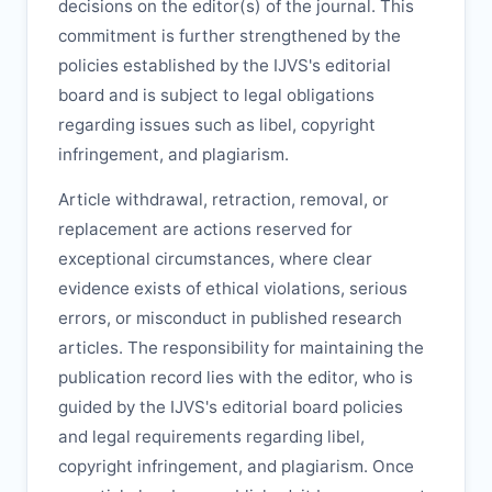
decisions on the editor(s) of the journal. This
commitment is further strengthened by the
policies established by the
IJVS
's editorial
board and is subject to legal obligations
regarding issues such as libel, copyright
infringement, and plagiarism.
Article withdrawal, retraction, removal, or
replacement are actions reserved for
exceptional circumstances, where clear
evidence exists of ethical violations, serious
errors, or misconduct in published research
articles. The responsibility for maintaining the
publication record lies with the editor, who is
guided by the
IJVS
's editorial board policies
and legal requirements regarding libel,
copyright infringement, and plagiarism. Once