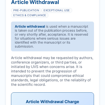
Article Withdrawal
PRE-PUBLICATION
EXCEPTIONAL USE
ETHICS & COMPLIANCE
Article withdrawal
is used when a manuscript
is taken out of the publication process before,
or very shortly after, acceptance. It is reserved
for situations where serious issues are
identified with the manuscript or its
submission.
Article withdrawal may be requested by authors,
conference organizers, or third parties, or
initiated by
IJVS
when concerns arise. It is
intended to prevent the progression of
manuscripts that could compromise ethical
standards, legal obligations, or the reliability of
the scientific record.
Article Withdrawal Charge