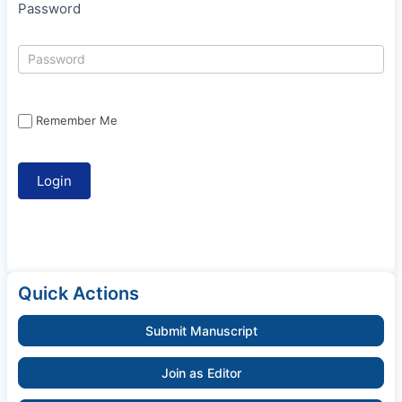
Password
Remember Me
Quick Actions
Submit Manuscript
Join as Editor