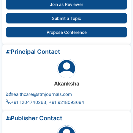
Join as Reviewer
Submit a Topic
Propose Conference
Principal Contact
Akanksha
healthcare@stmjournals.com
+91 1204740263, +91 9218093694
Publisher Contact