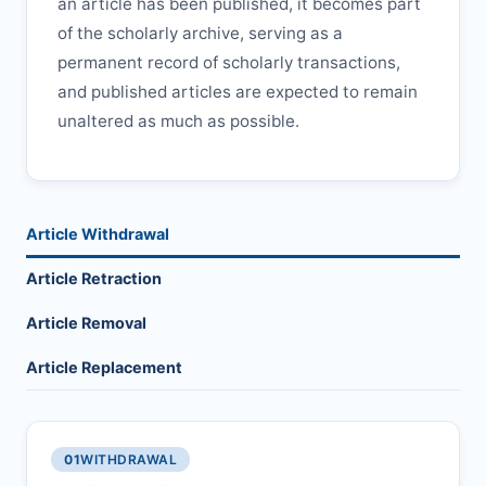
an article has been published, it becomes part
of the scholarly archive, serving as a
permanent record of scholarly transactions,
and published articles are expected to remain
unaltered as much as possible.
Article Withdrawal
Article Retraction
Article Removal
Article Replacement
01
WITHDRAWAL