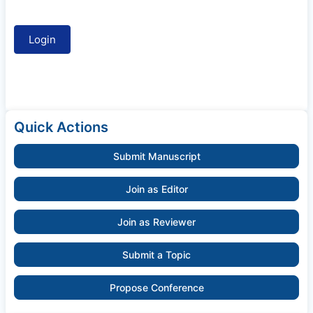
Quick Actions
Submit Manuscript
Join as Editor
Join as Reviewer
Submit a Topic
Propose Conference