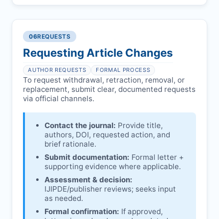
Pending correction of substantial errors.
Preliminary assessment:
Editorial team
reviews and may consult
Ethical concerns with participants,
authors/institutions/experts.
consent, or welfare.
06
REQUESTS
Disputes over authorship/COI/funding
Notification & response:
Corresponding
affecting interpretation.
author is informed and can respond.
Requesting Article Changes
Ongoing external investigations.
Issuing the Expression:
If concerns remain,
AUTHOR REQUESTS
FORMAL PROCESS
IJIPDE
issues an Expression of Concern.
To request withdrawal, retraction, removal, or
replacement, submit clear, documented requests
Linking & access:
Expression is linked to
via official channels.
the article and made freely accessible.
Contact the journal:
Provide title,
authors, DOI, requested action, and
brief rationale.
Submit documentation:
Formal letter +
supporting evidence where applicable.
Assessment & decision:
IJIPDE
/publisher reviews; seeks input
as needed.
Formal confirmation:
If approved,