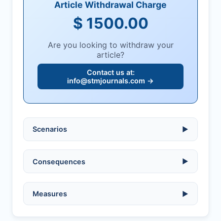
Article Withdrawal Charge
$ 1500.00
Are you looking to withdraw your
article?
Contact us at:
info@stmjournals.com
→
Scenarios
▶
Ethical violations:
data fabrication,
Consequences
▶
falsification, or plagiarism.
Serious errors:
inaccuracies that
invalidate findings.
No penalty if withdrawn within one week
Measures
▶
of acknowledgment email.
Compromised peer review:
fraud,
manipulation, or undisclosed
Penalty applies if sent to reviewers.