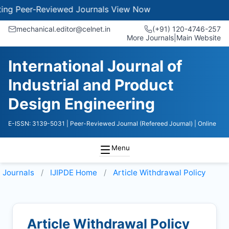
 Peer-Reviewed Journals
View Now
mechanical.editor@celnet.in
(+91) 120-4746-257
More Journals
|
Main Website
International Journal of
Industrial and Product
Design Engineering
E-ISSN: 3139-5031
| Peer-Reviewed Journal (Refereed Journal)
| Online
Menu
Journals
IJIPDE
Home
Article Withdrawal Policy
Article Withdrawal Policy