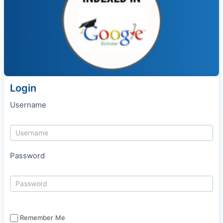
Login
Username
Password
Remember Me