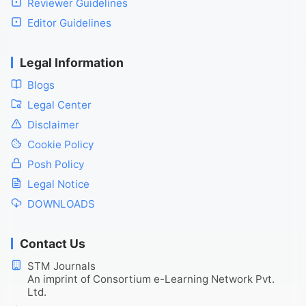
Reviewer Guidelines
Editor Guidelines
Legal Information
Blogs
Legal Center
Disclaimer
Cookie Policy
Posh Policy
Legal Notice
DOWNLOADS
Contact Us
STM Journals
An imprint of Consortium e-Learning Network Pvt.
Ltd.