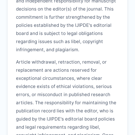
and independent responsibility for manuscript
decisions on the editor(s) of the journal. This
commitment is further strengthened by the
policies established by the
IJIPDE
's editorial
board and is subject to legal obligations
regarding issues such as libel, copyright
infringement, and plagiarism.
Article withdrawal, retraction, removal, or
replacement are actions reserved for
exceptional circumstances, where clear
evidence exists of ethical violations, serious
errors, or misconduct in published research
articles. The responsibility for maintaining the
publication record lies with the editor, who is
guided by the
IJIPDE
's editorial board policies
and legal requirements regarding libel,