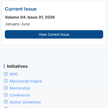
Current Issue
Volume 04, Issue 01, 2026
January-June
View Current Issue
Initiatives
APID
Manuscript Engine
Mentorship
Conference
Author Guidelines