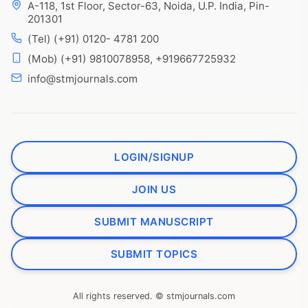
A-118, 1st Floor, Sector-63, Noida, U.P. India, Pin-
201301
(Tel) (+91) 0120- 4781 200
(Mob) (+91) 9810078958, +919667725932
info@stmjournals.com
LOGIN/SIGNUP
JOIN US
SUBMIT MANUSCRIPT
SUBMIT TOPICS
All rights reserved. © stmjournals.com