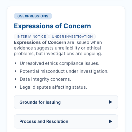
COIs/funding.
Verify copyright, prior approvals, and
Written letter and withdrawal charge
single submission.
Legal issues:
copyright infringement,
required.
libel, or other legal risks.
Obtain consent from all co-
05
EXPRESSIONS
Formal withdrawal letter issued after
authors/supervisors.
Safety concerns:
potential risk to public
payment.
Expressions of Concern
health or safety.
Avoid redundant/duplicate submissions.
Authors may submit other manuscripts
per guidelines.
INTERIM NOTICE
UNDER INVESTIGATION
Expressions of Concern
are issued when
evidence suggests unreliability or ethical
problems, but investigations are ongoing.
Unresolved ethics compliance issues.
Potential misconduct under investigation.
Data integrity concerns.
Legal disputes affecting status.
Grounds for Issuing
▶
Allegations/evidence of misconduct
Process and Resolution
▶
(fabrication, falsification, plagiarism).