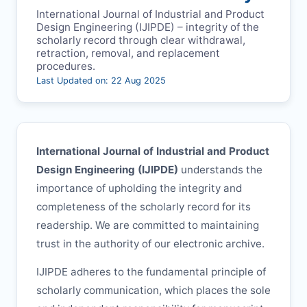
International Journal of Industrial and Product
Design Engineering (
IJIPDE
) – integrity of the
scholarly record through clear withdrawal,
retraction, removal, and replacement
procedures.
Last Updated on: 22 Aug 2025
International Journal of Industrial and Product
Design Engineering (
IJIPDE
)
understands the
importance of upholding the integrity and
completeness of the scholarly record for its
readership. We are committed to maintaining
trust in the authority of our electronic archive.
IJIPDE
adheres to the fundamental principle of
scholarly communication, which places the sole