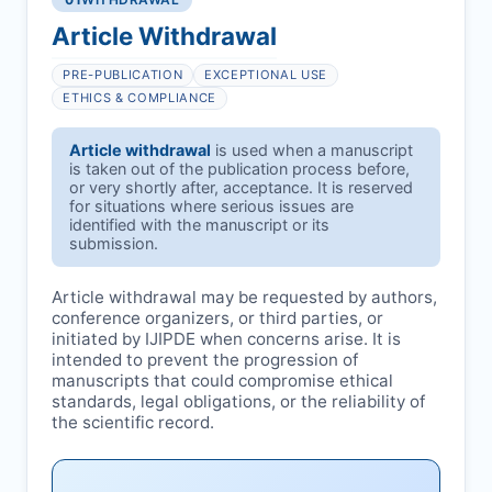
Article Withdrawal
PRE-PUBLICATION
EXCEPTIONAL USE
ETHICS & COMPLIANCE
Article withdrawal
is used when a manuscript
is taken out of the publication process before,
or very shortly after, acceptance. It is reserved
for situations where serious issues are
identified with the manuscript or its
submission.
Article withdrawal may be requested by authors,
conference organizers, or third parties, or
initiated by
IJIPDE
when concerns arise. It is
intended to prevent the progression of
manuscripts that could compromise ethical
standards, legal obligations, or the reliability of
the scientific record.