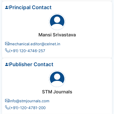
Principal Contact
Mansi Srivastava
mechanical.editor@celnet.in
(+91) 120-4746-257
Publisher Contact
STM Journals
info@stmjournals.com
(+91)-120-4781-200