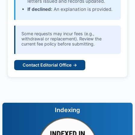
letters issued and records updated.
If declined:
An explanation is provided.
Some requests may incur fees (e.g.,
withdrawal or replacement). Review the
current fee policy before submitting.
Contact Editorial Office →
Indexing