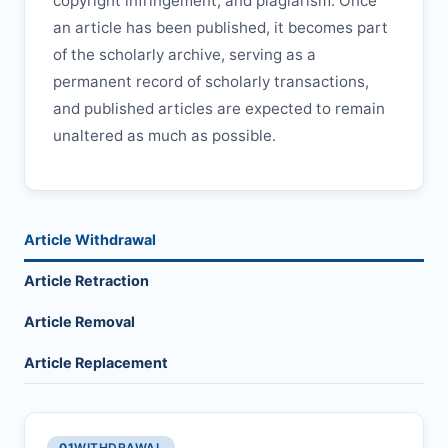
copyright infringement, and plagiarism. Once
an article has been published, it becomes part
of the scholarly archive, serving as a
permanent record of scholarly transactions,
and published articles are expected to remain
unaltered as much as possible.
Article Withdrawal
Article Retraction
Article Removal
Article Replacement
01
WITHDRAWAL