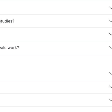
studies?
wals work?