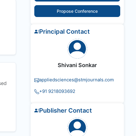
Propose Conference
Principal Contact
Shivani Sonkar
appliedsciences@stmjournals.com
sed
+91 9218093692
Publisher Contact