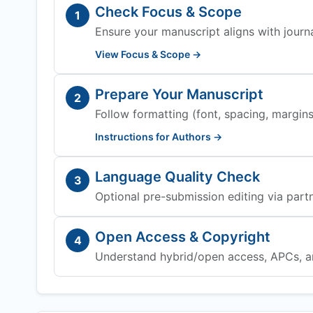
Check Focus & Scope
1
Ensure your manuscript aligns with journa
View Focus & Scope →
Prepare Your Manuscript
2
Follow formatting (font, spacing, margins,
Instructions for Authors →
Language Quality Check
3
Optional pre-submission editing via partn
Open Access & Copyright
4
Understand hybrid/open access, APCs, a