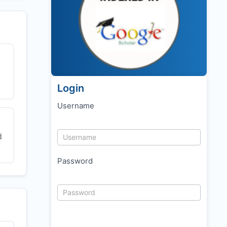
Login
Username
d
Password