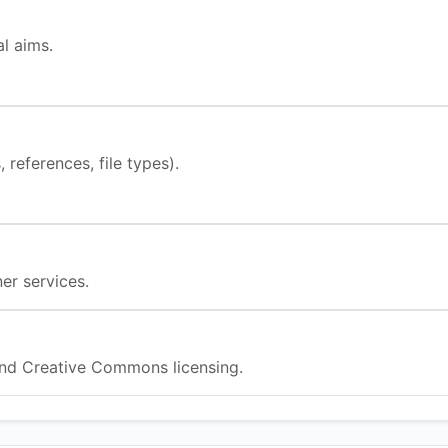
l aims.
 references, file types).
er services.
nd Creative Commons licensing.