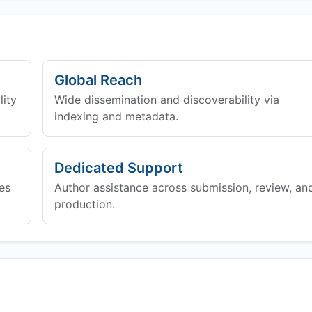
Global Reach
lity
Wide dissemination and discoverability via
indexing and metadata.
Dedicated Support
es
Author assistance across submission, review, an
production.