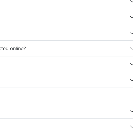
sted online?