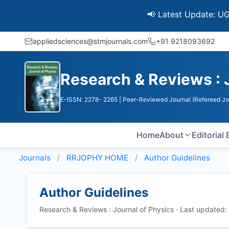
📢 Latest Update: UGC Disc
appliedsciences@stmjournals.com
+91 9218093692
Research & Reviews : 
E-ISSN: 2278- 2265
| Peer-Reviewed Journal (Refereed Jo
Home
About
Editorial
Journals
RRJOPHY HOME
Author Guidelines
Author Guidelines
Research & Reviews : Journal of Physics · Last updated