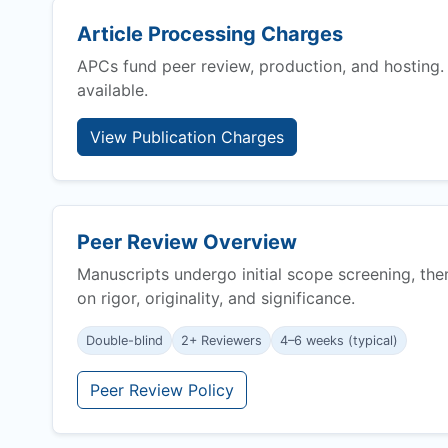
Article Processing Charges
APCs fund peer review, production, and hosting.
available.
View Publication Charges
Peer Review Overview
Manuscripts undergo initial scope screening, the
on rigor, originality, and significance.
Double-blind
2+ Reviewers
4–6 weeks (typical)
Peer Review Policy