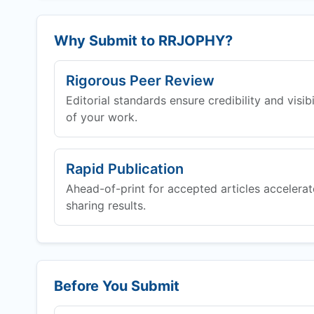
Why Submit to
RRJOPHY
?
Rigorous Peer Review
Editorial standards ensure credibility and visibi
of your work.
Rapid Publication
Ahead-of-print for accepted articles accelerat
sharing results.
Before You Submit