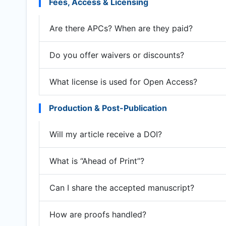
Fees, Access & Licensing
Are there APCs? When are they paid?
Do you offer waivers or discounts?
What license is used for Open Access?
Production & Post-Publication
Will my article receive a DOI?
What is “Ahead of Print”?
Can I share the accepted manuscript?
How are proofs handled?