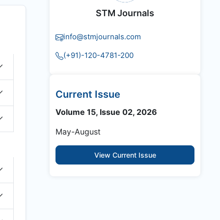
STM Journals
info@stmjournals.com
(+91)-120-4781-200
Current Issue
Volume 15, Issue 02, 2026
May-August
View Current Issue