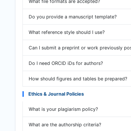
What file formats are accepted?
Do you provide a manuscript template?
What reference style should I use?
Can I submit a preprint or work previously po
Do I need ORCID iDs for authors?
How should figures and tables be prepared?
Ethics & Journal Policies
What is your plagiarism policy?
What are the authorship criteria?