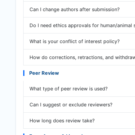
Can I change authors after submission?
Do I need ethics approvals for human/animal 
What is your conflict of interest policy?
How do corrections, retractions, and withdra
Peer Review
What type of peer review is used?
Can I suggest or exclude reviewers?
How long does review take?