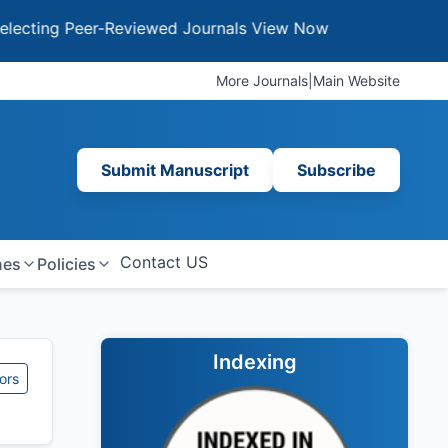
ing Peer-Reviewed Journals
View Now
More Journals
|
Main Website
Submit Manuscript
Subscribe
Contact US
nes
Policies
Indexing
ors