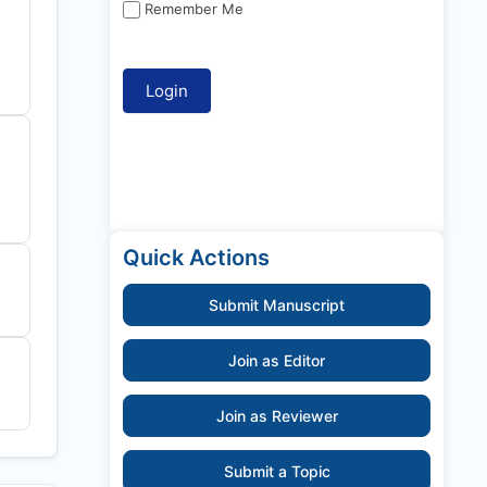
Remember Me
Quick Actions
Submit Manuscript
Join as Editor
Join as Reviewer
Submit a Topic