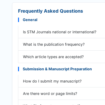
Frequently Asked Questions
General
Is STM Journals national or international?
What is the publication frequency?
Which article types are accepted?
Submission & Manuscript Preparation
How do I submit my manuscript?
Are there word or page limits?