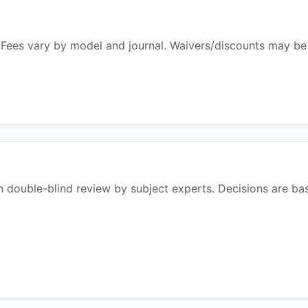
 Fees vary by model and journal. Waivers/discounts may be
n double-blind review by subject experts. Decisions are ba