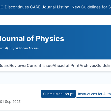
ontinues CARE Journal Listing: New Guidelines for Select
Journal of Physics
urnal)
| Hybrid Open Access
 Board
Reviewer
Current Issue
Ahead of Print
Archives
Guideli
Submit Manuscript
Instructions for Auth
: 01 Sep 2025