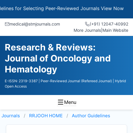
 for Selecting Peer-Reviewed Journals
View Now
medical@stmjournals.com
(+91) 12047-40992
More Journals
|
Main Website
Research & Reviews:
Journal of Oncology and
Hematology
E-ISSN: 2319-3387
| Peer-Reviewed Journal (Refereed Journal)
| Hybrid
Open Access
Menu
Journals
RRJOOH HOME
Author Guidelines