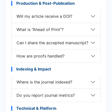
Production & Post-Publication
Will my article receive a DOI?
What is “Ahead of Print”?
Can I share the accepted manuscript?
How are proofs handled?
Indexing & Impact
Where is the journal indexed?
Do you report journal metrics?
Technical & Platform