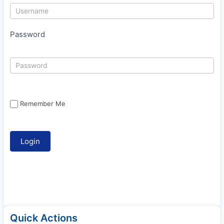
Password
Remember Me
Quick Actions