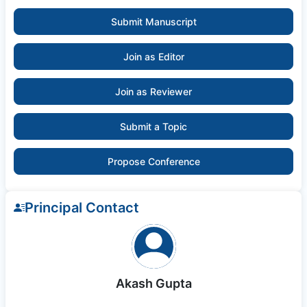
Submit Manuscript
Join as Editor
Join as Reviewer
Submit a Topic
Propose Conference
Principal Contact
Akash Gupta