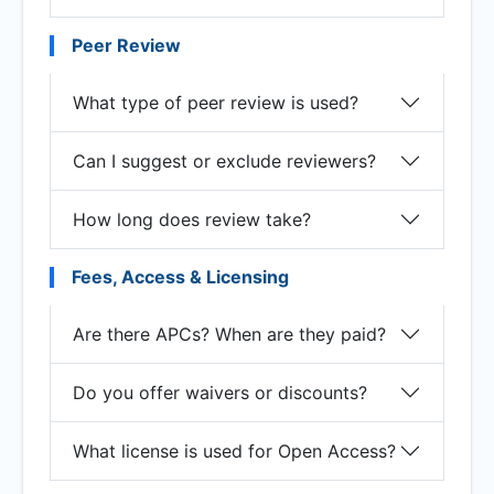
Peer Review
What type of peer review is used?
Can I suggest or exclude reviewers?
How long does review take?
Fees, Access & Licensing
Are there APCs? When are they paid?
Do you offer waivers or discounts?
What license is used for Open Access?