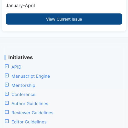
January-April
View Current Issue
Initiatives
APID
Manuscript Engine
Mentorship
Conference
Author Guidelines
Reviewer Guidelines
Editor Guidelines