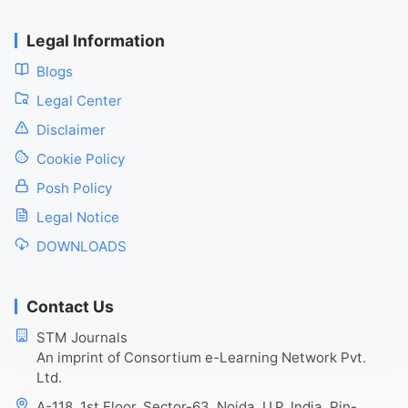
Legal Information
Blogs
Legal Center
Disclaimer
Cookie Policy
Posh Policy
Legal Notice
DOWNLOADS
Contact Us
STM Journals
An imprint of Consortium e-Learning Network Pvt.
Ltd.
A-118, 1st Floor, Sector-63, Noida, U.P. India, Pin-