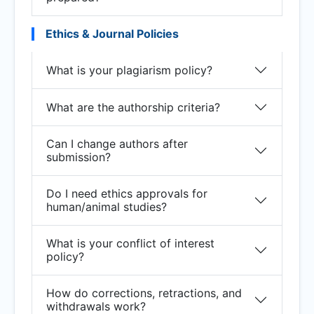
Ethics & Journal Policies
What is your plagiarism policy?
What are the authorship criteria?
Can I change authors after
submission?
Do I need ethics approvals for
human/animal studies?
What is your conflict of interest
policy?
How do corrections, retractions, and
withdrawals work?