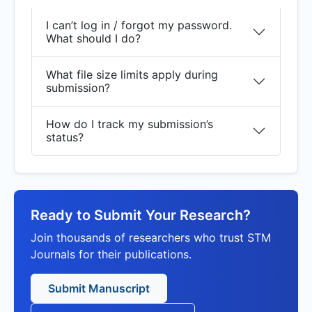
I can’t log in / forgot my password.
What should I do?
What file size limits apply during
submission?
How do I track my submission’s
status?
Ready to Submit Your Research?
Join thousands of researchers who trust STM
Journals for their publications.
Submit Manuscript