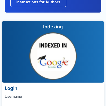
Instructions for Authors
Indexing
Login
Username