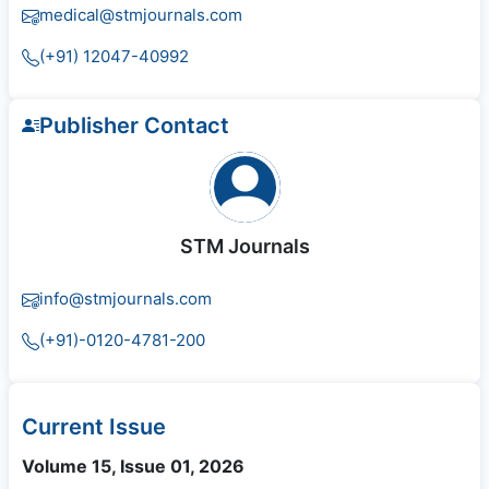
medical@stmjournals.com
(+91) 12047-40992
Publisher Contact
STM Journals
info@stmjournals.com
(+91)-0120-4781-200
Current Issue
Volume 15, Issue 01, 2026