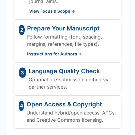
journal aims.
View Focus & Scope →
Prepare Your Manuscript
2
Follow formatting (font, spacing,
margins, references, file types).
Instructions for Authors →
Language Quality Check
3
Optional pre-submission editing via
partner services.
Open Access & Copyright
4
Understand hybrid/open access, APCs,
and Creative Commons licensing.