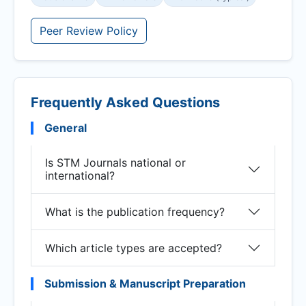
Peer Review Policy
Frequently Asked Questions
General
Is STM Journals national or
international?
What is the publication frequency?
Which article types are accepted?
Submission & Manuscript Preparation