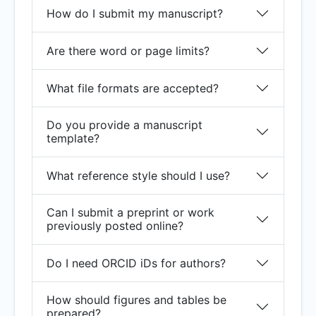
How do I submit my manuscript?
Are there word or page limits?
What file formats are accepted?
Do you provide a manuscript
template?
What reference style should I use?
Can I submit a preprint or work
previously posted online?
Do I need ORCID iDs for authors?
How should figures and tables be
prepared?