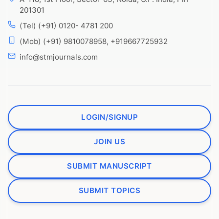
201301
(Tel) (+91) 0120- 4781 200
(Mob) (+91) 9810078958, +919667725932
info@stmjournals.com
LOGIN/SIGNUP
JOIN US
SUBMIT MANUSCRIPT
SUBMIT TOPICS