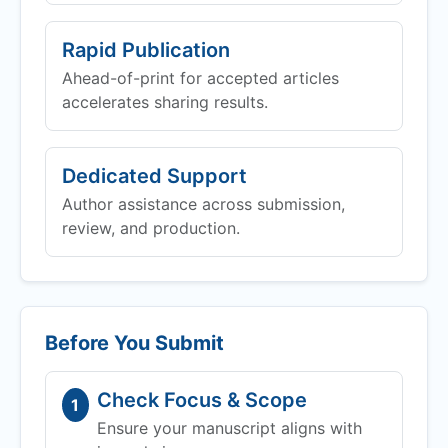
Rapid Publication
Ahead-of-print for accepted articles
accelerates sharing results.
Dedicated Support
Author assistance across submission,
review, and production.
Before You Submit
Check Focus & Scope
1
Ensure your manuscript aligns with