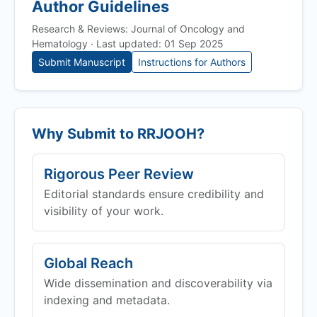
Author Guidelines
Research & Reviews: Journal of Oncology and
Hematology · Last updated: 01 Sep 2025
Submit Manuscript
Instructions for Authors
Why Submit to
RRJOOH
?
Rigorous Peer Review
Editorial standards ensure credibility and
visibility of your work.
Global Reach
Wide dissemination and discoverability via
indexing and metadata.