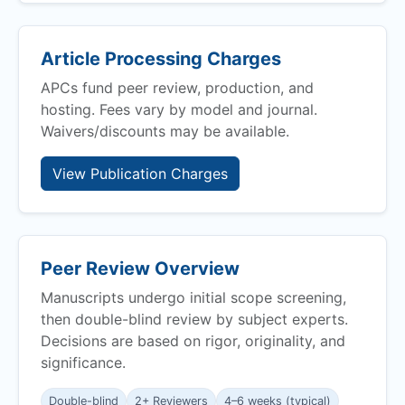
Article Processing Charges
APCs fund peer review, production, and
hosting. Fees vary by model and journal.
Waivers/discounts may be available.
View Publication Charges
Peer Review Overview
Manuscripts undergo initial scope screening,
then double-blind review by subject experts.
Decisions are based on rigor, originality, and
significance.
Double-blind
2+ Reviewers
4–6 weeks (typical)