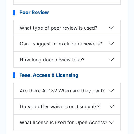
Peer Review
What type of peer review is used?
Can I suggest or exclude reviewers?
How long does review take?
Fees, Access & Licensing
Are there APCs? When are they paid?
Do you offer waivers or discounts?
What license is used for Open Access?