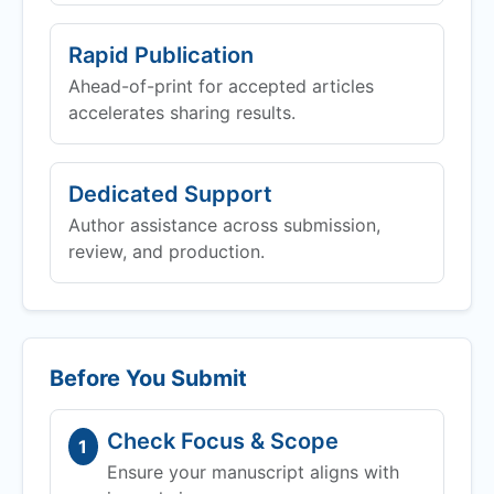
Rapid Publication
Ahead-of-print for accepted articles
accelerates sharing results.
Dedicated Support
Author assistance across submission,
review, and production.
Before You Submit
Check Focus & Scope
1
Ensure your manuscript aligns with