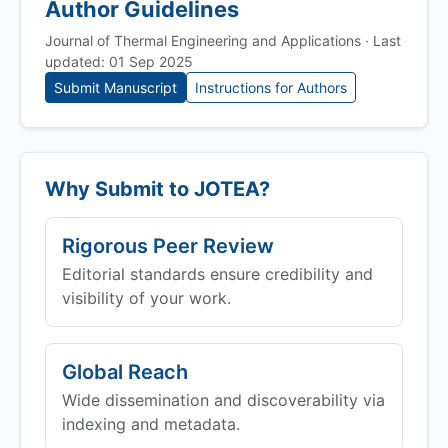
Author Guidelines
Journal of Thermal Engineering and Applications · Last
updated: 01 Sep 2025
Submit Manuscript
Instructions for Authors
Why Submit to
JOTEA
?
Rigorous Peer Review
Editorial standards ensure credibility and
visibility of your work.
Global Reach
Wide dissemination and discoverability via
indexing and metadata.