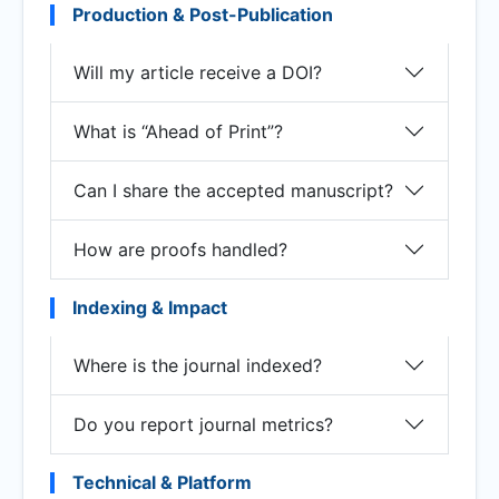
Production & Post-Publication
Will my article receive a DOI?
What is “Ahead of Print”?
Can I share the accepted manuscript?
How are proofs handled?
Indexing & Impact
Where is the journal indexed?
Do you report journal metrics?
Technical & Platform