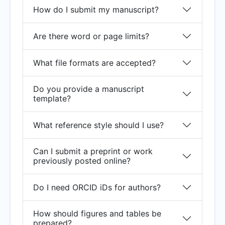
How do I submit my manuscript?
Are there word or page limits?
What file formats are accepted?
Do you provide a manuscript
template?
What reference style should I use?
Can I submit a preprint or work
previously posted online?
Do I need ORCID iDs for authors?
How should figures and tables be
prepared?