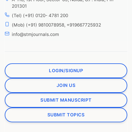
201301
(Tel) (+91) 0120- 4781 200
(Mob) (+91) 9810078958, +919667725932
info@stmjournals.com
LOGIN/SIGNUP
JOIN US
SUBMIT MANUSCRIPT
SUBMIT TOPICS