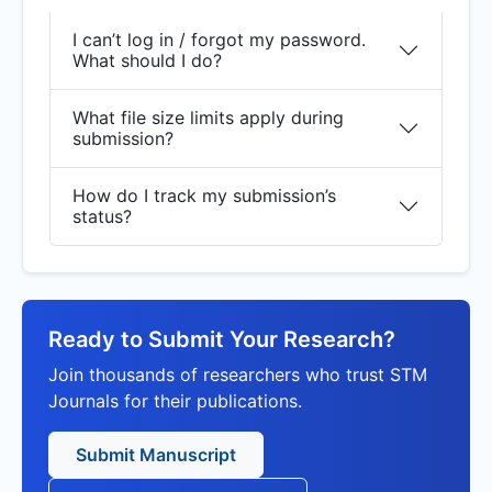
I can’t log in / forgot my password.
What should I do?
What file size limits apply during
submission?
How do I track my submission’s
status?
Ready to Submit Your Research?
Join thousands of researchers who trust STM
Journals for their publications.
Submit Manuscript