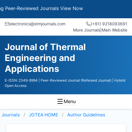
er-Reviewed Journals
View Now
electronics@stmjournals.com
(+91) 9218093691
More Journals
|
Main Website
Journal of Thermal
Engineering and
Applications
E-ISSN: 2349-8994
| Peer-Reviewed Journal (Refereed Journal)
| Hybrid
Open Access
Menu
Journals
JOTEA HOME
Author Guidelines