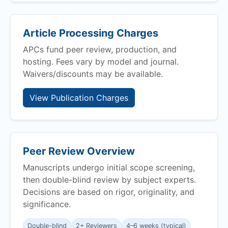
Article Processing Charges
APCs fund peer review, production, and
hosting. Fees vary by model and journal.
Waivers/discounts may be available.
View Publication Charges
Peer Review Overview
Manuscripts undergo initial scope screening,
then double-blind review by subject experts.
Decisions are based on rigor, originality, and
significance.
Double-blind
2+ Reviewers
4–6 weeks (typical)