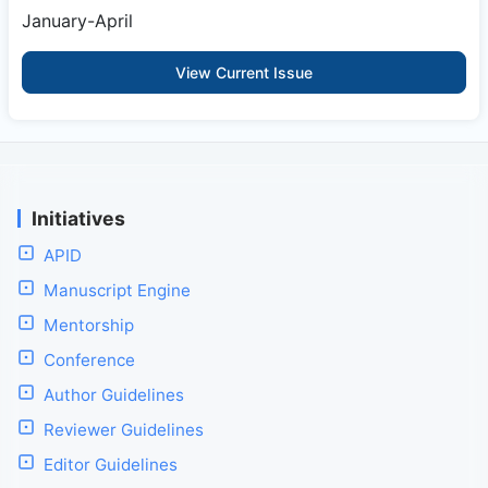
January-April
View Current Issue
Initiatives
APID
Manuscript Engine
Mentorship
Conference
Author Guidelines
Reviewer Guidelines
Editor Guidelines