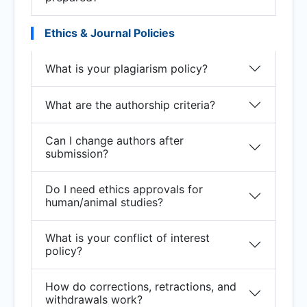
Ethics & Journal Policies
What is your plagiarism policy?
What are the authorship criteria?
Can I change authors after
submission?
Do I need ethics approvals for
human/animal studies?
What is your conflict of interest
policy?
How do corrections, retractions, and
withdrawals work?