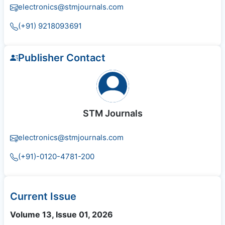
electronics@stmjournals.com
(+91) 9218093691
Publisher Contact
STM Journals
electronics@stmjournals.com
(+91)-0120-4781-200
Current Issue
Volume 13, Issue 01, 2026