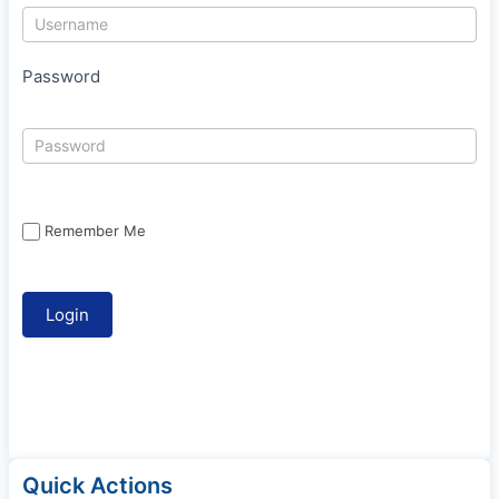
Password
Remember Me
Quick Actions