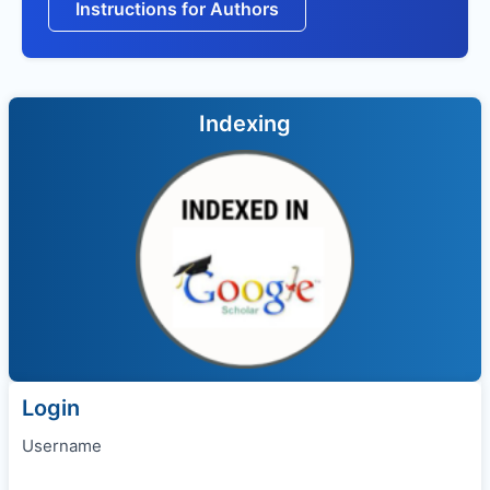
Instructions for Authors
Indexing
Login
Username