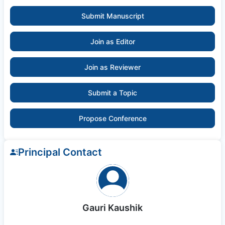
Submit Manuscript
Join as Editor
Join as Reviewer
Submit a Topic
Propose Conference
Principal Contact
Gauri Kaushik