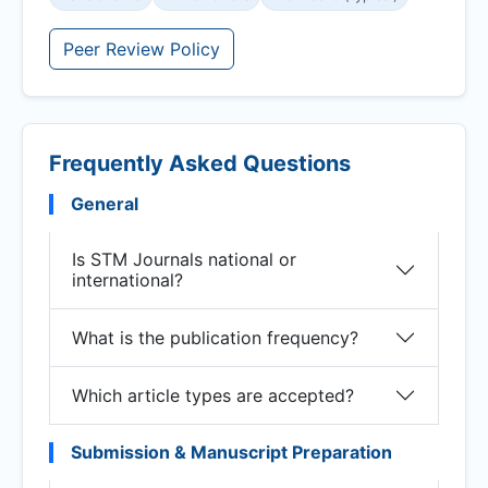
Peer Review Policy
Frequently Asked Questions
General
Is STM Journals national or
international?
What is the publication frequency?
Which article types are accepted?
Submission & Manuscript Preparation