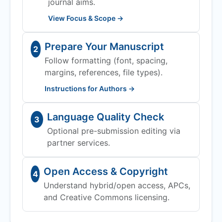
journal aims.
View Focus & Scope →
Prepare Your Manuscript
2
Follow formatting (font, spacing,
margins, references, file types).
Instructions for Authors →
Language Quality Check
3
Optional pre-submission editing via
partner services.
Open Access & Copyright
4
Understand hybrid/open access, APCs,
and Creative Commons licensing.