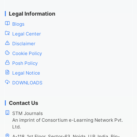
Legal Information
Blogs
Legal Center
Disclaimer
Cookie Policy
Posh Policy
Legal Notice
DOWNLOADS
Contact Us
STM Journals
An imprint of Consortium e-Learning Network Pvt.
Ltd.
A-118, 1st Floor, Sector-63, Noida, U.P. India, Pin-