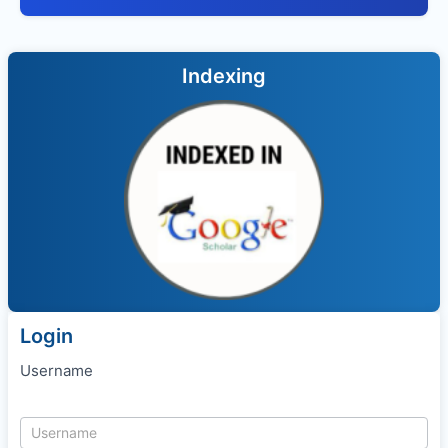
Indexing
Login
Username