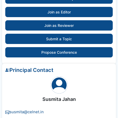
Join as Editor
Join as Reviewer
Submit a Topic
Propose Conference
Principal Contact
Susmita Jahan
susmita@celnet.in