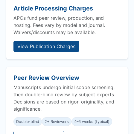
Article Processing Charges
APCs fund peer review, production, and
hosting. Fees vary by model and journal.
Waivers/discounts may be available.
View Publication Charges
Peer Review Overview
Manuscripts undergo initial scope screening,
then double-blind review by subject experts.
Decisions are based on rigor, originality, and
significance.
Double-blind
2+ Reviewers
4–6 weeks (typical)