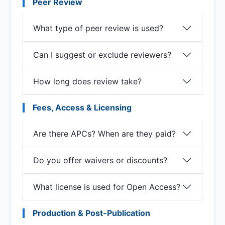
Peer Review
What type of peer review is used?
Can I suggest or exclude reviewers?
How long does review take?
Fees, Access & Licensing
Are there APCs? When are they paid?
Do you offer waivers or discounts?
What license is used for Open Access?
Production & Post-Publication