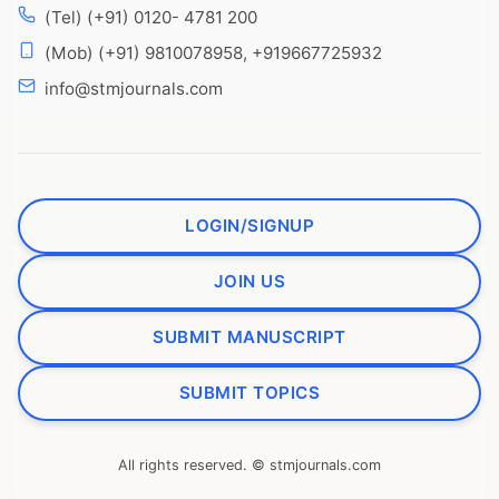
(Tel) (+91) 0120- 4781 200
(Mob) (+91) 9810078958, +919667725932
info@stmjournals.com
LOGIN/SIGNUP
JOIN US
SUBMIT MANUSCRIPT
SUBMIT TOPICS
All rights reserved. © stmjournals.com