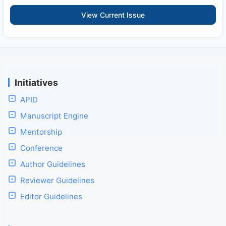
View Current Issue
Initiatives
APID
Manuscript Engine
Mentorship
Conference
Author Guidelines
Reviewer Guidelines
Editor Guidelines