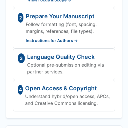
Prepare Your Manuscript
2
Follow formatting (font, spacing,
margins, references, file types).
Instructions for Authors →
Language Quality Check
3
Optional pre-submission editing via
partner services.
Open Access & Copyright
4
Understand hybrid/open access, APCs,
and Creative Commons licensing.