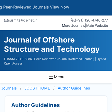
er-Reviewed Journals
View Now
susmita@celnet.in
(+91) 120-4746-277
More Journals
|
Main Website
Journal of Offshore
Structure and Technology
E-ISSN: 2349-8986
| Peer-Reviewed Journal (Refereed Journal)
| Hybrid
Open Access
Menu
Journals
JOOST HOME
Author Guidelines
Author Guidelines