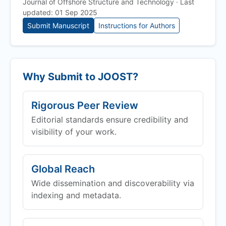
Journal of Offshore Structure and Technology · Last
updated: 01 Sep 2025
Submit Manuscript
Instructions for Authors
Why Submit to
JOOST
?
Rigorous Peer Review
Editorial standards ensure credibility and
visibility of your work.
Global Reach
Wide dissemination and discoverability via
indexing and metadata.