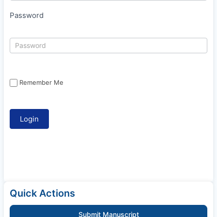
Password
Remember Me
Quick Actions
Submit Manuscript