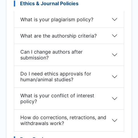
Ethics & Journal Policies
What is your plagiarism policy?
What are the authorship criteria?
Can I change authors after
submission?
Do I need ethics approvals for
human/animal studies?
What is your conflict of interest
policy?
How do corrections, retractions, and
withdrawals work?