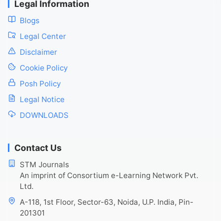
Legal Information
Blogs
Legal Center
Disclaimer
Cookie Policy
Posh Policy
Legal Notice
DOWNLOADS
Contact Us
STM Journals
An imprint of Consortium e-Learning Network Pvt.
Ltd.
A-118, 1st Floor, Sector-63, Noida, U.P. India, Pin-
201301