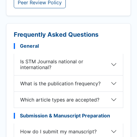
Peer Review Policy
Frequently Asked Questions
General
Is STM Journals national or
international?
What is the publication frequency?
Which article types are accepted?
Submission & Manuscript Preparation
How do I submit my manuscript?