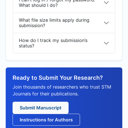
What should I do?
What file size limits apply during
submission?
How do I track my submission’s
status?
Ready to Submit Your Research?
Join thousands of researchers who trust STM
Journals for their publications.
Submit Manuscript
Instructions for Authors