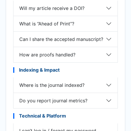
Will my article receive a DOI?
What is “Ahead of Print”?
Can I share the accepted manuscript?
How are proofs handled?
Indexing & Impact
Where is the journal indexed?
Do you report journal metrics?
Technical & Platform
I can’t log in / forgot my password.