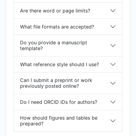
Are there word or page limits?
What file formats are accepted?
Do you provide a manuscript
template?
What reference style should I use?
Can I submit a preprint or work
previously posted online?
Do I need ORCID iDs for authors?
How should figures and tables be
prepared?