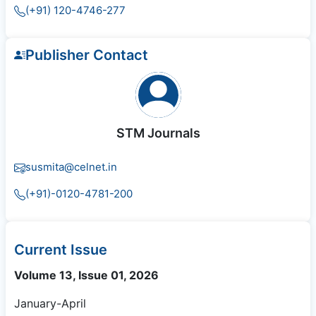
(+91) 120-4746-277
Publisher Contact
STM Journals
susmita@celnet.in
(+91)-0120-4781-200
Current Issue
Volume 13, Issue 01, 2026
January-April