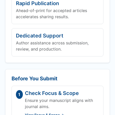
Rapid Publication
Ahead-of-print for accepted articles
accelerates sharing results.
Dedicated Support
Author assistance across submission,
review, and production.
Before You Submit
Check Focus & Scope
1
Ensure your manuscript aligns with
journal aims.
View Focus & Scope →