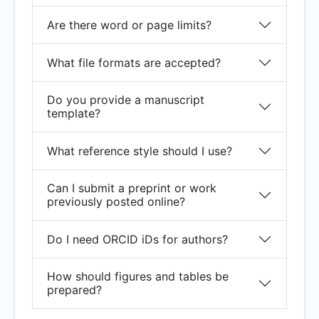
Are there word or page limits?
What file formats are accepted?
Do you provide a manuscript
template?
What reference style should I use?
Can I submit a preprint or work
previously posted online?
Do I need ORCID iDs for authors?
How should figures and tables be
prepared?