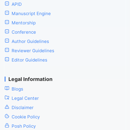
APID
Manuscript Engine
Mentorship
Conference
Author Guidelines
Reviewer Guidelines
Editor Guidelines
Legal Information
Blogs
Legal Center
Disclaimer
Cookie Policy
Posh Policy