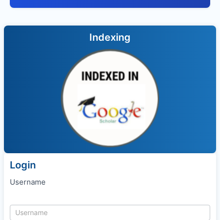
Indexing
Login
Username