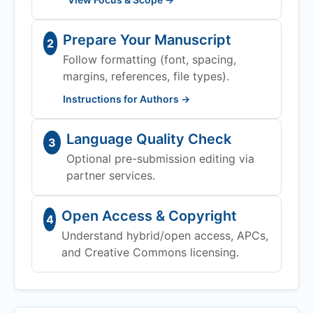
Prepare Your Manuscript
2
Follow formatting (font, spacing,
margins, references, file types).
Instructions for Authors →
Language Quality Check
3
Optional pre-submission editing via
partner services.
Open Access & Copyright
4
Understand hybrid/open access, APCs,
and Creative Commons licensing.