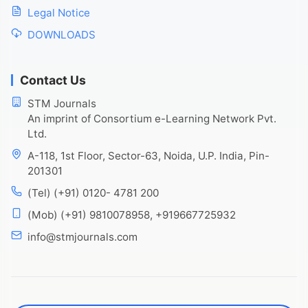
Legal Notice
DOWNLOADS
Contact Us
STM Journals
An imprint of Consortium e-Learning Network Pvt.
Ltd.
A-118, 1st Floor, Sector-63, Noida, U.P. India, Pin-
201301
(Tel) (+91) 0120- 4781 200
(Mob) (+91) 9810078958, +919667725932
info@stmjournals.com