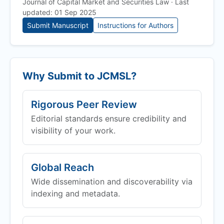
Journal of Capital Market and Securities Law · Last
updated: 01 Sep 2025
Submit Manuscript
Instructions for Authors
Why Submit to
JCMSL
?
Rigorous Peer Review
Editorial standards ensure credibility and
visibility of your work.
Global Reach
Wide dissemination and discoverability via
indexing and metadata.