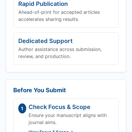
Rapid Publication
Ahead-of-print for accepted articles
accelerates sharing results.
Dedicated Support
Author assistance across submission,
review, and production.
Before You Submit
Check Focus & Scope
1
Ensure your manuscript aligns with
journal aims.
View Focus & Scope →