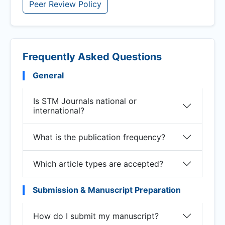
Peer Review Policy
Frequently Asked Questions
General
Is STM Journals national or
international?
What is the publication frequency?
Which article types are accepted?
Submission & Manuscript Preparation
How do I submit my manuscript?