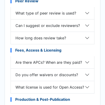
Peer Review
What type of peer review is used?
Can I suggest or exclude reviewers?
How long does review take?
Fees, Access & Licensing
Are there APCs? When are they paid?
Do you offer waivers or discounts?
What license is used for Open Access?
Production & Post-Publication