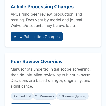
Article Processing Charges
APCs fund peer review, production, and
hosting. Fees vary by model and journal.
Waivers/discounts may be available.
View Publication Charges
Peer Review Overview
Manuscripts undergo initial scope screening,
then double-blind review by subject experts.
Decisions are based on rigor, originality, and
significance.
Double-blind
2+ Reviewers
4–6 weeks (typical)