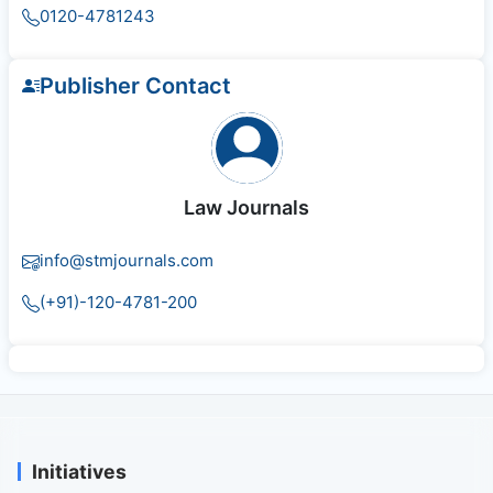
0120-4781243
Publisher Contact
Law Journals
info@stmjournals.com
(+91)-120-4781-200
Initiatives