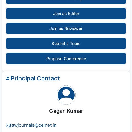
Join as Editor
Join as Reviewer
Submit a Topic
Propose Conference
Principal Contact
Gagan Kumar
lawjournals@celnet.in