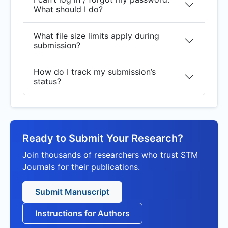
What should I do?
What file size limits apply during
submission?
How do I track my submission’s
status?
Ready to Submit Your Research?
Join thousands of researchers who trust STM
Journals for their publications.
Submit Manuscript
Instructions for Authors