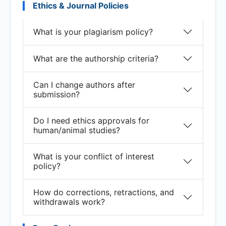
Ethics & Journal Policies
What is your plagiarism policy?
What are the authorship criteria?
Can I change authors after
submission?
Do I need ethics approvals for
human/animal studies?
What is your conflict of interest
policy?
How do corrections, retractions, and
withdrawals work?