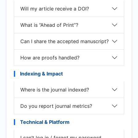
Will my article receive a DOI?
What is “Ahead of Print”?
Can I share the accepted manuscript?
How are proofs handled?
Indexing & Impact
Where is the journal indexed?
Do you report journal metrics?
Technical & Platform
I can’t log in / forgot my password.