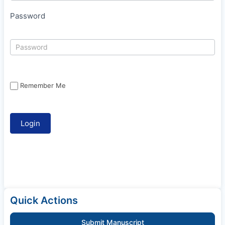
Password
Remember Me
Quick Actions
Submit Manuscript