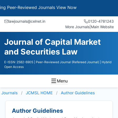
Peer-Reviewed Journals
View Now
lawjournals@celnet.in
0120-4781243
More Journals
|
Main Website
Journal of Capital Market
and Securities Law
E-ISSN: 2582-6905
| Peer-Reviewed Journal (Refereed Journal)
| Hybrid
Open Access
Menu
Journals
JCMSL HOME
Author Guidelines
Author Guidelines