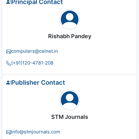
Principal Contact
Rishabh Pandey
computers@celnet.in
(+91)120-4781-208
Publisher Contact
STM Journals
info@stmjournals.com