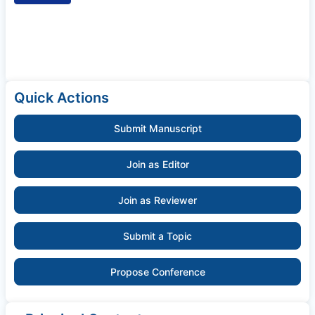
Quick Actions
Submit Manuscript
Join as Editor
Join as Reviewer
Submit a Topic
Propose Conference