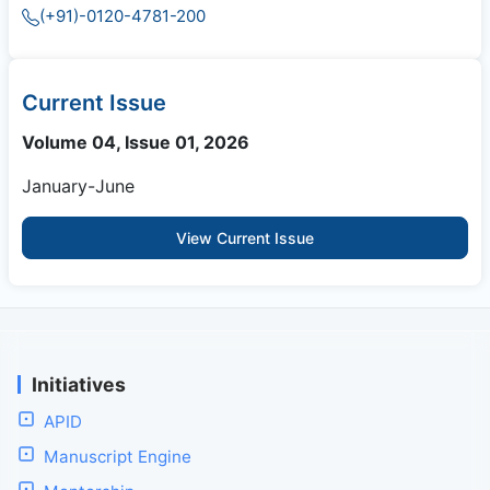
(+91)-0120-4781-200
Current Issue
Volume 04, Issue 01, 2026
January-June
View Current Issue
Initiatives
APID
Manuscript Engine