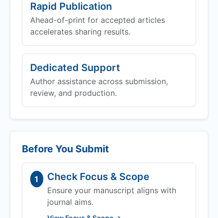
Rapid Publication
Ahead-of-print for accepted articles
accelerates sharing results.
Dedicated Support
Author assistance across submission,
review, and production.
Before You Submit
Check Focus & Scope
1
Ensure your manuscript aligns with
journal aims.
View Focus & Scope →