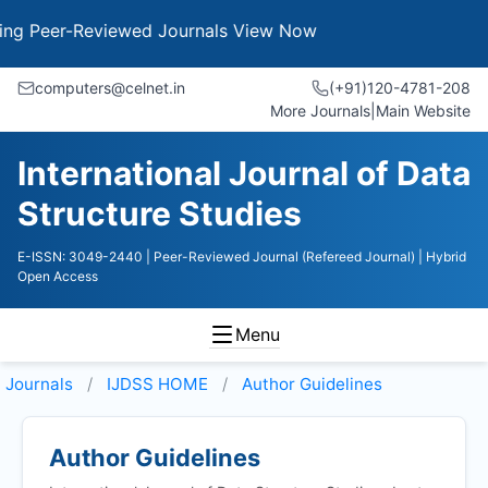
Peer-Reviewed Journals
View Now
computers@celnet.in
(+91)120-4781-208
More Journals
|
Main Website
International Journal of Data
Structure Studies
E-ISSN: 3049-2440
| Peer-Reviewed Journal (Refereed Journal)
| Hybrid
Open Access
Menu
Journals
IJDSS HOME
Author Guidelines
Author Guidelines