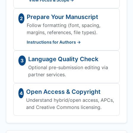
Prepare Your Manuscript
2
Follow formatting (font, spacing,
margins, references, file types).
Instructions for Authors →
Language Quality Check
3
Optional pre-submission editing via
partner services.
Open Access & Copyright
4
Understand hybrid/open access, APCs,
and Creative Commons licensing.