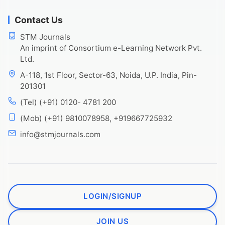
Contact Us
STM Journals
An imprint of Consortium e-Learning Network Pvt.
Ltd.
A-118, 1st Floor, Sector-63, Noida, U.P. India, Pin-
201301
(Tel) (+91) 0120- 4781 200
(Mob) (+91) 9810078958, +919667725932
info@stmjournals.com
LOGIN/SIGNUP
JOIN US