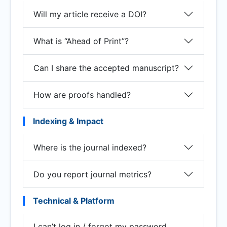
Will my article receive a DOI?
What is “Ahead of Print”?
Can I share the accepted manuscript?
How are proofs handled?
Indexing & Impact
Where is the journal indexed?
Do you report journal metrics?
Technical & Platform
I can’t log in / forgot my password.