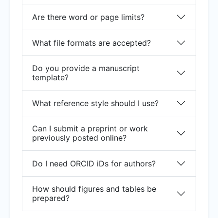
Are there word or page limits?
What file formats are accepted?
Do you provide a manuscript
template?
What reference style should I use?
Can I submit a preprint or work
previously posted online?
Do I need ORCID iDs for authors?
How should figures and tables be
prepared?