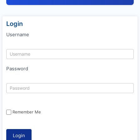
Login
Username
Password
Remember Me