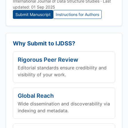
International Journal of Data Structure Studies · Last
updated: 01 Sep 2025
Submit Manuscript
Instructions for Authors
Why Submit to
IJDSS
?
Rigorous Peer Review
Editorial standards ensure credibility and
visibility of your work.
Global Reach
Wide dissemination and discoverability via
indexing and metadata.