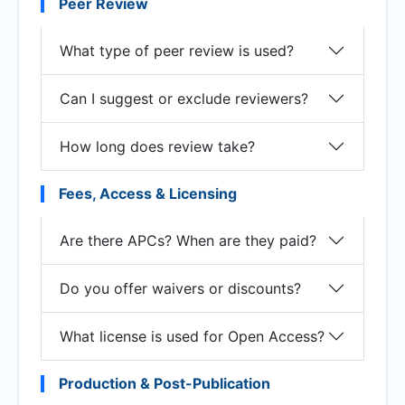
Peer Review
What type of peer review is used?
Can I suggest or exclude reviewers?
How long does review take?
Fees, Access & Licensing
Are there APCs? When are they paid?
Do you offer waivers or discounts?
What license is used for Open Access?
Production & Post-Publication