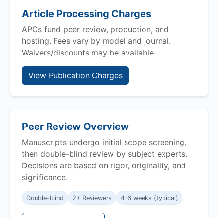
Article Processing Charges
APCs fund peer review, production, and
hosting. Fees vary by model and journal.
Waivers/discounts may be available.
View Publication Charges
Peer Review Overview
Manuscripts undergo initial scope screening,
then double-blind review by subject experts.
Decisions are based on rigor, originality, and
significance.
Double-blind
2+ Reviewers
4–6 weeks (typical)