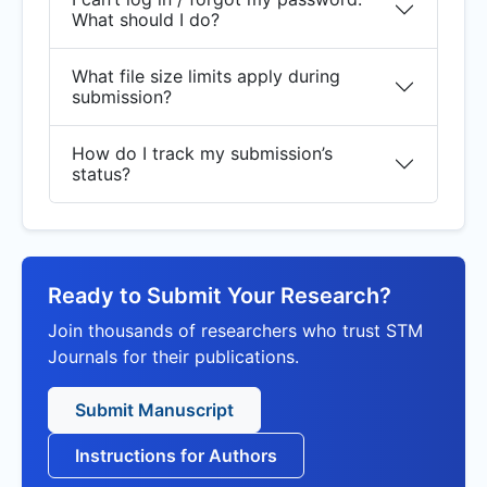
What should I do?
What file size limits apply during
submission?
How do I track my submission’s
status?
Ready to Submit Your Research?
Join thousands of researchers who trust STM
Journals for their publications.
Submit Manuscript
Instructions for Authors