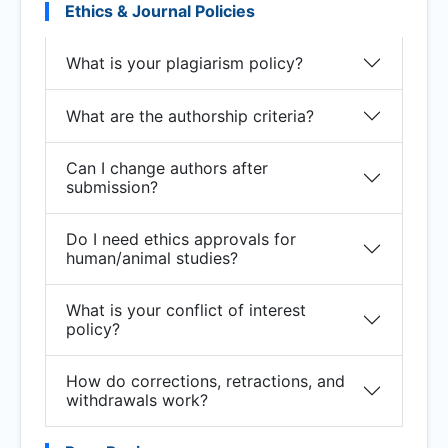
Ethics & Journal Policies
What is your plagiarism policy?
What are the authorship criteria?
Can I change authors after
submission?
Do I need ethics approvals for
human/animal studies?
What is your conflict of interest
policy?
How do corrections, retractions, and
withdrawals work?