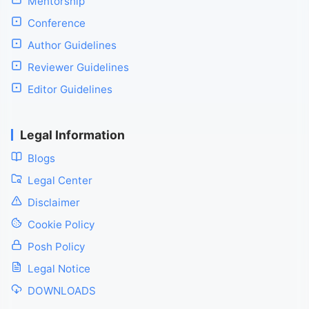
Mentorship
Conference
Author Guidelines
Reviewer Guidelines
Editor Guidelines
Legal Information
Blogs
Legal Center
Disclaimer
Cookie Policy
Posh Policy
Legal Notice
DOWNLOADS