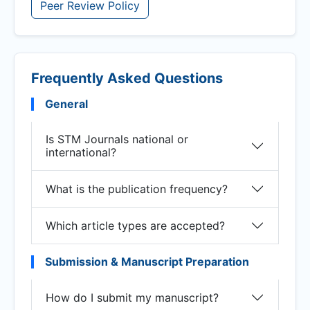
Peer Review Policy
Frequently Asked Questions
General
Is STM Journals national or
international?
What is the publication frequency?
Which article types are accepted?
Submission & Manuscript Preparation
How do I submit my manuscript?